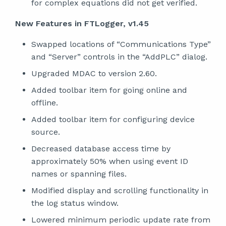
for complex equations did not get verified.
New Features in FTLogger, v1.45
Swapped locations of “Communications Type”
and “Server” controls in the “AddPLC” dialog.
Upgraded MDAC to version 2.60.
Added toolbar item for going online and
offline.
Added toolbar item for configuring device
source.
Decreased database access time by
approximately 50% when using event ID
names or spanning files.
Modified display and scrolling functionality in
the log status window.
Lowered minimum periodic update rate from