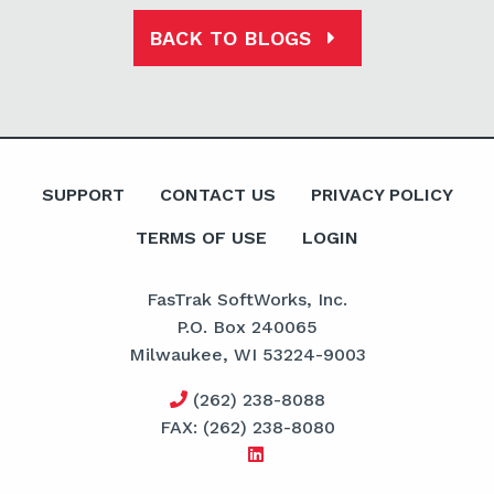
BACK TO BLOGS
SUPPORT
CONTACT US
PRIVACY POLICY
TERMS OF USE
LOGIN
FasTrak SoftWorks, Inc.
P.O. Box 240065
Milwaukee, WI 53224-9003
(262) 238-8088
FAX: (262) 238-8080