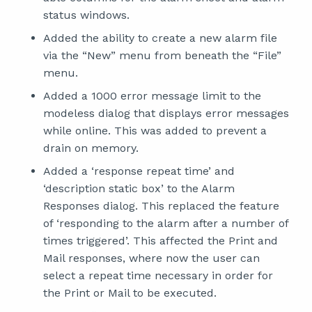
status windows.
Added the ability to create a new alarm file
via the “New” menu from beneath the “File”
menu.
Added a 1000 error message limit to the
modeless dialog that displays error messages
while online. This was added to prevent a
drain on memory.
Added a ‘response repeat time’ and
‘description static box’ to the Alarm
Responses dialog. This replaced the feature
of ‘responding to the alarm after a number of
times triggered’. This affected the Print and
Mail responses, where now the user can
select a repeat time necessary in order for
the Print or Mail to be executed.