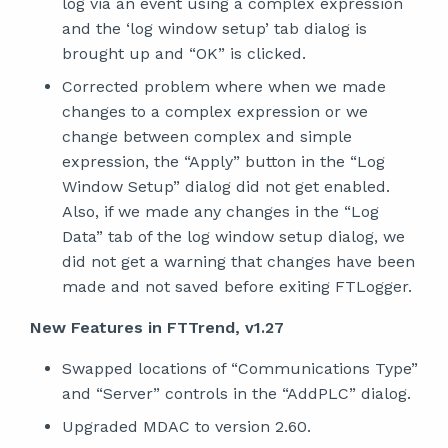
log via an event using a complex expression
and the ‘log window setup’ tab dialog is
brought up and “OK” is clicked.
Corrected problem where when we made
changes to a complex expression or we
change between complex and simple
expression, the “Apply” button in the “Log
Window Setup” dialog did not get enabled.
Also, if we made any changes in the “Log
Data” tab of the log window setup dialog, we
did not get a warning that changes have been
made and not saved before exiting FTLogger.
New Features in FTTrend, v1.27
Swapped locations of “Communications Type”
and “Server” controls in the “AddPLC” dialog.
Upgraded MDAC to version 2.60.