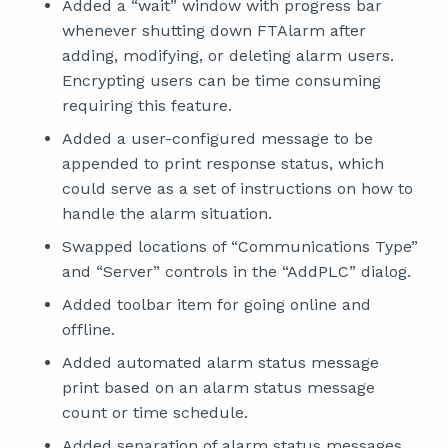
Added a “wait” window with progress bar
whenever shutting down FTAlarm after
adding, modifying, or deleting alarm users.
Encrypting users can be time consuming
requiring this feature.
Added a user-configured message to be
appended to print response status, which
could serve as a set of instructions on how to
handle the alarm situation.
Swapped locations of “Communications Type”
and “Server” controls in the “AddPLC” dialog.
Added toolbar item for going online and
offline.
Added automated alarm status message
print based on an alarm status message
count or time schedule.
Added separation of alarm status messages