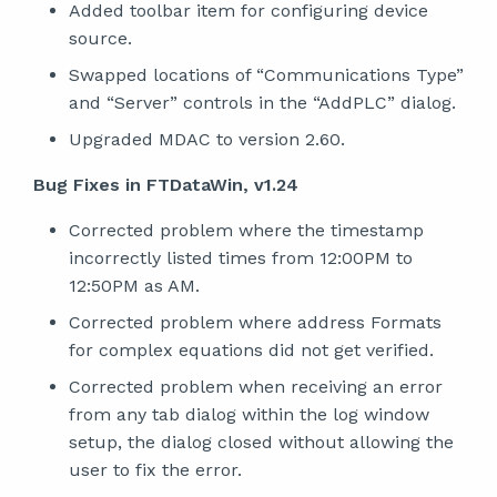
Added toolbar item for configuring device
source.
Swapped locations of “Communications Type”
and “Server” controls in the “AddPLC” dialog.
Upgraded MDAC to version 2.60.
Bug Fixes in FTDataWin, v1.24
Corrected problem where the timestamp
incorrectly listed times from 12:00PM to
12:50PM as AM.
Corrected problem where address Formats
for complex equations did not get verified.
Corrected problem when receiving an error
from any tab dialog within the log window
setup, the dialog closed without allowing the
user to fix the error.