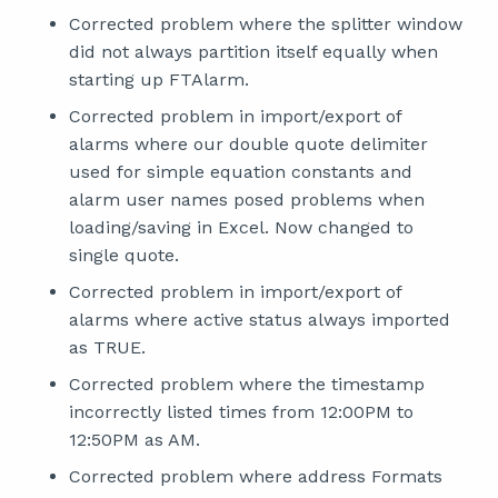
Corrected problem where the splitter window
did not always partition itself equally when
starting up FTAlarm.
Corrected problem in import/export of
alarms where our double quote delimiter
used for simple equation constants and
alarm user names posed problems when
loading/saving in Excel. Now changed to
single quote.
Corrected problem in import/export of
alarms where active status always imported
as TRUE.
Corrected problem where the timestamp
incorrectly listed times from 12:00PM to
12:50PM as AM.
Corrected problem where address Formats