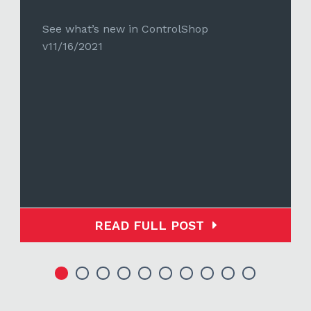
See what’s new in ControlShop
v11/16/2021
READ FULL POST