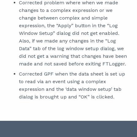
Corrected problem where when we made
changes to a complex expression or we
change between complex and simple
expression, the “Apply” button in the “Log
Window Setup” dialog did not get enabled.
Also, if we made any changes in the “Log
Data” tab of the log window setup dialog, we
did not get a warning that changes have been
made and not saved before exiting FTLogger.
Corrected GPF when the data sheet is set up
to read via an event using a complex
expression and the ‘data window setup’ tab
dialog is brought up and “OK” is clicked.