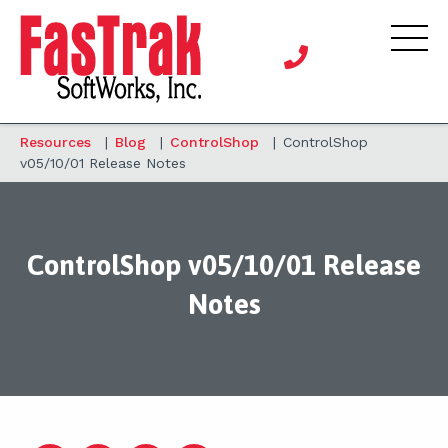
Resources
|
Blog
|
ControlShop
|
ControlShop
v05/10/01 Release Notes
ControlShop v05/10/01 Release
Notes