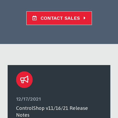
CONTACT SALES
12/17/2021
ControlShop v11/16/21 Release
Notes