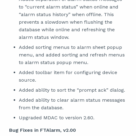
to “current alarm status” when online and
“alarm status history” when offline. This
prevents a slowdown when flushing the
database while online and refreshing the
alarm status window.
Added sorting menus to alarm sheet popup
menu, and added sorting and refresh menus
to alarm status popup menu.
Added toolbar item for configuring device
source.
Added ability to sort the “prompt ack” dialog.
Added ability to clear alarm status messages
from the database.
Upgraded MDAC to version 2.60.
Bug Fixes in FTAlarm, v2.00