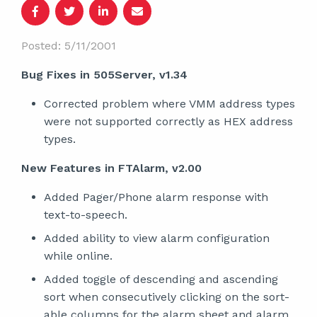
Posted: 5/11/2001
Bug Fixes in 505Server, v1.34
Corrected problem where VMM address types
were not supported correctly as HEX address
types.
New Features in FTAlarm, v2.00
Added Pager/Phone alarm response with
text-to-speech.
Added ability to view alarm configuration
while online.
Added toggle of descending and ascending
sort when consecutively clicking on the sort-
able columns for the alarm sheet and alarm