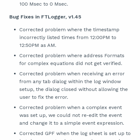
100 Msec to 0 Msec.
Bug Fixes in FTLogger, v1.45
Corrected problem where the timestamp
incorrectly listed times from 12:00PM to
12:50PM as AM.
Corrected problem where address Formats
for complex equations did not get verified.
Corrected problem when receiving an error
from any tab dialog within the log window
setup, the dialog closed without allowing the
user to fix the error.
Corrected problem when a complex event
was set up, we could not re-edit the event
and change it to a simple event expression.
Corrected GPF when the log sheet is set up to