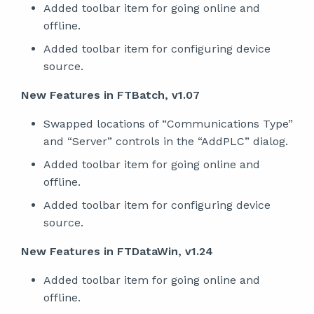
Added toolbar item for going online and
offline.
Added toolbar item for configuring device
source.
New Features in FTBatch, v1.07
Swapped locations of “Communications Type”
and “Server” controls in the “AddPLC” dialog.
Added toolbar item for going online and
offline.
Added toolbar item for configuring device
source.
New Features in FTDataWin, v1.24
Added toolbar item for going online and
offline.