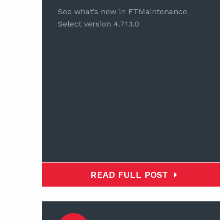
See what’s new in FTMaintenance
Select version 4.71.1.0
READ FULL POST