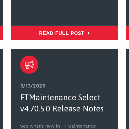
READ FULL POST
3/13/2026
FTMaintenance Select
v4.70.5.0 Release Notes
See what’s new in FTMaintenance