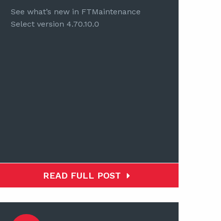
See what’s new in FTMaintenance
Select version 4.70.10.0
READ FULL POST