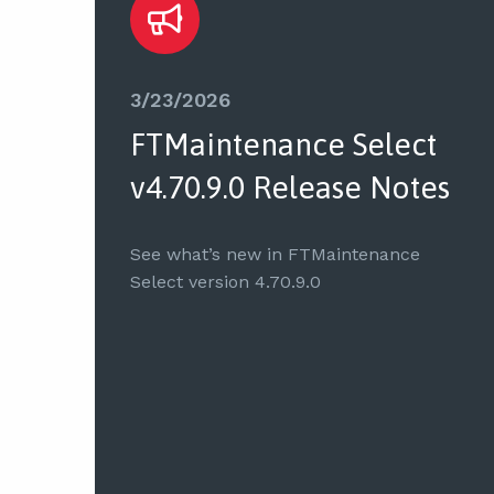
3/23/2026
FTMaintenance Select
v4.70.9.0 Release Notes
See what’s new in FTMaintenance
Select version 4.70.9.0