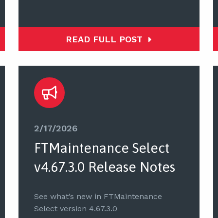
READ FULL POST
2/17/2026
FTMaintenance Select
v4.67.3.0 Release Notes
See what’s new in FTMaintenance
Select version 4.67.3.0