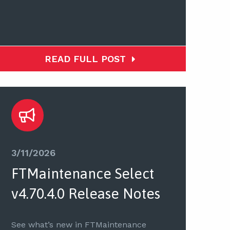
READ FULL POST
3/11/2026
FTMaintenance Select
v4.70.4.0 Release Notes
See what’s new in FTMaintenance