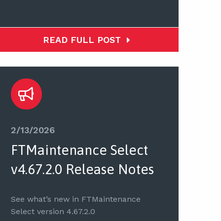
READ FULL POST
2/13/2026
FTMaintenance Select
v4.67.2.0 Release Notes
See what’s new in FTMaintenance
Select version 4.67.2.0