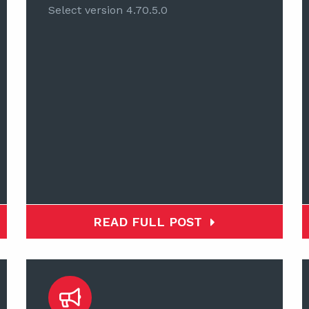
Select version 4.70.5.0
READ FULL POST