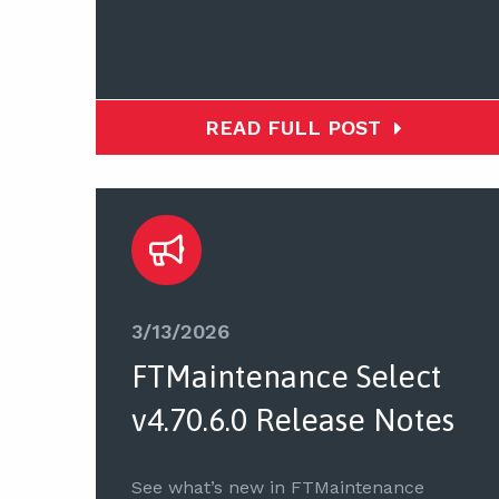
READ FULL POST
3/13/2026
FTMaintenance Select
v4.70.6.0 Release Notes
See what’s new in FTMaintenance