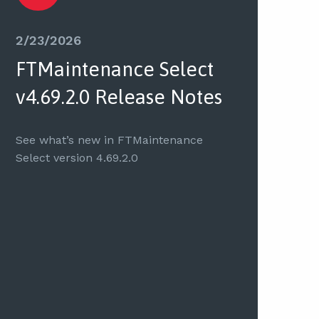
2/23/2026
FTMaintenance Select
v4.69.2.0 Release Notes
See what’s new in FTMaintenance
Select version 4.69.2.0