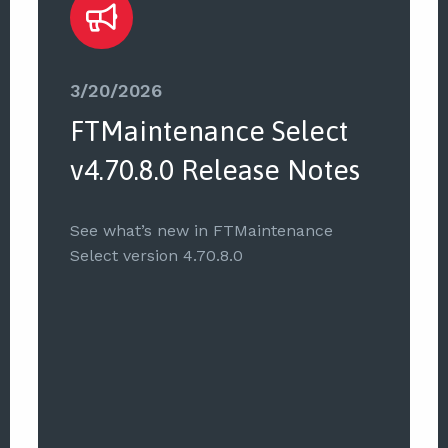
3/20/2026
FTMaintenance Select
v4.70.8.0 Release Notes
See what’s new in FTMaintenance
Select version 4.70.8.0