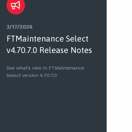
3/17/2026
FTMaintenance Select
v4.70.7.0 Release Notes
See what’s new in FTMaintenance
Select version 4.70.7.0