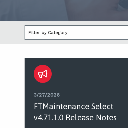
3/27/2026
FTMaintenance Select
v4.71.1.0 Release Notes