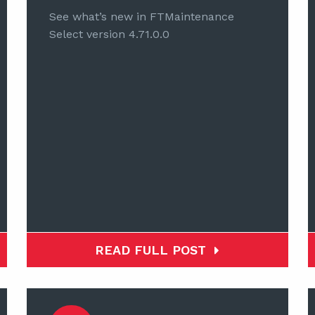
See what’s new in FTMaintenance
Select version 4.71.0.0
READ FULL POST