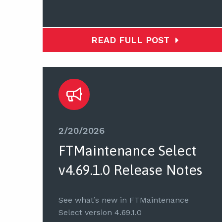
READ FULL POST
2/20/2026
FTMaintenance Select
v4.69.1.0 Release Notes
See what’s new in FTMaintenance
Select version 4.69.1.0