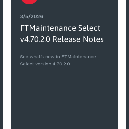
3/5/2026
FTMaintenance Select
v4.70.2.0 Release Notes
See what’s new in FTMaintenance
Select version 4.70.2.0