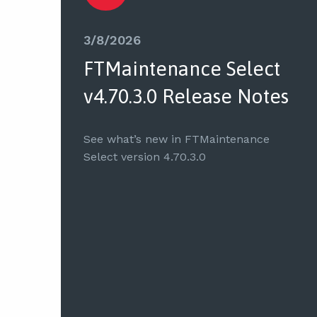
3/8/2026
FTMaintenance Select
v4.70.3.0 Release Notes
See what’s new in FTMaintenance
Select version 4.70.3.0