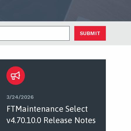
SUBMIT
3/24/2026
FTMaintenance Select
v4.70.10.0 Release Notes