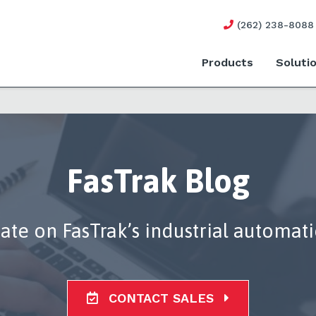
(262) 238-8088
Products
Soluti
FasTrak Blog
date on FasTrak’s industrial automat
CONTACT SALES