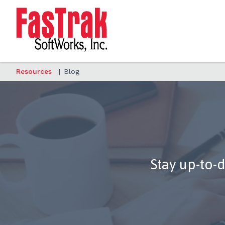
Resources
|
Blog
Stay up-to-