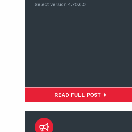
Select version 4.70.6.0
READ FULL POST