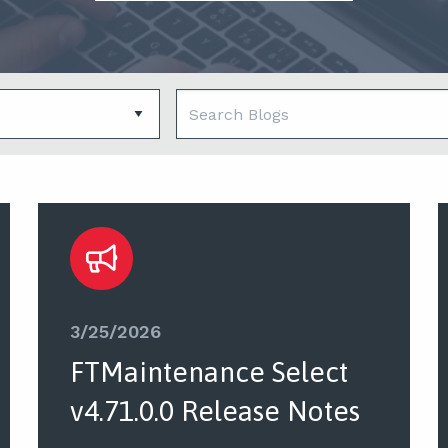
3/25/2026
FTMaintenance Select
v4.71.0.0 Release Notes