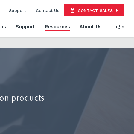
Support
Contact Us
CONTACT SALES
ons
Support
Resources
About Us
Login
ion products