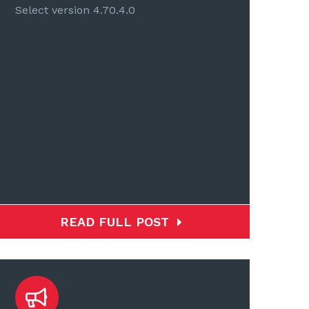
Select version 4.70.4.0
READ FULL POST