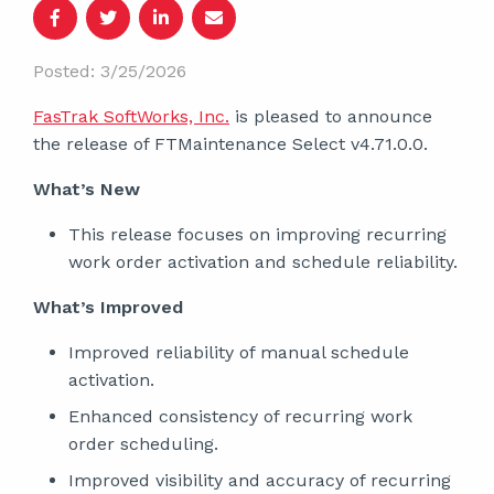
Posted: 3/25/2026
FasTrak SoftWorks, Inc.
is pleased to announce
the release of FTMaintenance Select v4.71.0.0.
What’s New
This release focuses on improving recurring
work order activation and schedule reliability.
What’s Improved
Improved reliability of manual schedule
activation.
Enhanced consistency of recurring work
order scheduling.
Improved visibility and accuracy of recurring