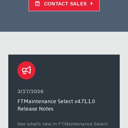
CONTACT SALES
3/27/2026
FTMaintenance Select v4.71.1.0
Release Notes
See what’s new in FTMaintenance Select