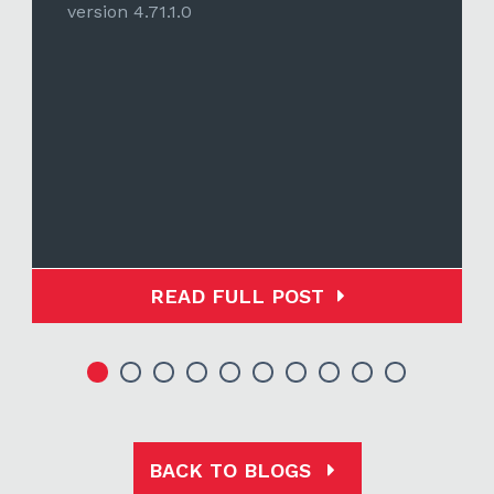
version 4.71.1.0
READ FULL POST
BACK TO BLOGS