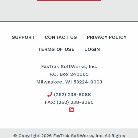
SUPPORT
CONTACT US
PRIVACY POLICY
TERMS OF USE
LOGIN
FasTrak SoftWorks, Inc.
P.O. Box 240065
Milwaukee, WI 53224-9003
(262) 238-8088
FAX: (262) 238-8080
© Copyright 2026 FasTrak SoftWorks, Inc. All Rights