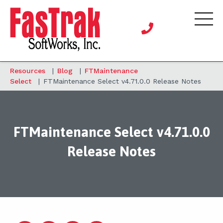
Resources
|
Blog
|
FTMaintenance
Select
|
FTMaintenance Select v4.71.0.0 Release Notes
FTMaintenance Select v4.71.0.0
Release Notes