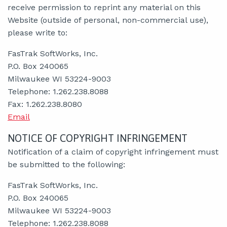
receive permission to reprint any material on this
Website (outside of personal, non-commercial use),
please write to:
FasTrak SoftWorks, Inc.
P.O. Box 240065
Milwaukee WI 53224-9003
Telephone: 1.262.238.8088
Fax: 1.262.238.8080
Email
NOTICE OF COPYRIGHT INFRINGEMENT
Notification of a claim of copyright infringement must
be submitted to the following:
FasTrak SoftWorks, Inc.
P.O. Box 240065
Milwaukee WI 53224-9003
Telephone: 1.262.238.8088