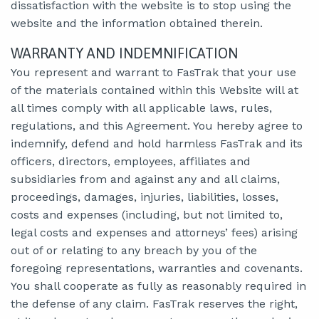
dissatisfaction with the website is to stop using the
website and the information obtained therein.
WARRANTY AND INDEMNIFICATION
You represent and warrant to FasTrak that your use
of the materials contained within this Website will at
all times comply with all applicable laws, rules,
regulations, and this Agreement. You hereby agree to
indemnify, defend and hold harmless FasTrak and its
officers, directors, employees, affiliates and
subsidiaries from and against any and all claims,
proceedings, damages, injuries, liabilities, losses,
costs and expenses (including, but not limited to,
legal costs and expenses and attorneys’ fees) arising
out of or relating to any breach by you of the
foregoing representations, warranties and covenants.
You shall cooperate as fully as reasonably required in
the defense of any claim. FasTrak reserves the right,