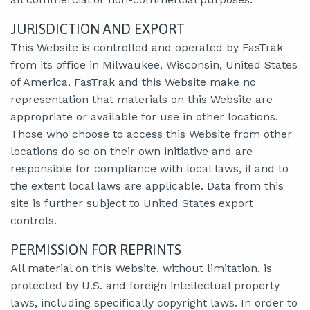
JURISDICTION AND EXPORT
This Website is controlled and operated by FasTrak
from its office in Milwaukee, Wisconsin, United States
of America. FasTrak and this Website make no
representation that materials on this Website are
appropriate or available for use in other locations.
Those who choose to access this Website from other
locations do so on their own initiative and are
responsible for compliance with local laws, if and to
the extent local laws are applicable. Data from this
site is further subject to United States export
controls.
PERMISSION FOR REPRINTS
All material on this Website, without limitation, is
protected by U.S. and foreign intellectual property
laws, including specifically copyright laws. In order to