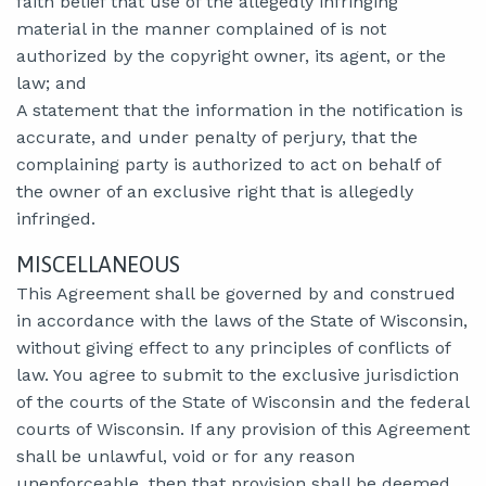
faith belief that use of the allegedly infringing
material in the manner complained of is not
authorized by the copyright owner, its agent, or the
law; and
A statement that the information in the notification is
accurate, and under penalty of perjury, that the
complaining party is authorized to act on behalf of
the owner of an exclusive right that is allegedly
infringed.
MISCELLANEOUS
This Agreement shall be governed by and construed
in accordance with the laws of the State of Wisconsin,
without giving effect to any principles of conflicts of
law. You agree to submit to the exclusive jurisdiction
of the courts of the State of Wisconsin and the federal
courts of Wisconsin. If any provision of this Agreement
shall be unlawful, void or for any reason
unenforceable, then that provision shall be deemed