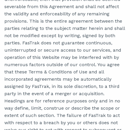
severable from this Agreement and shall not affect
the validity and enforceability of any remaining
provisions. This is the entire agreement between the
parties relating to the subject matter herein and shall
not be modified except by writing, signed by both
parties. FasTrak does not guarantee continuous,
uninterrupted or secure access to our services, and
operation of this Website may be interfered with by
numerous factors outside of our control. You agree
that these Terms & Conditions of Use and all
incorporated agreements may be automatically
assigned by FasTrak, in its sole discretion, to a third
party in the event of a merger or acquisition.
Headings are for reference purposes only and in no
way define, limit, construe or describe the scope or
extent of such section. The failure of FasTrak to act
with respect to a breach by you or others does not
waive our right to act with respect to subsequent or