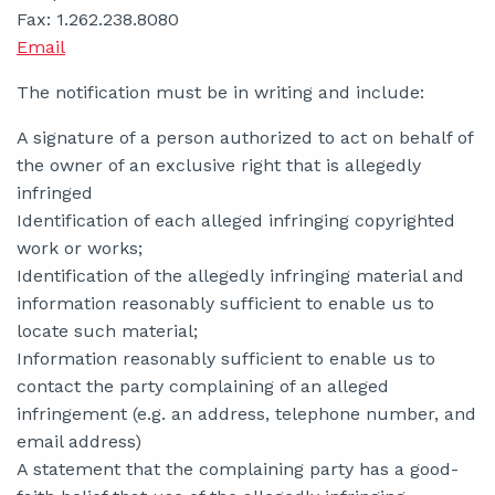
Fax: 1.262.238.8080
Email
The notification must be in writing and include:
A signature of a person authorized to act on behalf of
the owner of an exclusive right that is allegedly
infringed
Identification of each alleged infringing copyrighted
work or works;
Identification of the allegedly infringing material and
information reasonably sufficient to enable us to
locate such material;
Information reasonably sufficient to enable us to
contact the party complaining of an alleged
infringement (e.g. an address, telephone number, and
email address)
A statement that the complaining party has a good-