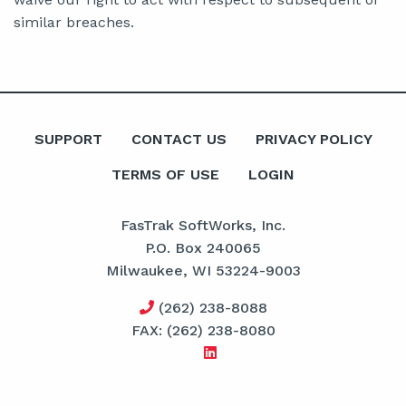
similar breaches.
SUPPORT
CONTACT US
PRIVACY POLICY
TERMS OF USE
LOGIN
FasTrak SoftWorks, Inc.
P.O. Box 240065
Milwaukee, WI 53224-9003
(262) 238-8088
FAX: (262) 238-8080