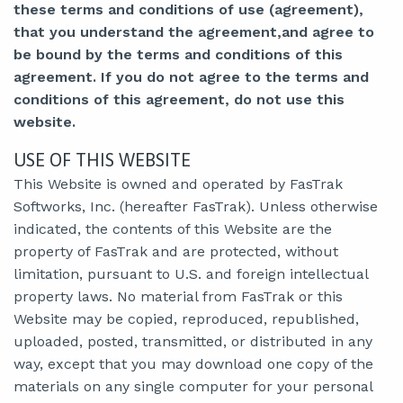
these terms and conditions of use (agreement),
that you understand the agreement,and agree to
be bound by the terms and conditions of this
agreement. If you do not agree to the terms and
conditions of this agreement, do not use this
website.
USE OF THIS WEBSITE
This Website is owned and operated by FasTrak
Softworks, Inc. (hereafter FasTrak). Unless otherwise
indicated, the contents of this Website are the
property of FasTrak and are protected, without
limitation, pursuant to U.S. and foreign intellectual
property laws. No material from FasTrak or this
Website may be copied, reproduced, republished,
uploaded, posted, transmitted, or distributed in any
way, except that you may download one copy of the
materials on any single computer for your personal