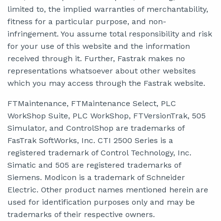
limited to, the implied warranties of merchantability,
fitness for a particular purpose, and non-
infringement. You assume total responsibility and risk
for your use of this website and the information
received through it. Further, Fastrak makes no
representations whatsoever about other websites
which you may access through the Fastrak website.
FTMaintenance, FTMaintenance Select, PLC
WorkShop Suite, PLC WorkShop, FTVersionTrak, 505
Simulator, and ControlShop are trademarks of
FasTrak SoftWorks, Inc. CTI 2500 Series is a
registered trademark of Control Technology, Inc.
Simatic and 505 are registered trademarks of
Siemens. Modicon is a trademark of Schneider
Electric. Other product names mentioned herein are
used for identification purposes only and may be
trademarks of their respective owners.