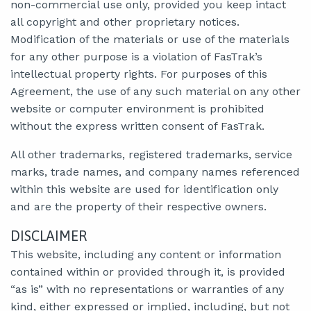
non-commercial use only, provided you keep intact
all copyright and other proprietary notices.
Modification of the materials or use of the materials
for any other purpose is a violation of FasTrak’s
intellectual property rights. For purposes of this
Agreement, the use of any such material on any other
website or computer environment is prohibited
without the express written consent of FasTrak.
All other trademarks, registered trademarks, service
marks, trade names, and company names referenced
within this website are used for identification only
and are the property of their respective owners.
DISCLAIMER
This website, including any content or information
contained within or provided through it, is provided
“as is” with no representations or warranties of any
kind, either expressed or implied, including, but not