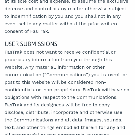
at its sole cost and expense, to assume the exclusive
defense and control of any matter otherwise subject
to indemnification by you and you shall not in any
event settle any matter without the prior written
consent of FasTrak.
USER SUBMISSIONS
FasTrak does not want to receive confidential or
proprietary information from you through this
Website. Any material, information or other
communication (“Communications”) you transmit or
post to this Website will be considered non-
confidential and non-proprietary. FasTrak will have no
obligations with respect to the Communications.
FasTrak and its designees will be free to copy,
disclose, distribute, incorporate and otherwise use
the Communications and all data, images, sounds,
text, and other things embodied therein for any and
all commercial or non-commercial purposes.