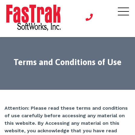
Terms and Conditions of Use
Attention: Please read these terms and conditions
of use carefully before accessing any material on
this website. By Accessing any material on this
website, you acknowledge that you have read