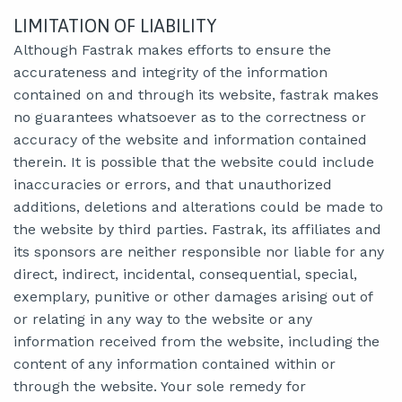
LIMITATION OF LIABILITY
Although Fastrak makes efforts to ensure the
accurateness and integrity of the information
contained on and through its website, fastrak makes
no guarantees whatsoever as to the correctness or
accuracy of the website and information contained
therein. It is possible that the website could include
inaccuracies or errors, and that unauthorized
additions, deletions and alterations could be made to
the website by third parties. Fastrak, its affiliates and
its sponsors are neither responsible nor liable for any
direct, indirect, incidental, consequential, special,
exemplary, punitive or other damages arising out of
or relating in any way to the website or any
information received from the website, including the
content of any information contained within or
through the website. Your sole remedy for