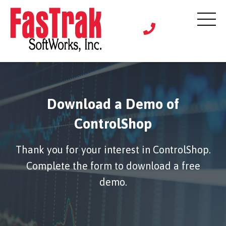
Download a Demo of
ControlShop
Thank you for your interest in ControlShop.
Complete the form to download a free
demo.