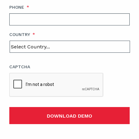
PHONE
*
COUNTRY
*
CAPTCHA