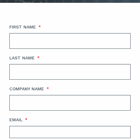
FIRST NAME
*
LAST NAME
*
COMPANY NAME
*
EMAIL
*