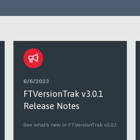
6/6/2023
FTVersionTrak v3.0.1
Release Notes
See what’s new in FTVersionTrak v3.0.1