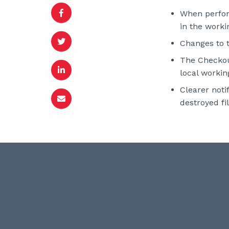
When perform
in the worki
Changes to t
The Checkout
local workin
Clearer noti
destroyed fil