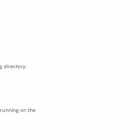
g directory.
 running on the