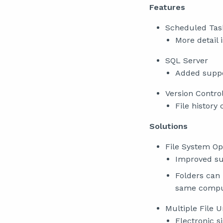
Features
Scheduled Tas
More detail 
SQL Server
Added suppo
Version Contro
File history
Solutions
File System Op
Improved sup
Folders can
same compu
Multiple File U
Electronic s