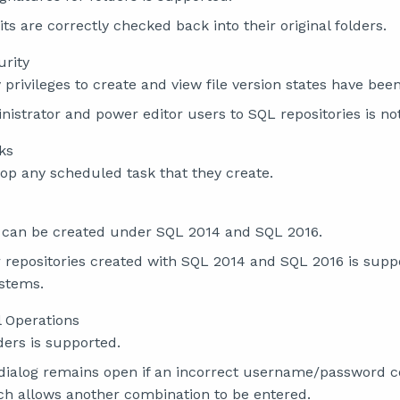
its are correctly checked back into their original folders.
urity
 privileges to create and view file version states have bee
istrator and power editor users to SQL repositories is not
ks
op any scheduled task that they create.
s can be created under SQL 2014 and SQL 2016.
 repositories created with SQL 2014 and SQL 2016 is suppo
ystems.
l Operations
ders is supported.
 dialog remains open if an incorrect username/password c
ch allows another combination to be entered.