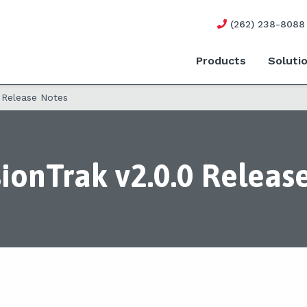
(262) 238-8088
Products
Soluti
 Release Notes
ionTrak v2.0.0 Releas