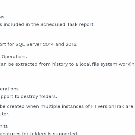
ks
is included in the Scheduled Task report.
rt for SQL Server 2014 and 2016.
l Operations
 can be extracted from history to a local file system workin
erations
port to destroy folders.
 be created when multiple instances of FTVersionTrak are
ter.
nits
ignatures for folders is supported.