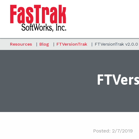
Resources
|
Blog
|
FTVersionTrak
|
FTVersionTrak v2.0.0
FTVers
Posted: 2/7/2019