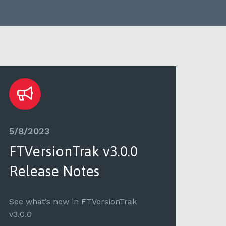
5/8/2023
5/3
FTVersionTrak v3.0.0
FTV
Release Notes
Re
See what’s new in FTVersionTrak
See 
v3.0.0
v2.2.