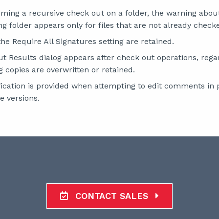
ing a recursive check out on a folder, the warning about 
ng folder appears only for files that are not already check
he Require All Signatures setting are retained.
 Results dialog appears after check out operations, rega
g copies are overwritten or retained.
fication is provided when attempting to edit comments in 
e versions.
CONTACT SALES