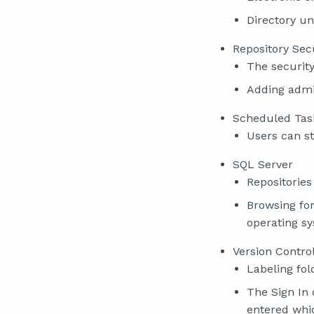
Directory un
Repository Sec
The security
Adding admin
Scheduled Tas
Users can st
SQL Server
Repositorie
Browsing for
operating s
Version Contro
Labeling fol
The Sign In
entered whi