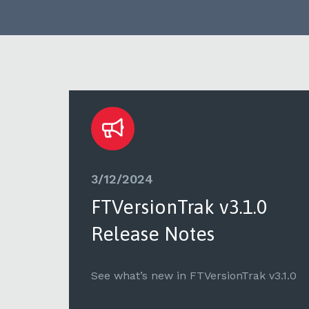
3/12/2024
FTVersionTrak v3.1.0
Release Notes
v1.9.2
See what’s new in FTVersionTrak v3.1.0