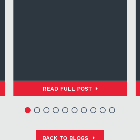
READ FULL POST
BACK TO BLOGS