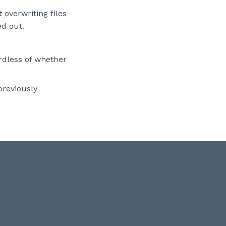
overwriting files
ed out.
rdless of whether
previously