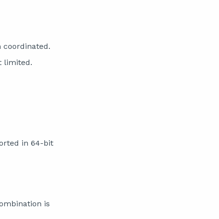
n coordinated.
 limited.
rted in 64-bit
ombination is