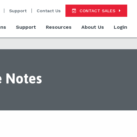
Support
Contact Us
CONTACT SALES
ons
Support
Resources
About Us
Login
e Notes