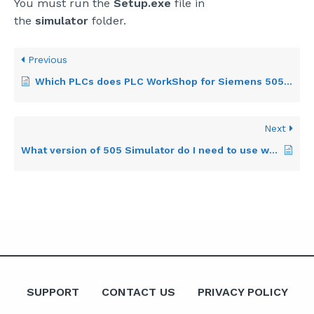
You must run the
Setup.exe
file in
the
simulator
folder.
Previous
Which PLCs does PLC WorkShop for Siemens 505 support?
Next
What version of 505 Simulator do I need to use with PLC WorkShop?
SUPPORT
CONTACT US
PRIVACY POLICY