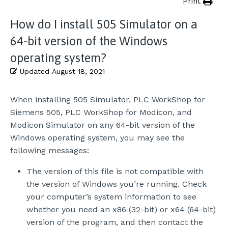
Print
How do I install 505 Simulator on a
64-bit version of the Windows
operating system?
Updated
August 18, 2021
When installing 505 Simulator, PLC WorkShop for
Siemens 505, PLC WorkShop for Modicon, and
Modicon Simulator on any 64-bit version of the
Windows operating system, you may see the
following messages:
The version of this file is not compatible with
the version of Windows you’re running. Check
your computer’s system information to see
whether you need an x86 (32-bit) or x64 (64-bit)
version of the program, and then contact the