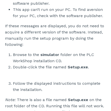
software publisher.
This app can’t run on your PC. To find aversion
for your PC, check with the software publisher.
If these messages are displayed, you do not need to
acquire a different version of the software. Instead,
manually run the setup program by doing the
following:
Browse to the
simulator
folder on the PLC
WorkShop installation CD.
Double-click the file named
Setup.exe
.
Follow the displayed instructions to complete
the installation.
Note:
There is also a file named
Setup.exe
on the
root folder of the CD. Running this file will not work.