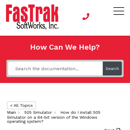
How Can We Help?
Search
< All Topics
Main
505 Simulator
How do I install 505
Simulator on a 64-bit version of the Windows
operating system?