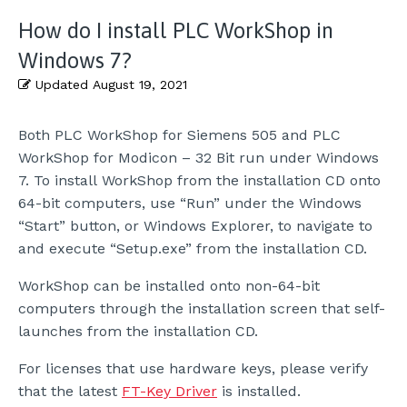
How do I install PLC WorkShop in
Windows 7?
Updated
August 19, 2021
Both PLC WorkShop for Siemens 505 and PLC
WorkShop for Modicon – 32 Bit run under Windows
7. To install WorkShop from the installation CD onto
64-bit computers, use “Run” under the Windows
“Start” button, or Windows Explorer, to navigate to
and execute “Setup.exe” from the installation CD.
WorkShop can be installed onto non-64-bit
computers through the installation screen that self-
launches from the installation CD.
For licenses that use hardware keys, please verify
that the latest
FT-Key Driver
is installed.