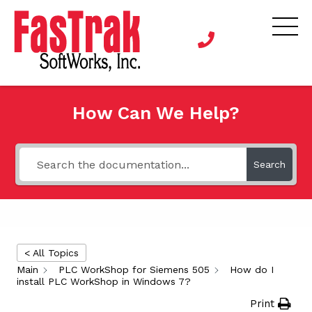
How Can We Help?
Search
< All Topics
Main
PLC WorkShop for Siemens 505
How do I
install PLC WorkShop in Windows 7?
Print