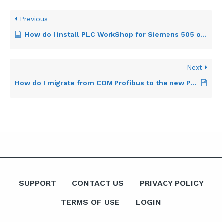
Previous
How do I install PLC WorkShop for Siemens 505 on a 64-bit version of the Windows operating system?
Next
How do I migrate from COM Profibus to the new Profibus Configurator?
SUPPORT
CONTACT US
PRIVACY POLICY
TERMS OF USE
LOGIN