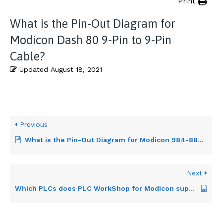
Print
What is the Pin-Out Diagram for
Modicon Dash 80 9-Pin to 9-Pin
Cable?
Updated
August 18, 2021
Previous
What is the Pin-Out Diagram for Modicon 984-884 9-Pin to 25-Pin Cable?
Next
Which PLCs does PLC WorkShop for Modicon support?