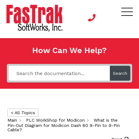
How Can We Help?
Search
< All Topics
Main
PLC WorkShop for Modicon
What is the
Pin-Out Diagram for Modicon Dash 80 9-Pin to 9-Pin
Cable?