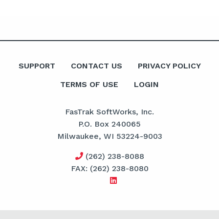
SUPPORT
CONTACT US
PRIVACY POLICY
TERMS OF USE
LOGIN
FasTrak SoftWorks, Inc.
P.O. Box 240065
Milwaukee, WI 53224-9003
(262) 238-8088
FAX: (262) 238-8080