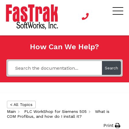
How Can We Help?
Search
< All Topics
Main
PLC WorkShop for Siemens 505
What is
COM Profibus, and how do I install it?
Print