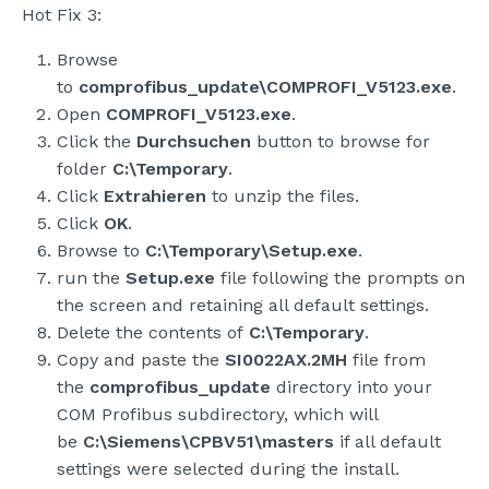
Hot Fix 3:
Browse
to
comprofibus_update\COMPROFI_V5123.exe
.
Open
COMPROFI_V5123.exe
.
Click the
Durchsuchen
button to browse for
folder
C:\Temporary
.
Click
Extrahieren
to unzip the files.
Click
OK
.
Browse to
C:\Temporary\Setup.exe
.
run the
Setup.exe
file following the prompts on
the screen and retaining all default settings.
Delete the contents of
C:\Temporary
.
Copy and paste the
SI0022AX.2MH
file from
the
comprofibus_update
directory into your
COM Profibus subdirectory, which will
be
C:\Siemens\CPBV51\masters
if all default
settings were selected during the install.