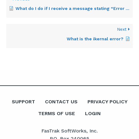
What do I do if I receive a message stating “Error reading FSS file”?
Next
What is the ikernal error?
SUPPORT
CONTACT US
PRIVACY POLICY
TERMS OF USE
LOGIN
FasTrak SoftWorks, Inc.
P.O. Box 240065