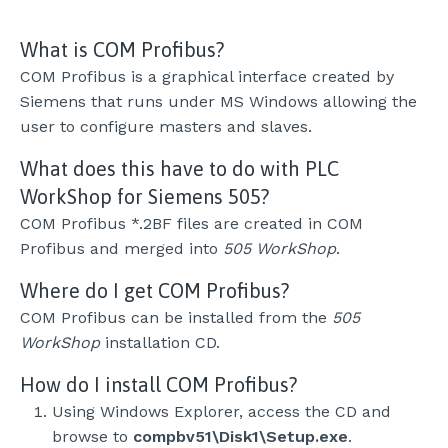
What is COM Profibus?
COM Profibus is a graphical interface created by
Siemens that runs under MS Windows allowing the
user to configure masters and slaves.
What does this have to do with PLC
WorkShop for Siemens 505?
COM Profibus *.2BF files are created in COM
Profibus and merged into
505 WorkShop
.
Where do I get COM Profibus?
COM Profibus can be installed from the
505
WorkShop
installation CD.
How do I install COM Profibus?
Using Windows Explorer, access the CD and
browse to
compbv51\Disk1\Setup.exe
.