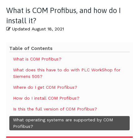
What is COM Profibus, and how do I
install it?
Updated
August 18, 2021
Table of Contents
What is COM Profibus?
What does this have to do with PLC WorkShop for
Siemens 505?
Where do I get COM Profibus?
How do I install COM Profibus?
Is this the full version of COM Profibus?
What operating systems are supported by COM
Profibus?