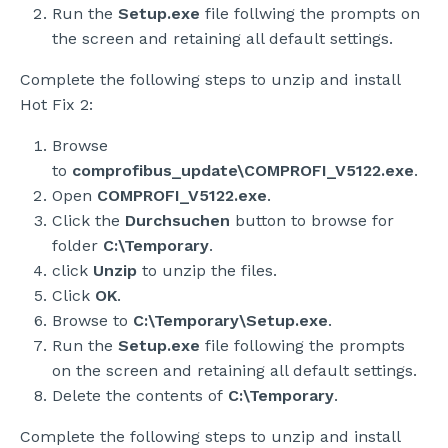
Run the
Setup.exe
file follwing the prompts on
the screen and retaining all default settings.
Complete the following steps to unzip and install
Hot Fix 2:
Browse
to
comprofibus_update\COMPROFI_V5122.exe
.
Open
COMPROFI_V5122.exe
.
Click the
Durchsuchen
button to browse for
folder
C:\Temporary
.
click
Unzip
to unzip the files.
Click
OK
.
Browse to
C:\Temporary\Setup.exe
.
Run the
Setup.exe
file following the prompts
on the screen and retaining all default settings.
Delete the contents of
C:\Temporary
.
Complete the following steps to unzip and install