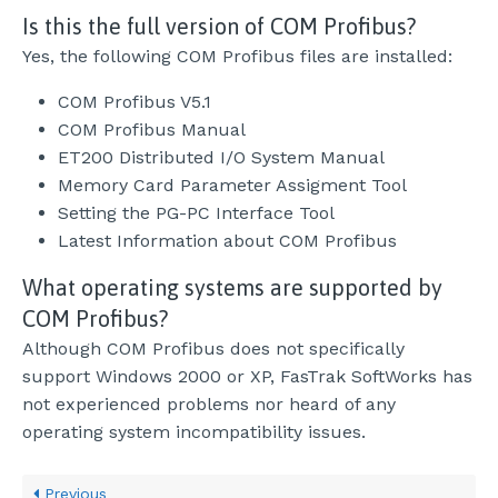
Is this the full version of COM Profibus?
Yes, the following COM Profibus files are installed:
COM Profibus V5.1
COM Profibus Manual
ET200 Distributed I/O System Manual
Memory Card Parameter Assigment Tool
Setting the PG-PC Interface Tool
Latest Information about COM Profibus
What operating systems are supported by
COM Profibus?
Although COM Profibus does not specifically
support Windows 2000 or XP, FasTrak SoftWorks has
not experienced problems nor heard of any
operating system incompatibility issues.
Previous