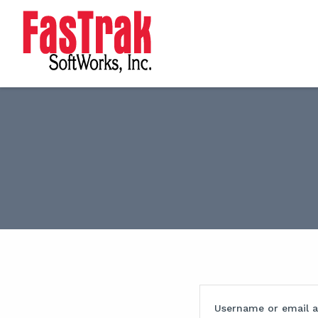
Username or email 