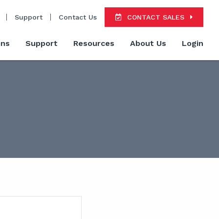
Support
Contact Us
CONTACT SALES
ons
Support
Resources
About Us
Login