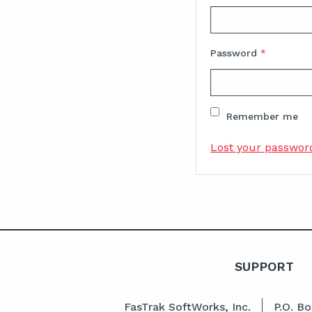
Password
*
Remember me
Lost your passwor
SUPPORT
FasTrak SoftWorks, Inc.
P.O. B