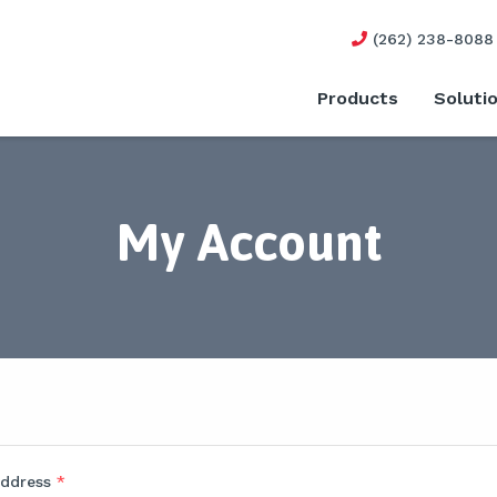
(262) 238-8088
Products
Soluti
My Account
address
*