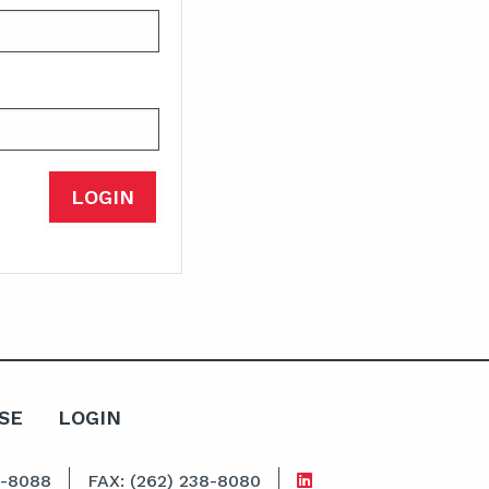
SE
LOGIN
8-8088
FAX: (262) 238-8080