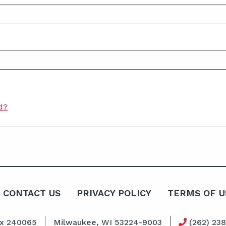
d?
CONTACT US
PRIVACY POLICY
TERMS OF U
ox 240065
Milwaukee, WI 53224-9003
(262) 23