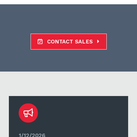
CONTACT SALES
1/12/2026