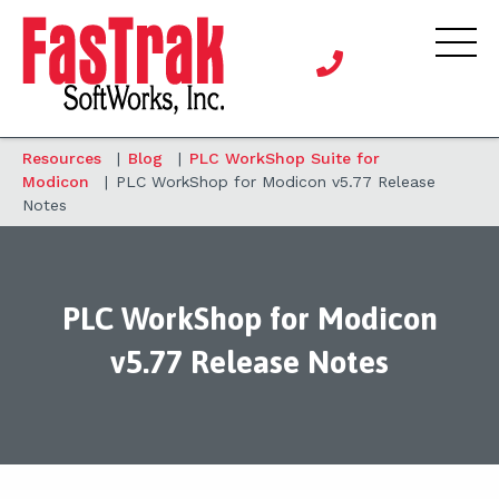
Resources
|
Blog
|
PLC WorkShop Suite for
Modicon
|
PLC WorkShop for Modicon v5.77 Release
Notes
PLC WorkShop for Modicon
v5.77 Release Notes