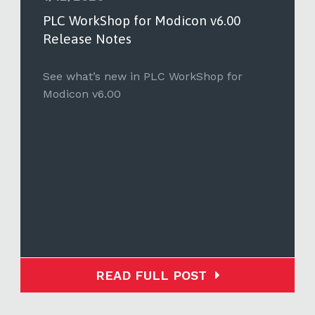
PLC WorkShop for Modicon v6.00
Release Notes
See what’s new in PLC WorkShop for
Modicon v6.00
READ FULL POST