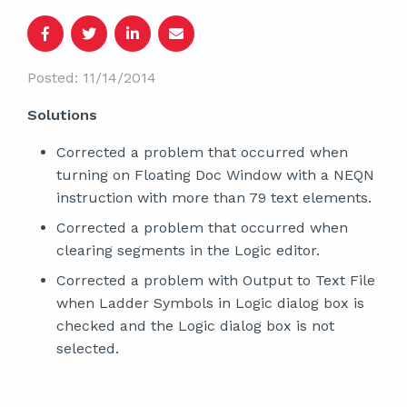
Posted: 11/14/2014
Solutions
Corrected a problem that occurred when
turning on Floating Doc Window with a NEQN
instruction with more than 79 text elements.
Corrected a problem that occurred when
clearing segments in the Logic editor.
Corrected a problem with Output to Text File
when Ladder Symbols in Logic dialog box is
checked and the Logic dialog box is not
selected.