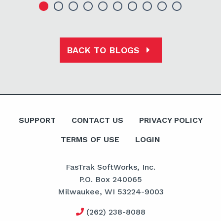
BACK TO BLOGS
SUPPORT
CONTACT US
PRIVACY POLICY
TERMS OF USE
LOGIN
FasTrak SoftWorks, Inc.
P.O. Box 240065
Milwaukee, WI 53224-9003
(262) 238-8088