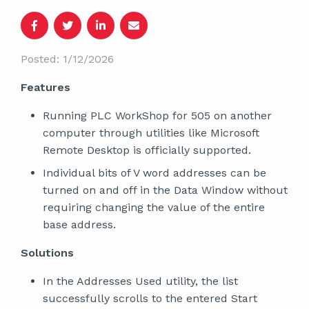
Posted: 1/12/2026
Features
Running PLC WorkShop for 505 on another
computer through utilities like Microsoft
Remote Desktop is officially supported.
Individual bits of V word addresses can be
turned on and off in the Data Window without
requiring changing the value of the entire
base address.
Solutions
In the Addresses Used utility, the list
successfully scrolls to the entered Start