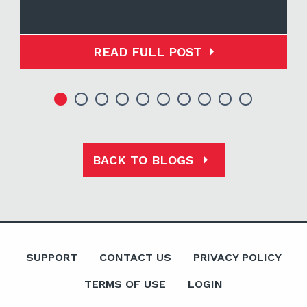
READ FULL POST
BACK TO BLOGS
SUPPORT
CONTACT US
PRIVACY POLICY
TERMS OF USE
LOGIN