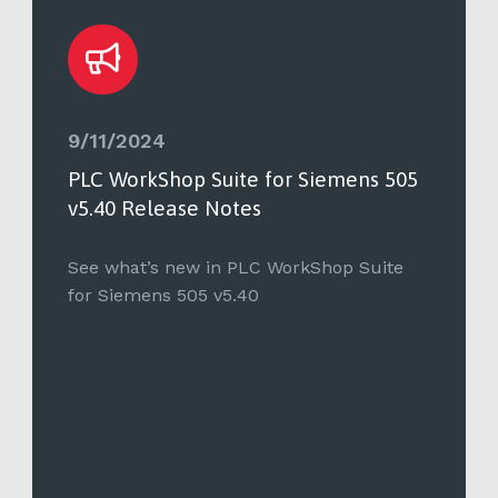
9/11/2024
PLC WorkShop Suite for Siemens 505
v5.40 Release Notes
See what’s new in PLC WorkShop Suite
for Siemens 505 v5.40