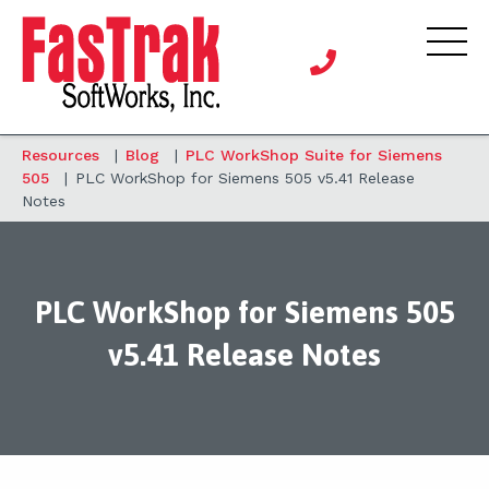
Resources
|
Blog
|
PLC WorkShop Suite for Siemens
505
|
PLC WorkShop for Siemens 505 v5.41 Release
Notes
PLC WorkShop for Siemens 505
v5.41 Release Notes