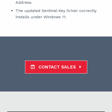
Address.
The updated Sentinel Key Driver correctly
installs under Windows 11.
CONTACT SALES