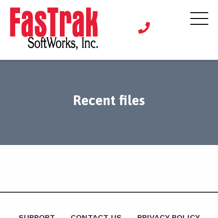
Recent files
SUPPORT
CONTACT US
PRIVACY POLICY