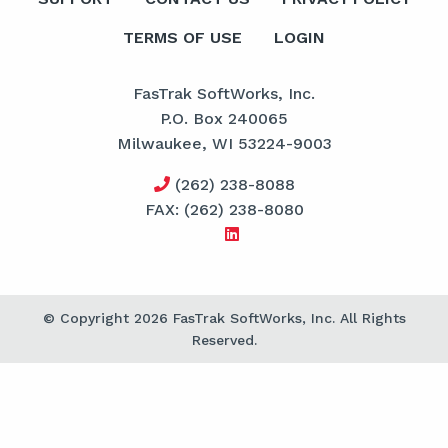
TERMS OF USE
LOGIN
FasTrak SoftWorks, Inc.
P.O. Box 240065
Milwaukee, WI 53224-9003
(262) 238-8088
FAX: (262) 238-8080
© Copyright 2026 FasTrak SoftWorks, Inc. All Rights
Reserved.