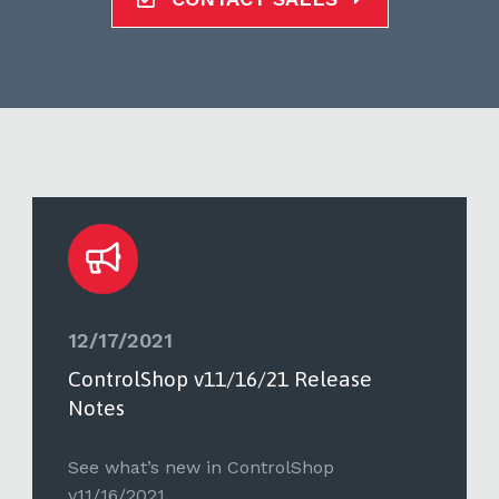
12/17/2021
ControlShop v11/16/21 Release
Notes
See what’s new in ControlShop
v11/16/2021