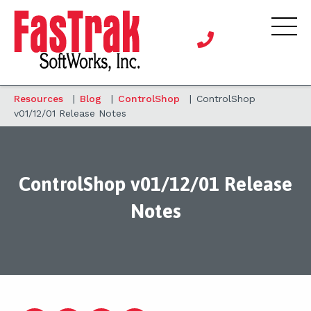
Resources
|
Blog
|
ControlShop
|
ControlShop
v01/12/01 Release Notes
ControlShop v01/12/01 Release
Notes