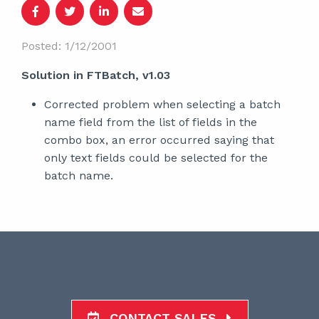
Posted: 1/12/2001
Solution in FTBatch, v1.03
Corrected problem when selecting a batch
name field from the list of fields in the
combo box, an error occurred saying that
only text fields could be selected for the
batch name.
CONTACT SALES