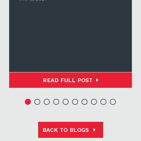
READ FULL POST
BACK TO BLOGS