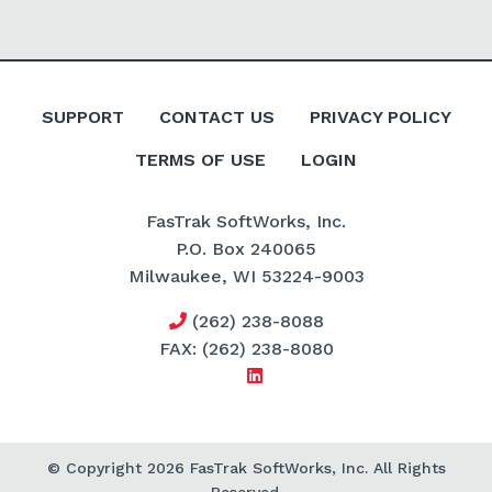
SUPPORT
CONTACT US
PRIVACY POLICY
TERMS OF USE
LOGIN
FasTrak SoftWorks, Inc.
P.O. Box 240065
Milwaukee, WI 53224-9003
(262) 238-8088
FAX: (262) 238-8080
© Copyright 2026 FasTrak SoftWorks, Inc. All Rights
Reserved.