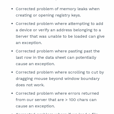
Corrected problem of memory leaks when
creating or opening registry keys.
Corrected problem where attempting to add
a device or verify an address belonging to a
Server that was unable to be loaded can give
an exception.
Corrected problem where pasting past the
last row in the data sheet can potentially
cause an exception.
Corrected problem where scrolling to cut by
dragging mouse beyond window boundary
does not work.
Corrected problem where errors returned
from our server that are > 100 chars can
cause an exception.