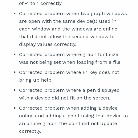
of -1 to 1 correctly.
Corrected problem when two graph windows
are open with the same device(s) used in
each window and the windows are online,
that did not allow the second window to
display values correctly.
Corrected problem where graph font size
was not being set when loading from a file.
Corrected problem where F1 key does not
bring up help.
Corrected problem where a pen displayed
with a device did not fit on the screen.
Corrected problem when adding a device
online and adding a point using that device to
an online graph, the point did not update
correctly.