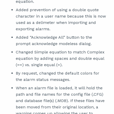
equation.
Added prevention of using a double quote
character in a user name because this is now
used as a delimeter when importing and
exporting alarms.
Added “Acknowledge All” button to the
prompt acknowledge modeless dialog.
Changed Simple equation to match Complex
equation by adding spaces and double equal
(==) vs. single equal (=).
By request, changed the default colors for
the alarm status messages.
When an alarm file is loaded, it will hold the
path and file names for the config file (.CFG)
and database file(s) (.MDB). If these files have
been moved from their original location, a
warning comes up allowing the user to