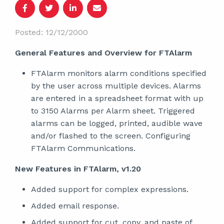
Posted: 12/12/2000
General Features and Overview for FTAlarm
FTAlarm monitors alarm conditions specified
by the user across multiple devices. Alarms
are entered in a spreadsheet format with up
to 3150 Alarms per Alarm sheet. Triggered
alarms can be logged, printed, audible wave
and/or flashed to the screen. Configuring
FTAlarm Communications.
New Features in FTAlarm, v1.20
Added support for complex expressions.
Added email response.
Added support for cut, copy, and paste of