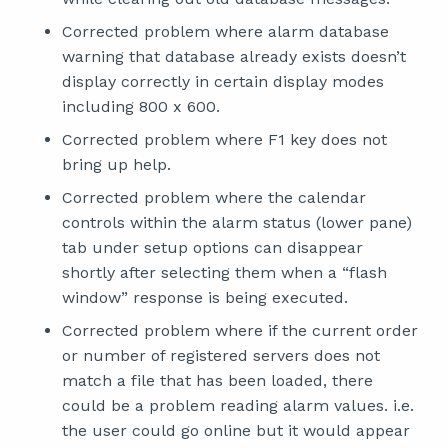
Corrected problem where alarm database
warning that database already exists doesn’t
display correctly in certain display modes
including 800 x 600.
Corrected problem where F1 key does not
bring up help.
Corrected problem where the calendar
controls within the alarm status (lower pane)
tab under setup options can disappear
shortly after selecting them when a “flash
window” response is being executed.
Corrected problem where if the current order
or number of registered servers does not
match a file that has been loaded, there
could be a problem reading alarm values. i.e.
the user could go online but it would appear