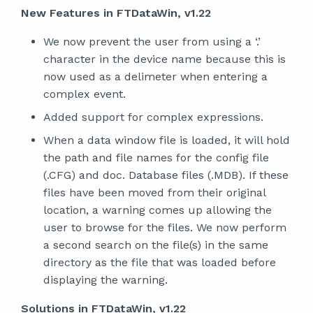
New Features in FTDataWin, v1.22
We now prevent the user from using a ‘.’
character in the device name because this is
now used as a delimeter when entering a
complex event.
Added support for complex expressions.
When a data window file is loaded, it will hold
the path and file names for the config file
(.CFG) and doc. Database files (.MDB). If these
files have been moved from their original
location, a warning comes up allowing the
user to browse for the files. We now perform
a second search on the file(s) in the same
directory as the file that was loaded before
displaying the warning.
Solutions in FTDataWin, v1.22