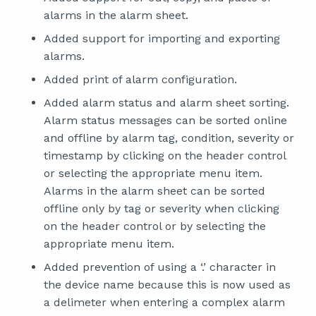
alarms in the alarm sheet.
Added support for importing and exporting
alarms.
Added print of alarm configuration.
Added alarm status and alarm sheet sorting.
Alarm status messages can be sorted online
and offline by alarm tag, condition, severity or
timestamp by clicking on the header control
or selecting the appropriate menu item.
Alarms in the alarm sheet can be sorted
offline only by tag or severity when clicking
on the header control or by selecting the
appropriate menu item.
Added prevention of using a ‘.’ character in
the device name because this is now used as
a delimeter when entering a complex alarm