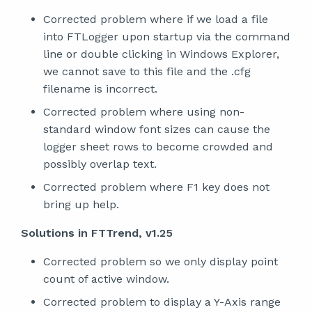
Corrected problem where if we load a file
into FTLogger upon startup via the command
line or double clicking in Windows Explorer,
we cannot save to this file and the .cfg
filename is incorrect.
Corrected problem where using non-
standard window font sizes can cause the
logger sheet rows to become crowded and
possibly overlap text.
Corrected problem where F1 key does not
bring up help.
Solutions in FTTrend, v1.25
Corrected problem so we only display point
count of active window.
Corrected problem to display a Y-Axis range