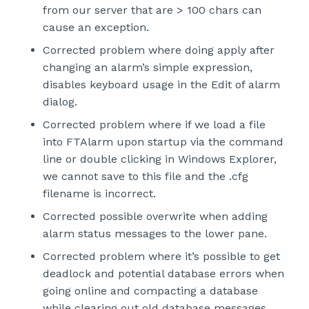
from our server that are > 100 chars can
cause an exception.
Corrected problem where doing apply after
changing an alarm’s simple expression,
disables keyboard usage in the Edit of alarm
dialog.
Corrected problem where if we load a file
into FTAlarm upon startup via the command
line or double clicking in Windows Explorer,
we cannot save to this file and the .cfg
filename is incorrect.
Corrected possible overwrite when adding
alarm status messages to the lower pane.
Corrected problem where it’s possible to get
deadlock and potential database errors when
going online and compacting a database
while clearing out old database messages.