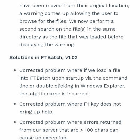
have been moved from their original location,
a warning comes up allowing the user to
browse for the files. We now perform a
second search on the file(s) in the same
directory as the file that was loaded before
displaying the warning.
Solutions in FTBatch, v1.02
Corrected problem where if we load a file
into FTBatch upon startup via the command
line or double clicking in Windows Explorer,
the .cfg filename is incorrect.
Corrected problem where F1 key does not
bring up help.
Corrected problem where errors returned
from our server that are > 100 chars can
cause an exception.