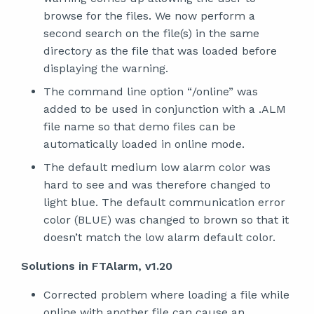
browse for the files. We now perform a
second search on the file(s) in the same
directory as the file that was loaded before
displaying the warning.
The command line option “/online” was
added to be used in conjunction with a .ALM
file name so that demo files can be
automatically loaded in online mode.
The default medium low alarm color was
hard to see and was therefore changed to
light blue. The default communication error
color (BLUE) was changed to brown so that it
doesn’t match the low alarm default color.
Solutions in FTAlarm, v1.20
Corrected problem where loading a file while
online with another file can cause an