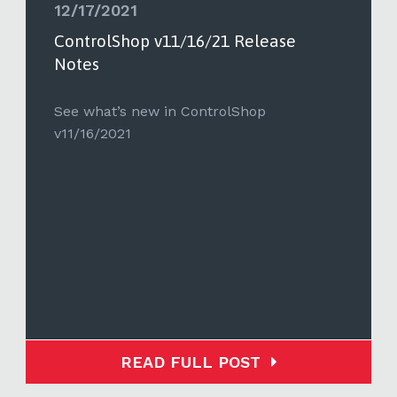
12/17/2021
ControlShop v11/16/21 Release
Notes
See what’s new in ControlShop
v11/16/2021
READ FULL POST