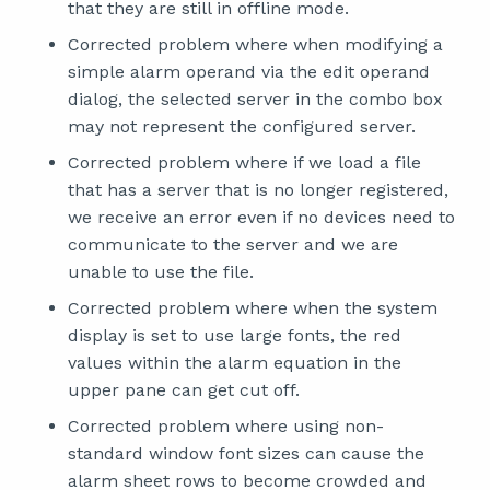
that they are still in offline mode.
Corrected problem where when modifying a
simple alarm operand via the edit operand
dialog, the selected server in the combo box
may not represent the configured server.
Corrected problem where if we load a file
that has a server that is no longer registered,
we receive an error even if no devices need to
communicate to the server and we are
unable to use the file.
Corrected problem where when the system
display is set to use large fonts, the red
values within the alarm equation in the
upper pane can get cut off.
Corrected problem where using non-
standard window font sizes can cause the
alarm sheet rows to become crowded and