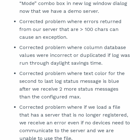
“Mode” combo box in new log window dialog
now that we have a demo server.
Corrected problem where errors returned
from our server that are > 100 chars can
cause an exception.
Corrected problem where column database
values were incorrect or duplicated if log was
run through daylight savings time.
Corrected problem where text color for the
second to last log status message is blue
after we receive 2 more status messages
than the configured max.
Corrected problem where if we load a file
that has a server that is no longer registered,
we receive an error even if no devices need to
communicate to the server and we are
unable to use the file.