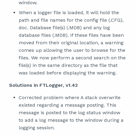
window.
When a logger file is loaded, it will hold the
path and file names for the config file (.CFG),
doc. Database file(s) (.MDB) and any log
database files (.MDB). If these files have been
moved from their original location, a warning
comes up allowing the user to browse for the
files. We now perform a second search on the
file(s) in the same directory as the file that
was loaded before displaying the warning.
Solutions in FTLogger, v1.42
Corrected problem where A stack overwrite
existed regarding a message posting. This
message is posted to the log status window
to add a log message to the window during a
logging session.