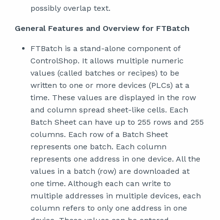
possibly overlap text.
General Features and Overview for FTBatch
FTBatch is a stand-alone component of
ControlShop. It allows multiple numeric
values (called batches or recipes) to be
written to one or more devices (PLCs) at a
time. These values are displayed in the row
and column spread sheet-like cells. Each
Batch Sheet can have up to 255 rows and 255
columns. Each row of a Batch Sheet
represents one batch. Each column
represents one address in one device. All the
values in a batch (row) are downloaded at
one time. Although each can write to
multiple addresses in multiple devices, each
column refers to only one address in one