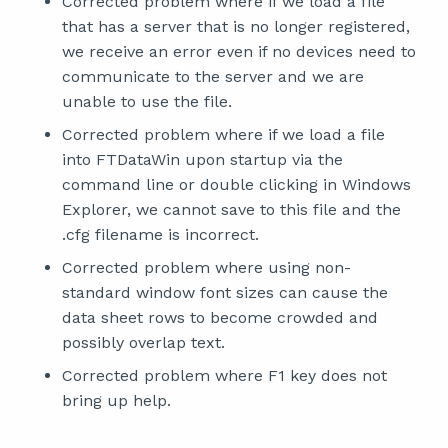
Corrected problem where if we load a file
that has a server that is no longer registered,
we receive an error even if no devices need to
communicate to the server and we are
unable to use the file.
Corrected problem where if we load a file
into FTDataWin upon startup via the
command line or double clicking in Windows
Explorer, we cannot save to this file and the
.cfg filename is incorrect.
Corrected problem where using non-
standard window font sizes can cause the
data sheet rows to become crowded and
possibly overlap text.
Corrected problem where F1 key does not
bring up help.