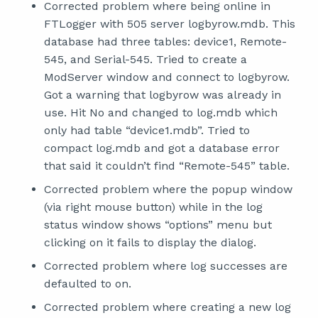
Corrected problem where being online in
FTLogger with 505 server logbyrow.mdb. This
database had three tables: device1, Remote-
545, and Serial-545. Tried to create a
ModServer window and connect to logbyrow.
Got a warning that logbyrow was already in
use. Hit No and changed to log.mdb which
only had table “device1.mdb”. Tried to
compact log.mdb and got a database error
that said it couldn’t find “Remote-545” table.
Corrected problem where the popup window
(via right mouse button) while in the log
status window shows “options” menu but
clicking on it fails to display the dialog.
Corrected problem where log successes are
defaulted to on.
Corrected problem where creating a new log