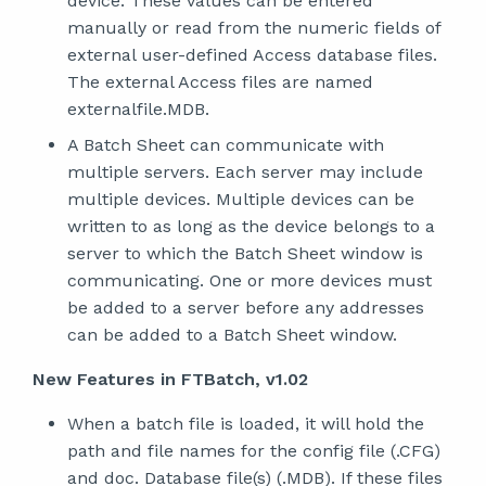
device. These values can be entered
manually or read from the numeric fields of
external user-defined Access database files.
The external Access files are named
externalfile.MDB.
A Batch Sheet can communicate with
multiple servers. Each server may include
multiple devices. Multiple devices can be
written to as long as the device belongs to a
server to which the Batch Sheet window is
communicating. One or more devices must
be added to a server before any addresses
can be added to a Batch Sheet window.
New Features in FTBatch, v1.02
When a batch file is loaded, it will hold the
path and file names for the config file (.CFG)
and doc. Database file(s) (.MDB). If these files