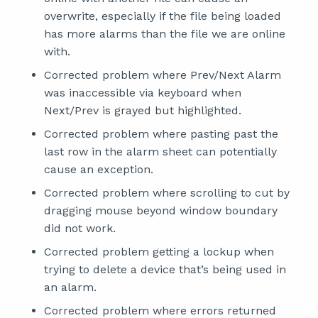
overwrite, especially if the file being loaded
has more alarms than the file we are online
with.
Corrected problem where Prev/Next Alarm
was inaccessible via keyboard when
Next/Prev is grayed but highlighted.
Corrected problem where pasting past the
last row in the alarm sheet can potentially
cause an exception.
Corrected problem where scrolling to cut by
dragging mouse beyond window boundary
did not work.
Corrected problem getting a lockup when
trying to delete a device that’s being used in
an alarm.
Corrected problem where errors returned