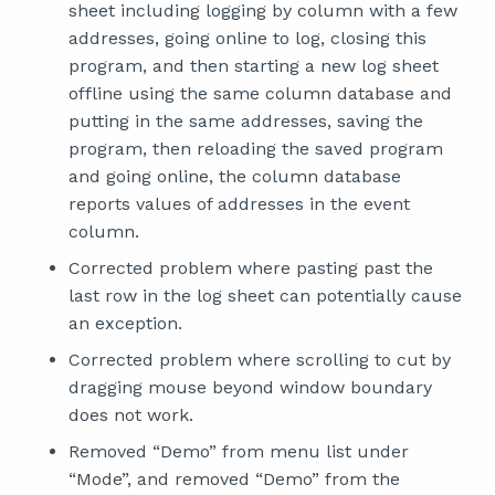
sheet including logging by column with a few
addresses, going online to log, closing this
program, and then starting a new log sheet
offline using the same column database and
putting in the same addresses, saving the
program, then reloading the saved program
and going online, the column database
reports values of addresses in the event
column.
Corrected problem where pasting past the
last row in the log sheet can potentially cause
an exception.
Corrected problem where scrolling to cut by
dragging mouse beyond window boundary
does not work.
Removed “Demo” from menu list under
“Mode”, and removed “Demo” from the