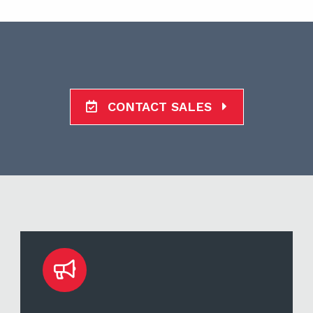
CONTACT SALES