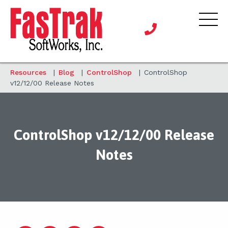
Resources
|
Blog
|
ControlShop
|
ControlShop
v12/12/00 Release Notes
ControlShop v12/12/00 Release
Notes