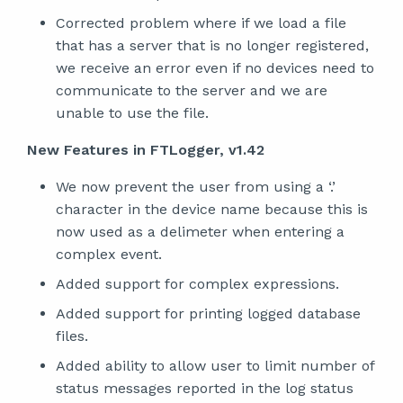
Corrected problem where if we load a file
that has a server that is no longer registered,
we receive an error even if no devices need to
communicate to the server and we are
unable to use the file.
New Features in FTLogger, v1.42
We now prevent the user from using a ‘.’
character in the device name because this is
now used as a delimeter when entering a
complex event.
Added support for complex expressions.
Added support for printing logged database
files.
Added ability to allow user to limit number of
status messages reported in the log status