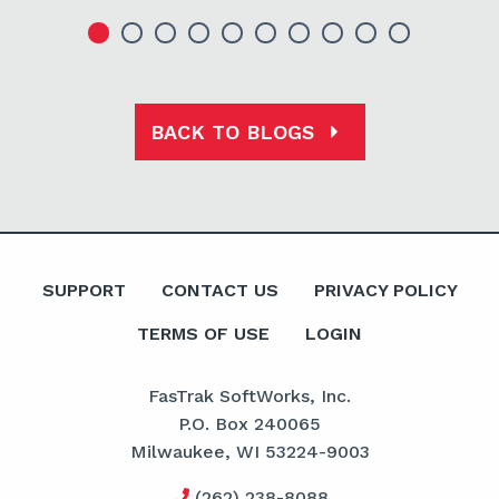
BACK TO BLOGS
SUPPORT
CONTACT US
PRIVACY POLICY
TERMS OF USE
LOGIN
FasTrak SoftWorks, Inc.
P.O. Box 240065
Milwaukee, WI 53224-9003
(262) 238-8088