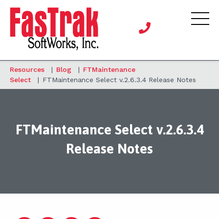
Resources
|
Blog
|
FTMaintenance
Select
|
FTMaintenance Select v.2.6.3.4 Release Notes
FTMaintenance Select v.2.6.3.4
Release Notes