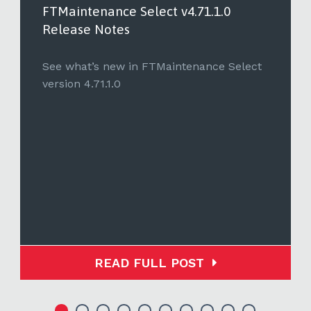
FTMaintenance Select v4.71.1.0
Release Notes
See what’s new in FTMaintenance Select
version 4.71.1.0
READ FULL POST