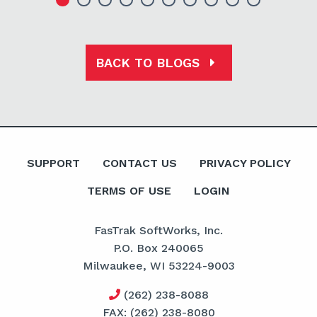
BACK TO BLOGS
SUPPORT
CONTACT US
PRIVACY POLICY
TERMS OF USE
LOGIN
FasTrak SoftWorks, Inc.
P.O. Box 240065
Milwaukee, WI 53224-9003
(262) 238-8088
FAX: (262) 238-8080