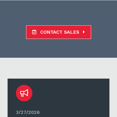
CONTACT SALES
3/27/2026