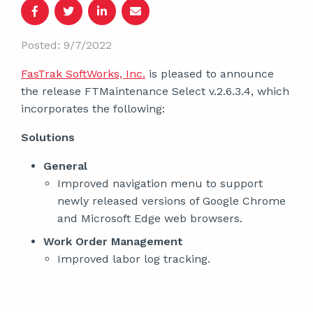
Posted: 9/7/2022
FasTrak SoftWorks, Inc.
is pleased to announce
the release FTMaintenance Select v.2.6.3.4, which
incorporates the following:
Solutions
General
Improved navigation menu to support
newly released versions of Google Chrome
and Microsoft Edge web browsers.
Work Order Management
Improved labor log tracking.