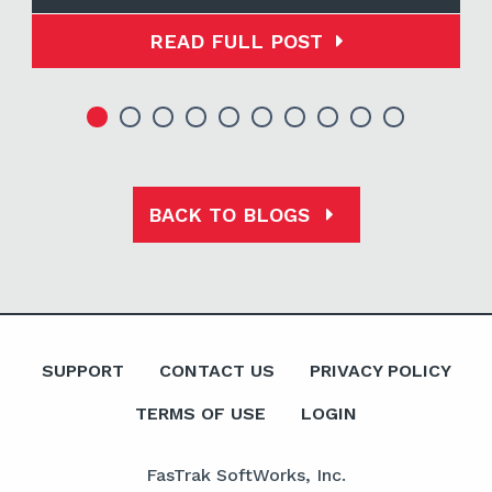
READ FULL POST
BACK TO BLOGS
SUPPORT
CONTACT US
PRIVACY POLICY
TERMS OF USE
LOGIN
FasTrak SoftWorks, Inc.