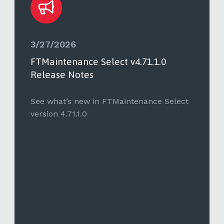
3/27/2026
FTMaintenance Select v4.71.1.0
Release Notes
See what’s new in FTMaintenance Select
version 4.71.1.0