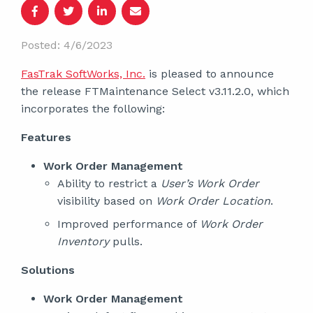
Posted: 4/6/2023
FasTrak SoftWorks, Inc.
is pleased to announce
the release FTMaintenance Select v3.11.2.0, which
incorporates the following:
Features
Work Order Management
Ability to restrict a
User’s Work Order
visibility based on
Work Order Location
.
Improved performance of
Work Order
Inventory
pulls.
Solutions
Work Order Management