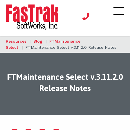
Resources
|
Blog
|
FTMaintenance
Select
|
FTMaintenance Select v.3.11.2.0 Release Notes
FTMaintenance Select v.3.11.2.0
Release Notes