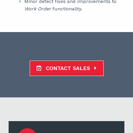
Minor defect fixes and improvements to
Work Order
functionality.
CONTACT SALES