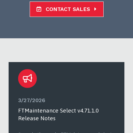
CONTACT SALES
3/27/2026
FTMaintenance Select v4.71.1.0
Release Notes