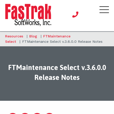
Resources
|
Blog
|
FTMaintenance
Select
|
FTMaintenance Select v.3.6.0.0 Release Notes
FTMaintenance Select v.3.6.0.0
Release Notes