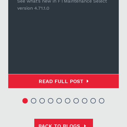
See what’s new in FTMaintenance Select
version 4.71.1.0
READ FULL POST
BACK TO BLOGS