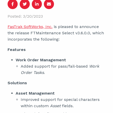
Posted: 3/20/2023
FasTrak SoftWorks, Inc.
is pleased to announce
the release FTMaintenance Select v3.6.0.0, which
incorporates the following:
Features
Work Order Management
Added support for pass/fail-based
Work
Order Tasks
.
Solutions
Asset Management
Improved support for special characters
within custom
Asset
fields.