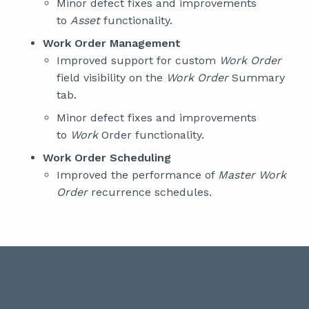
Minor defect fixes and improvements
to
Asset
functionality.
Work Order Management
Improved support for custom
Work Order
field visibility on the
Work Order
Summary
tab.
Minor defect fixes and improvements
to
Work
Order functionality.
Work Order Scheduling
Improved the performance of
Master Work
Order
recurrence schedules.