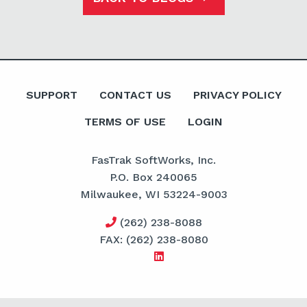
SUPPORT
CONTACT US
PRIVACY POLICY
TERMS OF USE
LOGIN
FasTrak SoftWorks, Inc.
P.O. Box 240065
Milwaukee, WI 53224-9003
(262) 238-8088
FAX: (262) 238-8080