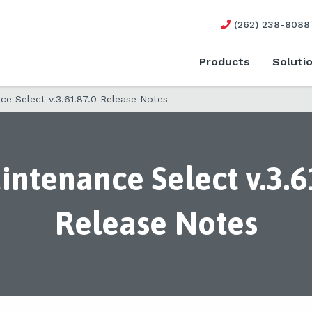
(262) 238-8088
Products
Soluti
e Select v.3.61.87.0 Release Notes
ntenance Select v.3.6
Release Notes