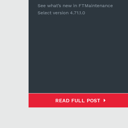
e
See what’s new in FTMaintenance
Select version 4.71.1.0
READ FULL POST