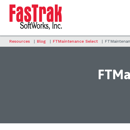
Resources
|
Blog
|
FTMaintenance Select
|
FTMaintenanc
FTMai