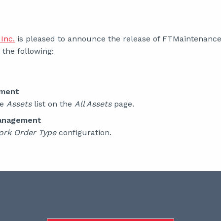
Inc.
is pleased to announce the release of FTMaintenance S
the following:
ement
he
Assets
list on the
All Assets
page.
anagement
ork Order Type
configuration.