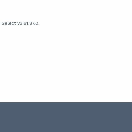
elect v3.61.87.0,