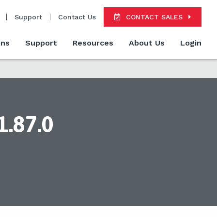
Support
Contact Us
CONTACT SALES
ons
Support
Resources
About Us
Login
1.87.0