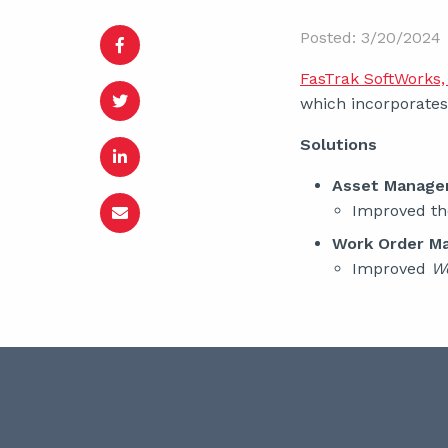
Posted: 3/20/2024
FasTrak SoftWorks, 
which incorporates 
Solutions
Asset Manag
Improved t
Work Order M
Improved
W