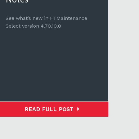
See 
Selec
See what’s new in FTMaintenance
Select version 4.70.10.0
READ FULL POST