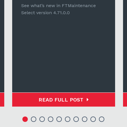
See what’s new in FTMaintenance
Select version 4.71.0.0
READ FULL POST