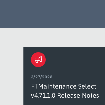
3/27/2026
ct
FTMaintenance Select
tes
v4.71.1.0 Release Notes