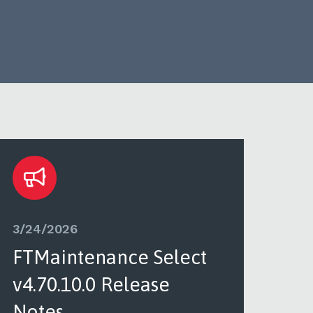
3/24/2026
3/2
FTMaintenance Select
FT
v4.70.10.0 Release
v4.
Notes