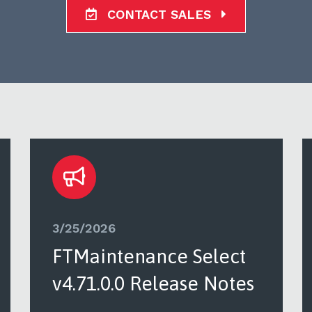
CONTACT SALES
3/25/2026
FTMaintenance Select
v4.71.0.0 Release Notes