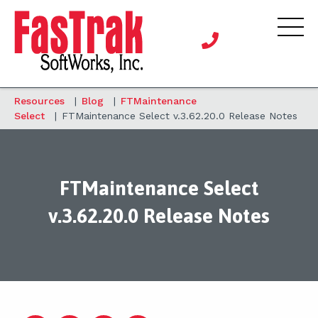
Resources
|
Blog
|
FTMaintenance
Select
|
FTMaintenance Select v.3.62.20.0 Release Notes
FTMaintenance Select
v.3.62.20.0 Release Notes