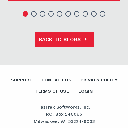
BACK TO BLOGS
SUPPORT
CONTACT US
PRIVACY POLICY
TERMS OF USE
LOGIN
FasTrak SoftWorks, Inc.
P.O. Box 240065
Milwaukee, WI 53224-9003