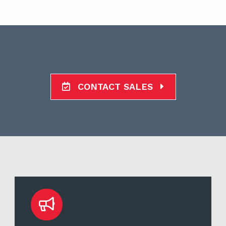
CONTACT SALES