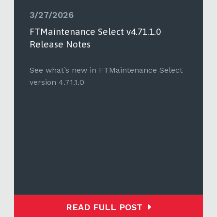
3/27/2026
FTMaintenance Select v4.71.1.0
Release Notes
See what’s new in FTMaintenance Select
version 4.71.1.0
READ FULL POST