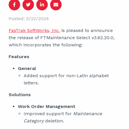
Posted: 5/22/2024
FasTrak SoftWorks, Inc.
is pleased to announce
the release of FTMaintenance Select v3.62.20.0,
which incorporates the following:
Features
General
Added support for non-Latin alphabet
letters.
Solutions
Work Order Management
Improved support for
Maintenance
Category
deletion.