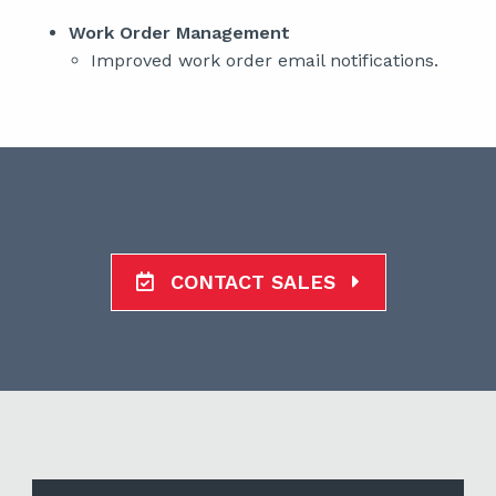
Work Order Management
Improved work order email notifications.
CONTACT SALES