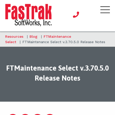
Resources
|
Blog
|
FTMaintenance
Select
|
FTMaintenance Select v.3.70.5.0 Release Notes
FTMaintenance Select v.3.70.5.0
Release Notes