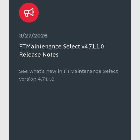
3/27/2026
FTMaintenance Select v4.71.1.0
Release Notes
See what’s new in FTMaintenance Select
version 4.71.1.0