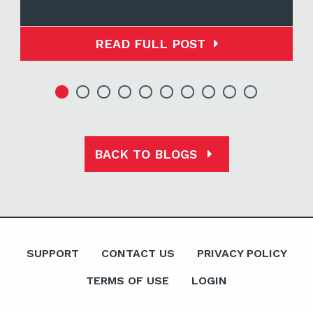
READ FULL POST
BACK TO BLOGS
SUPPORT
CONTACT US
PRIVACY POLICY
TERMS OF USE
LOGIN