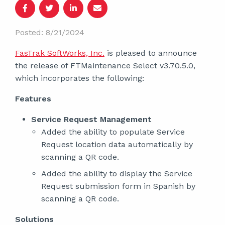
Posted: 8/21/2024
FasTrak SoftWorks, Inc.
is pleased to announce
the release of FTMaintenance Select v3.70.5.0,
which incorporates the following:
Features
Service Request Management
Added the ability to populate Service
Request location data automatically by
scanning a QR code.
Added the ability to display the Service
Request submission form in Spanish by
scanning a QR code.
Solutions