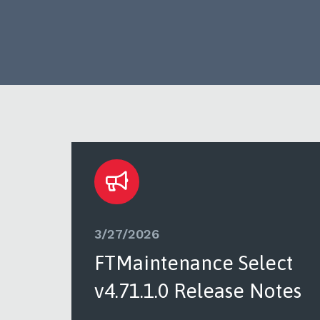
3/27/2026
ct
FTMaintenance Select
tes
v4.71.1.0 Release Notes