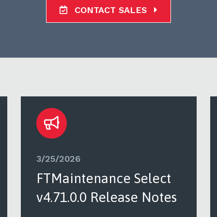
CONTACT SALES
3/25/2026
FTMaintenance Select
v4.71.0.0 Release Notes