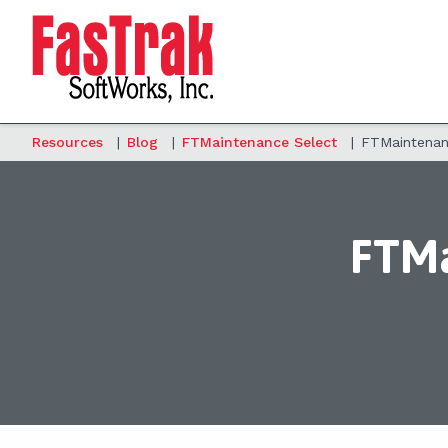
Resources
|
Blog
|
FTMaintenance Select
|
FTMaintenanc
FTMa