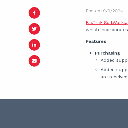
Posted: 9/9/2024
FasTrak SoftWorks, 
which incorporates 
Features
Purchasing
Added suppo
Added suppo
are received