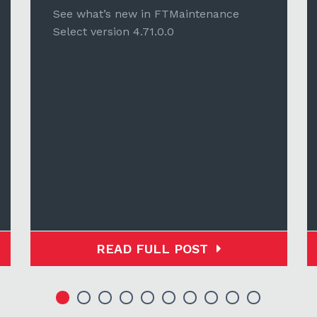
See what’s new in FTMaintenance
Select version 4.71.0.0
READ FULL POST