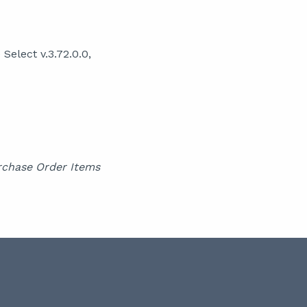
elect v.3.72.0.0,
rchase Order Items