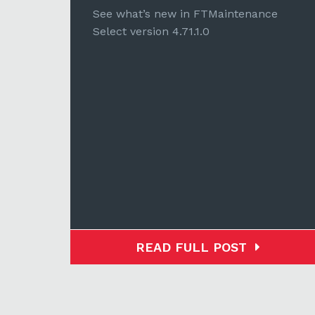
e
See what’s new in FTMaintenance
Select version 4.71.1.0
READ FULL POST