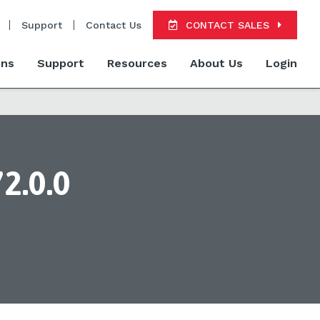
Support
Contact Us
CONTACT SALES
ons
Support
Resources
About Us
Login
2.0.0