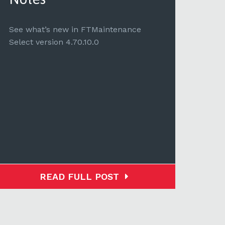
See 
Selec
See what’s new in FTMaintenance
Select version 4.70.10.0
READ FULL POST