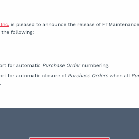
Inc.
is pleased to announce the release of FTMaintenance S
the following:
rt for automatic
Purchase Order
numbering.
rt for automatic closure of
Purchase Orders
when all
Pu
.