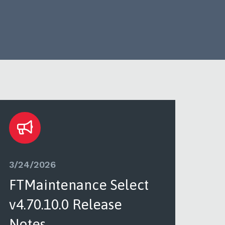
3/24/2026
3/2
FTMaintenance Select
FT
v4.70.10.0 Release
v4.
Notes