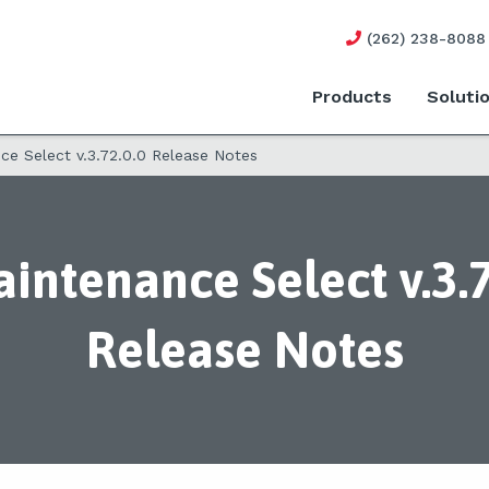
(262) 238-8088
Products
Soluti
e Select v.3.72.0.0 Release Notes
intenance Select v.3.7
Release Notes