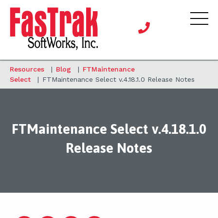
Resources
|
Blog
|
FTMaintenance
Select
|
FTMaintenance Select v.4.18.1.0 Release Notes
FTMaintenance Select v.4.18.1.0
Release Notes