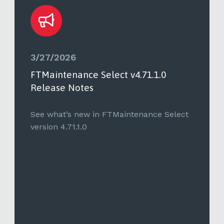
3/27/2026
FTMaintenance Select v4.71.1.0
Release Notes
See what’s new in FTMaintenance Select
version 4.71.1.0