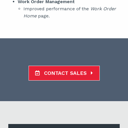
Work Order Management
Improved performance of the
Work Order
Home
page.
CONTACT SALES