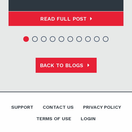
READ FULL POST
BACK TO BLOGS
SUPPORT
CONTACT US
PRIVACY POLICY
TERMS OF USE
LOGIN