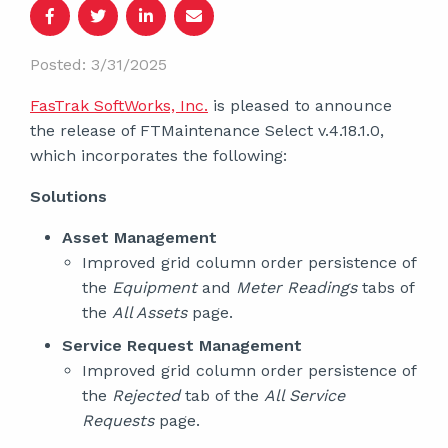
Posted: 3/31/2025
FasTrak SoftWorks, Inc.
is pleased to announce
the release of FTMaintenance Select v.4.18.1.0,
which incorporates the following:
Solutions
Asset Management
Improved grid column order persistence of
the
Equipment
and
Meter Readings
tabs of
the
All Assets
page.
Service Request Management
Improved grid column order persistence of
the
Rejected
tab of the
All Service
Requests
page.