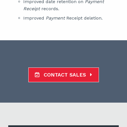
Improved date retention on
Payment
Receipt
records.
Improved
Payment
Receipt deletion.
CONTACT SALES