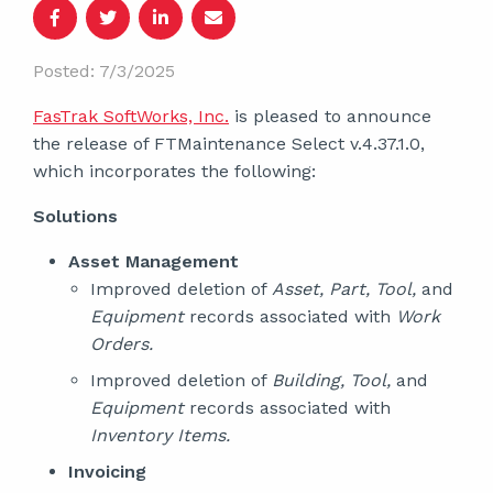
Posted: 7/3/2025
FasTrak SoftWorks, Inc.
is pleased to announce
the release of FTMaintenance Select v.4.37.1.0,
which incorporates the following:
Solutions
Asset Management
Improved deletion of
Asset, Part, Tool,
and
Equipment
records associated with
Work
Orders.
Improved deletion of
Building, Tool,
and
Equipment
records associated with
Inventory Items.
Invoicing