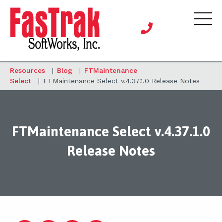
Resources
|
Blog
|
FTMaintenance
Select
|
FTMaintenance Select v.4.37.1.0 Release Notes
FTMaintenance Select v.4.37.1.0
Release Notes