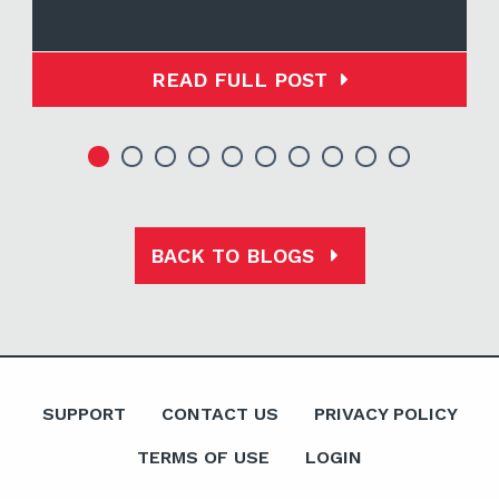
READ FULL POST
BACK TO BLOGS
SUPPORT
CONTACT US
PRIVACY POLICY
TERMS OF USE
LOGIN