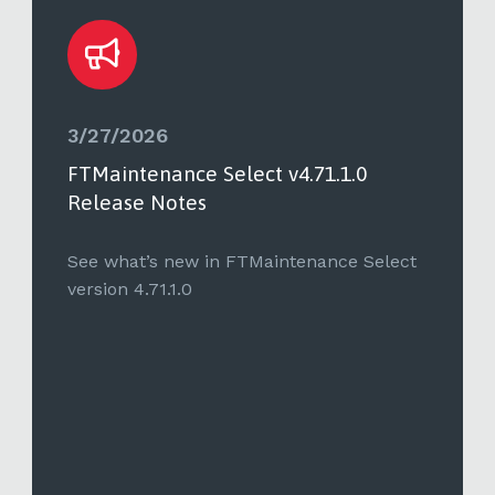
3/27/2026
FTMaintenance Select v4.71.1.0
Release Notes
See what’s new in FTMaintenance Select
version 4.71.1.0