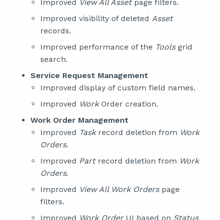
Improved
View All Asset
page filters.
Improved visibility of deleted
Asset
records.
Improved performance of the
Tools
grid
search.
Service Request Management
Improved display of custom field names.
Improved
Work
Order creation.
Work Order Management
Improved
Task
record deletion from
Work
Orders
.
Improved
Part
record deletion from
Work
Orders
.
Improved
View All Work Orders
page
filters.
Improved
Work Order
UI based on
Status