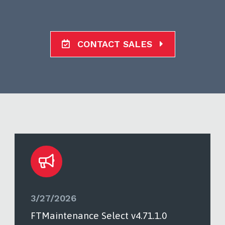
CONTACT SALES
3/27/2026
FTMaintenance Select v4.71.1.0