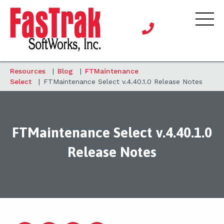
Resources
|
Blog
|
FTMaintenance
Select
|
FTMaintenance Select v.4.40.1.0 Release Notes
FTMaintenance Select v.4.40.1.0
Release Notes