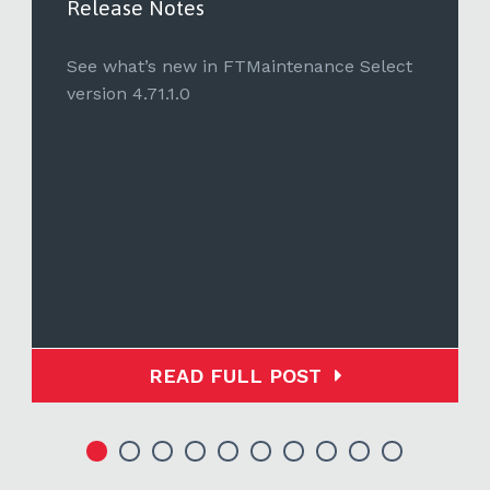
Release Notes
See what’s new in FTMaintenance Select
version 4.71.1.0
READ FULL POST