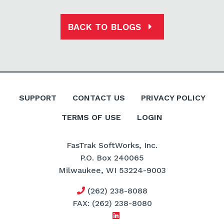
BACK TO BLOGS
SUPPORT
CONTACT US
PRIVACY POLICY
TERMS OF USE
LOGIN
FasTrak SoftWorks, Inc.
P.O. Box 240065
Milwaukee, WI 53224-9003
(262) 238-8088
FAX: (262) 238-8080