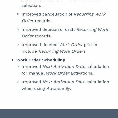
selection.
Improved cancellation of
Recurring Work
Order
records.
Improved deletion of draft
Recurring Work
Order
records.
Improved deleted
Work Order
grid to
include
Recurring Work Orders
.
Work Order Scheduling
Improved
Next Activation Date
calculation
for manual
Work Order
activations.
Improved
Next Activation Date
calculation
when using
Advance By
.