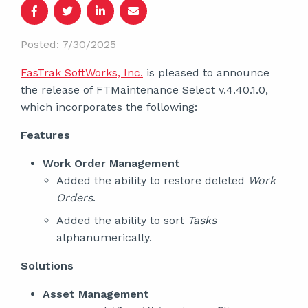
Posted: 7/30/2025
FasTrak SoftWorks, Inc.
is pleased to announce
the release of FTMaintenance Select v.4.40.1.0,
which incorporates the following:
Features
Work Order Management
Added the ability to restore deleted
Work
Orders
.
Added the ability to sort
Tasks
alphanumerically.
Solutions
Asset Management