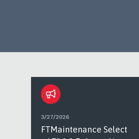
3/27/2026
ct
FTMaintenance Select