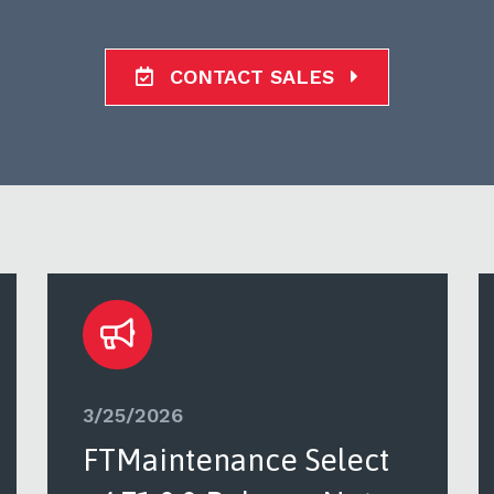
CONTACT SALES
3/25/2026
FTMaintenance Select