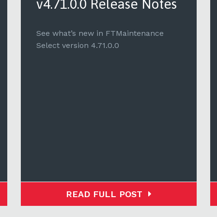
v4.71.0.0 Release Notes
See what’s new in FTMaintenance
Select version 4.71.0.0
READ FULL POST