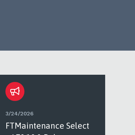
3/24/2026
3/2
FTMaintenance Select
FT