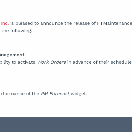
Inc.
is pleased to announce the release of FTMaintenance 
the following:
anagement
ility to activate
Work Orders
in advance of their schedule
rformance of the
PM Forecast
widget.