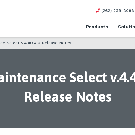
(262) 238-8088
Products
Soluti
e Select v.4.40.4.0 Release Notes
intenance Select v.4.4
Release Notes