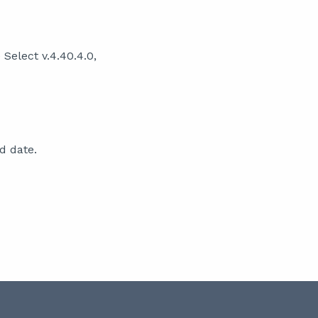
Select v.4.40.4.0,
d date.