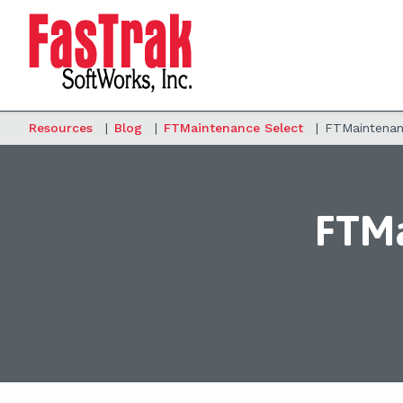
Resources
|
Blog
|
FTMaintenance Select
|
FTMaintenanc
FTMa