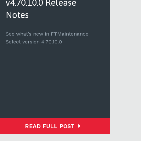
v4.70.10.0 Release
v4.
Notes
See 
Selec
See what’s new in FTMaintenance
Select version 4.70.10.0
READ FULL POST