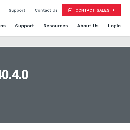
Support
Contact Us
CONTACT SALES
ons
Support
Resources
About Us
Login
0.4.0