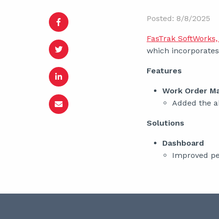
Posted: 8/8/2025
FasTrak SoftWorks, 
which incorporates 
Features
Work Order M
Added the ab
Solutions
Dashboard
Improved pe