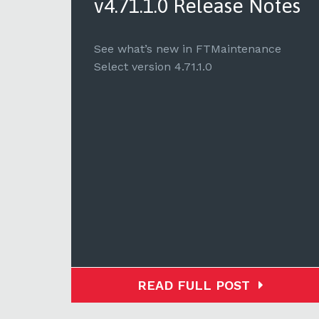
tes
v4.71.1.0 Release Notes
e
See what’s new in FTMaintenance
Select version 4.71.1.0
READ FULL POST