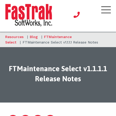
Resources
|
Blog
|
FTMaintenance
Select
|
FTMaintenance Select v1.1.1.1 Release Notes
FTMaintenance Select v1.1.1.1
Release Notes