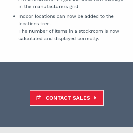
in the manufacturers grid.
Indoor locations can now be added to the
locations tree.
The number of items in a stockroom is now
calculated and displayed correctly.
CONTACT SALES