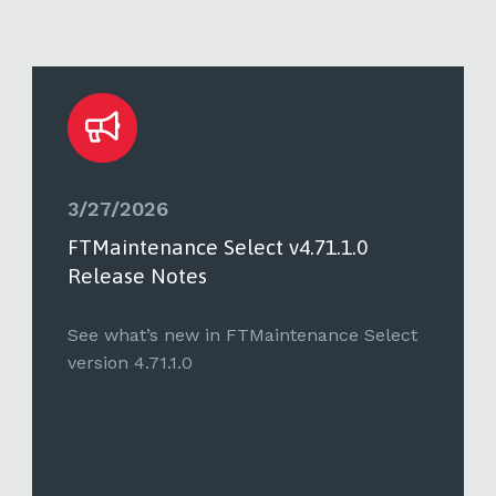
3/27/2026
FTMaintenance Select v4.71.1.0
Release Notes
See what’s new in FTMaintenance Select
version 4.71.1.0