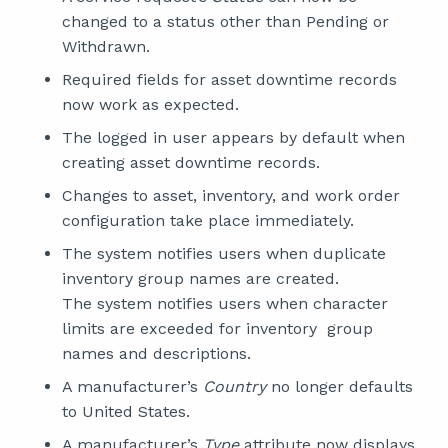
changed to a status other than Pending or
Withdrawn.
Required fields for asset downtime records
now work as expected.
The logged in user appears by default when
creating asset downtime records.
Changes to asset, inventory, and work order
configuration take place immediately.
The system notifies users when duplicate
inventory group names are created.
The system notifies users when character
limits are exceeded for inventory group
names and descriptions.
A manufacturer’s
Country
no longer defaults
to United States.
A manufacturer’s
Type
attribute now displays