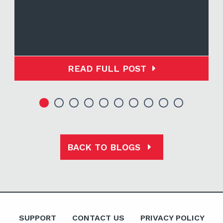
READ FULL POST
BACK TO BLOGS
SUPPORT
CONTACT US
PRIVACY POLICY