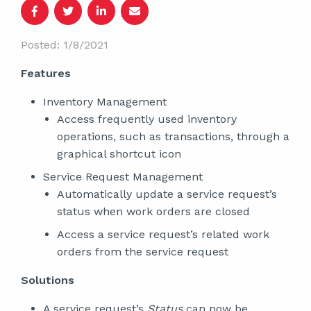
Posted: 1/8/2021
Features
Inventory Management
Access frequently used inventory
operations, such as transactions, through a
graphical shortcut icon
Service Request Management
Automatically update a service request’s
status when work orders are closed
Access a service request’s related work
orders from the service request
Solutions
A service request’s
Status
can now be