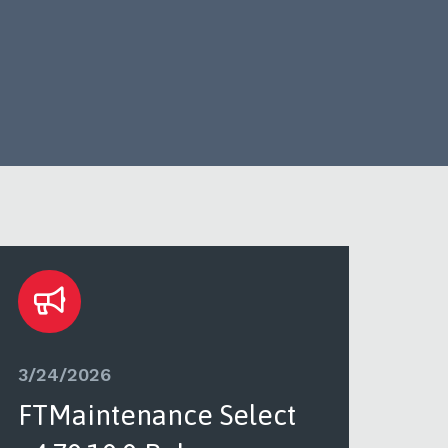
3/24/2026
3/2
FTMaintenance Select
FT