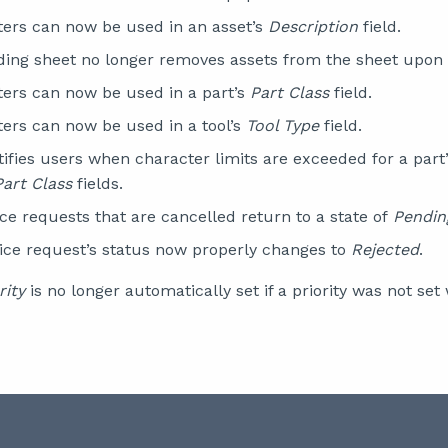
ters can now be used in an asset’s
Description
field.
ing sheet no longer removes assets from the sheet upon
ters can now be used in a part’s
Part Class
field.
ters can now be used in a tool’s
Tool Type
field.
ifies users when character limits are exceeded for a part
Part Class
fields.
ce requests that are cancelled return to a state of
Pendin
vice request’s status now properly changes to
Rejected
.
rity
is no longer automatically set if a priority was not se