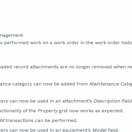
anagement
 performed work on a work order in the work order histor
loaded record attachments are no longer removed when n
ance category can now be added from
Maintenance Cate
ters can now be used in an attachment’s
Description field
ctionality of the
Property
grid now works as expected.
dd
transactions can be performed.
ters can now be used in an equipment’s
Model
field.