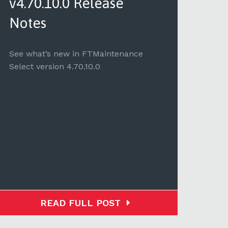
v4.70.10.0 Release
v4.
Notes
See 
Selec
See what’s new in FTMaintenance
Select version 4.70.10.0
READ FULL POST