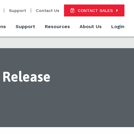
Support
Contact Us
CONTACT SALES
ons
Support
Resources
About Us
Login
 Release