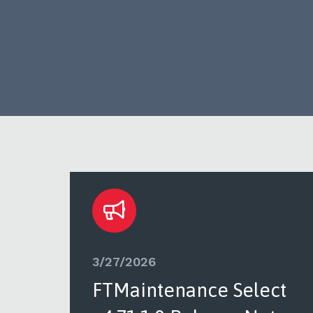
3/27/2026
ct
FTMaintenance Select