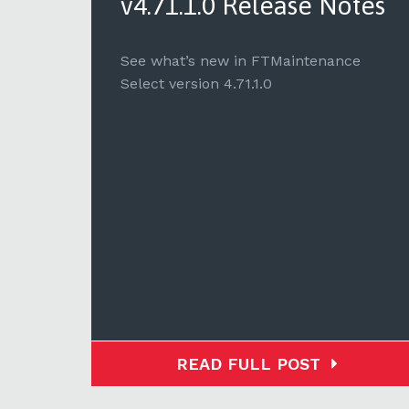
tes
v4.71.1.0 Release Notes
e
See what’s new in FTMaintenance
Select version 4.71.1.0
READ FULL POST