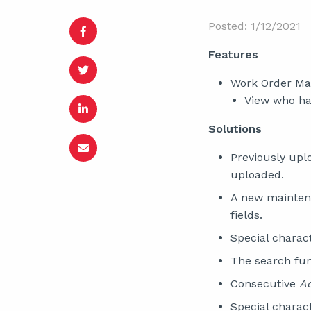
Posted: 1/12/2021
Features
Work Order M
View who has
Solutions
Previously up
uploaded.
A new mainten
fields.
Special charac
The search fun
Consecutive
A
Special charac