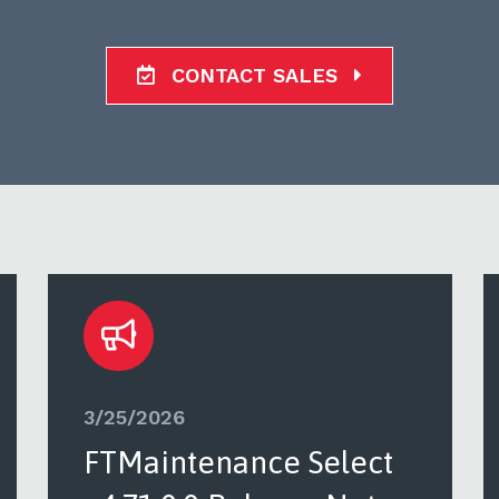
CONTACT SALES
3/25/2026
FTMaintenance Select