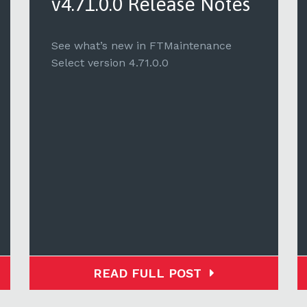
v4.71.0.0 Release Notes
See what’s new in FTMaintenance
Select version 4.71.0.0
READ FULL POST