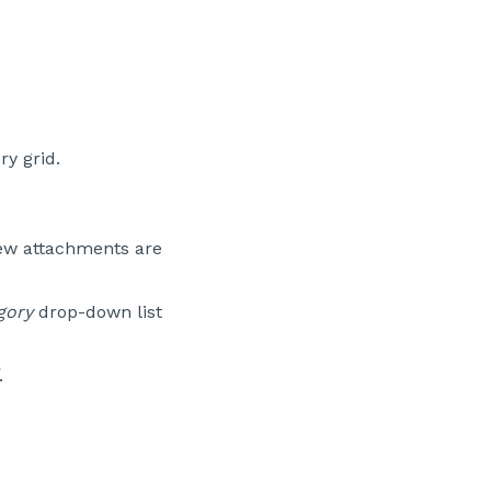
y grid.
ew attachments are
gory
drop-down list
.