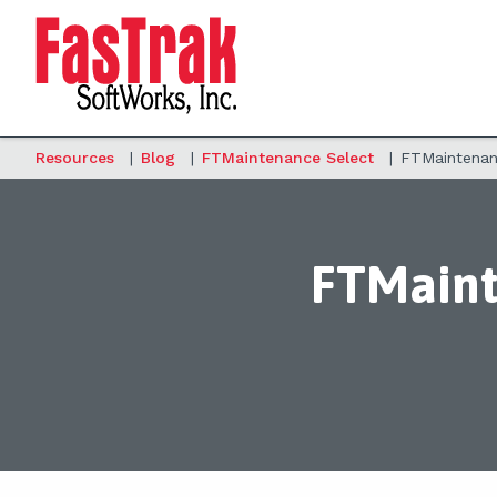
Resources
|
Blog
|
FTMaintenance Select
|
FTMaintenanc
FTMaint