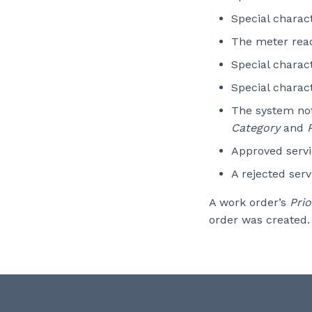
Special charac
The meter read
Special charac
Special charac
The system not
Category
and
Approved servi
A rejected ser
A work order’s
Prio
order was created.