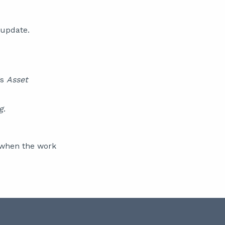
 update.
’s
Asset
g
.
t when the work