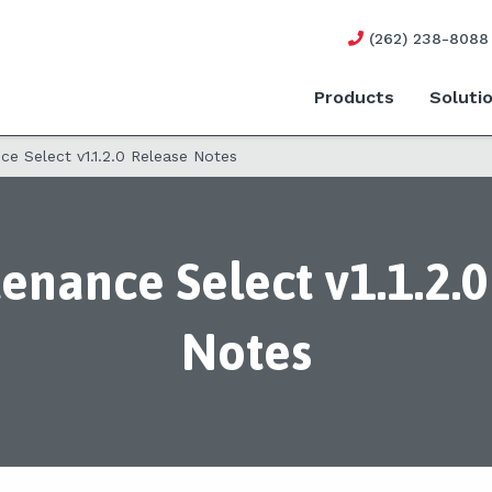
(262) 238-8088
Products
Soluti
e Select v1.1.2.0 Release Notes
enance Select v1.1.2.0
Notes