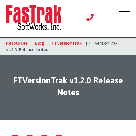
Resources
|
Blog
|
FTVersionTrak
|
FTVersionTrak
v1.2.0 Release Notes
FTVersionTrak v1.2.0 Release
Notes