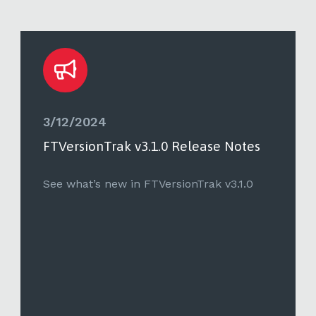
3/12/2024
FTVersionTrak v3.1.0 Release Notes
See what’s new in FTVersionTrak v3.1.0