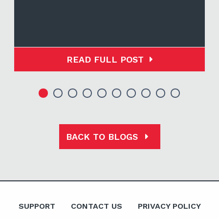
READ FULL POST
BACK TO BLOGS
SUPPORT
CONTACT US
PRIVACY POLICY