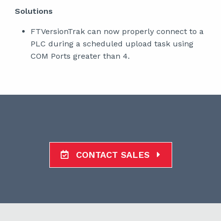
Solutions
FTVersionTrak can now properly connect to a
PLC during a scheduled upload task using
COM Ports greater than 4.
CONTACT SALES