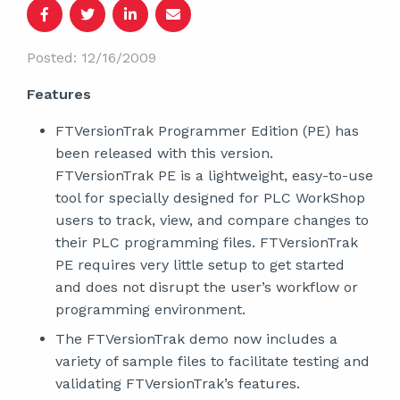
Posted: 12/16/2009
Features
FTVersionTrak Programmer Edition (PE) has
been released with this version.
FTVersionTrak PE is a lightweight, easy-to-use
tool for specially designed for PLC WorkShop
users to track, view, and compare changes to
their PLC programming files. FTVersionTrak
PE requires very little setup to get started
and does not disrupt the user’s workflow or
programming environment.
The FTVersionTrak demo now includes a
variety of sample files to facilitate testing and
validating FTVersionTrak’s features.