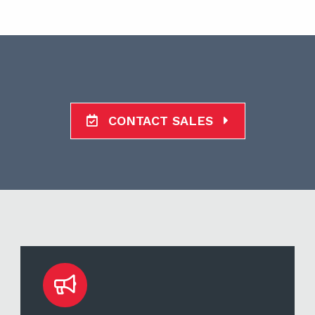
CONTACT SALES