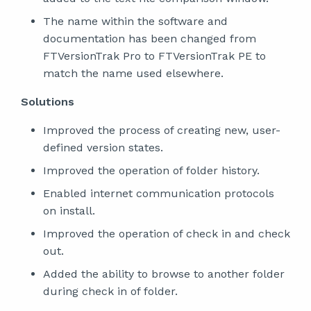
The name within the software and
documentation has been changed from
FTVersionTrak Pro to FTVersionTrak PE to
match the name used elsewhere.
Solutions
Improved the process of creating new, user-
defined version states.
Improved the operation of folder history.
Enabled internet communication protocols
on install.
Improved the operation of check in and check
out.
Added the ability to browse to another folder
during check in of folder.