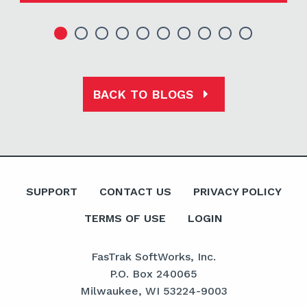
BACK TO BLOGS
SUPPORT
CONTACT US
PRIVACY POLICY
TERMS OF USE
LOGIN
FasTrak SoftWorks, Inc.
P.O. Box 240065
Milwaukee, WI 53224-9003