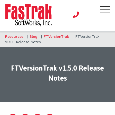
Resources
|
Blog
|
FTVersionTrak
|
FTVersionTrak
v1.5.0 Release Notes
FTVersionTrak v1.5.0 Release
Notes