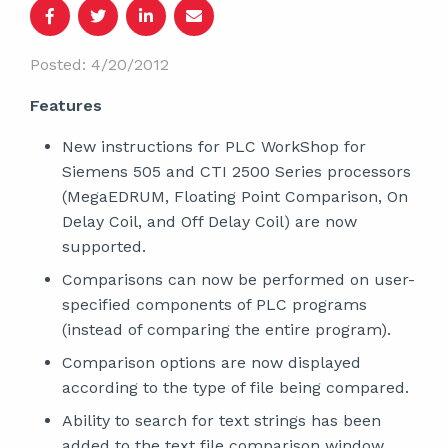
Posted: 4/20/2012
Features
New instructions for PLC WorkShop for
Siemens 505 and CTI 2500 Series processors
(MegaEDRUM, Floating Point Comparison, On
Delay Coil, and Off Delay Coil) are now
supported.
Comparisons can now be performed on user-
specified components of PLC programs
(instead of comparing the entire program).
Comparison options are now displayed
according to the type of file being compared.
Ability to search for text strings has been
added to the text file comparison window.