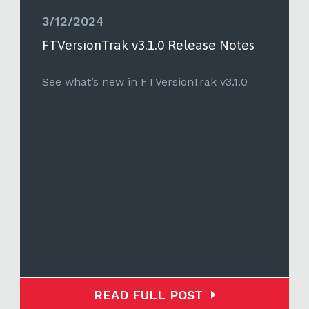
3/12/2024
FTVersionTrak v3.1.0 Release Notes
See what’s new in FTVersionTrak v3.1.0
READ FULL POST