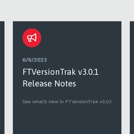
6/6/2023
FTVersionTrak v3.0.1
Release Notes
See what’s new in FTVersionTrak v3.0.1