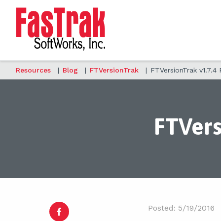
Resources
|
Blog
|
FTVersionTrak
|
FTVersionTrak v1.7.4
FTVers
Posted: 5/19/2016