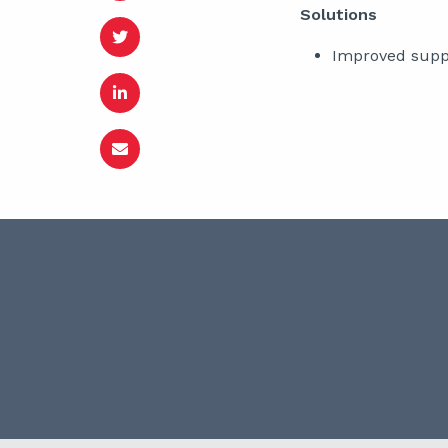
Solutions
Improved suppo