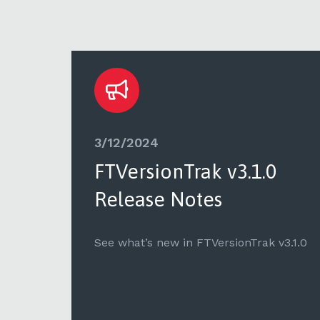
3/12/2024
FTVersionTrak v3.1.0
Release Notes
v1.9.3
See what’s new in FTVersionTrak v3.1.0