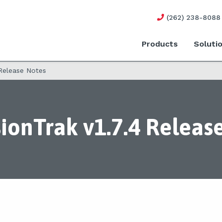
(262) 238-8088
Products
Soluti
 Release Notes
ionTrak v1.7.4 Releas