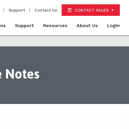
Support
Contact Us
CONTACT SALES
ons
Support
Resources
About Us
Login
e Notes