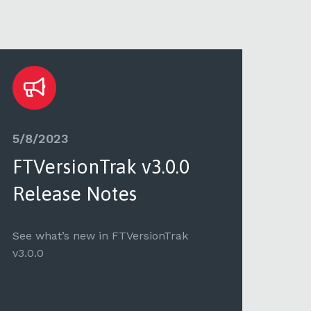
5/8/2023
5/3
FTVersionTrak v3.0.0
FTV
Release Notes
Re
See what’s new in FTVersionTrak
See 
v3.0.0
v2.2.