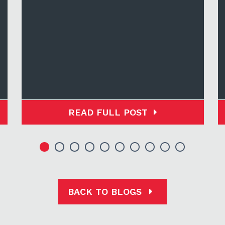
READ FULL POST
BACK TO BLOGS