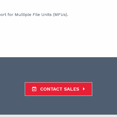
rt for Multiple File Units (MFUs).
CONTACT SALES