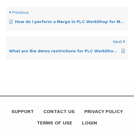
Previous
How do I perform a Merge in PLC WorkShop for Modicon?
Next
What are the demo restrictions for PLC WorkShop for Modicon 884?
SUPPORT
CONTACT US
PRIVACY POLICY
TERMS OF USE
LOGIN