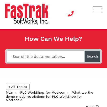
How Can We Help?
Search
< All Topics
Main
PLC WorkShop for Modicon
What are the
demo mode restrictions for PLC WorkShop for
Modicon?