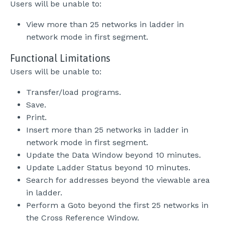
Users will be unable to:
View more than 25 networks in ladder in
network mode in first segment.
Functional Limitations
Users will be unable to:
Transfer/load programs.
Save.
Print.
Insert more than 25 networks in ladder in
network mode in first segment.
Update the Data Window beyond 10 minutes.
Update Ladder Status beyond 10 minutes.
Search for addresses beyond the viewable area
in ladder.
Perform a Goto beyond the first 25 networks in
the Cross Reference Window.