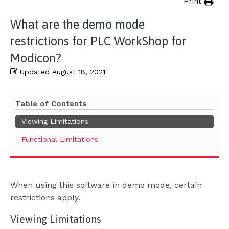
Print
What are the demo mode
restrictions for PLC WorkShop for
Modicon?
Updated
August 18, 2021
Table of Contents
Viewing Limitations
Functional Limitations
When using this software in demo mode, certain
restrictions apply.
Viewing Limitations