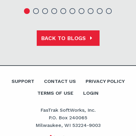
BACK TO BLOGS
SUPPORT
CONTACT US
PRIVACY POLICY
TERMS OF USE
LOGIN
FasTrak SoftWorks, Inc.
P.O. Box 240065
Milwaukee, WI 53224-9003