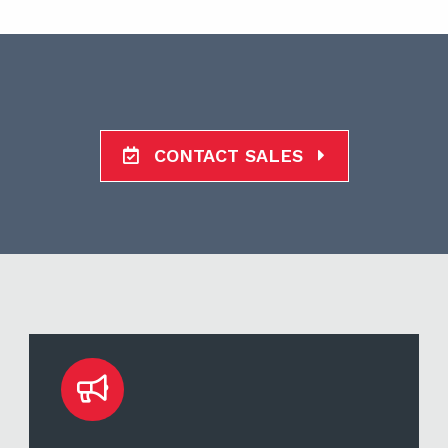
CONTACT SALES