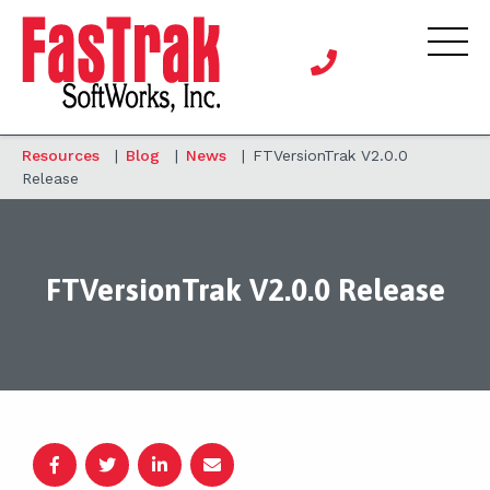
Resources
|
Blog
|
News
|
FTVersionTrak V2.0.0
Release
FTVersionTrak V2.0.0 Release