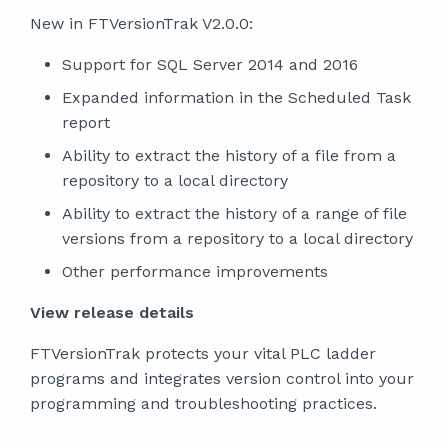
New in FTVersionTrak V2.0.0:
Support for SQL Server 2014 and 2016
Expanded information in the Scheduled Task
report
Ability to extract the history of a file from a
repository to a local directory
Ability to extract the history of a range of file
versions from a repository to a local directory
Other performance improvements
View release details
FTVersionTrak protects your vital PLC ladder
programs and integrates version control into your
programming and troubleshooting practices.