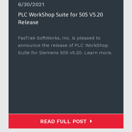
6/30/2021
PLC WorkShop Suite for 505 V5.20
Release
FasTrak SoftWorks, Inc. is pleased to
announce the release of PLC WorkShop
Suite for Siemens 505 v5.20. Learn more.
READ FULL POST