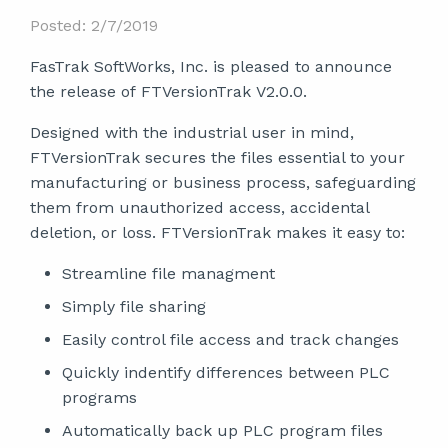
Posted: 2/7/2019
FasTrak SoftWorks, Inc. is pleased to announce
the release of FTVersionTrak V2.0.0.
Designed with the industrial user in mind,
FTVersionTrak secures the files essential to your
manufacturing or business process, safeguarding
them from unauthorized access, accidental
deletion, or loss. FTVersionTrak makes it easy to:
Streamline file managment
Simply file sharing
Easily control file access and track changes
Quickly indentify differences between PLC
programs
Automatically back up PLC program files