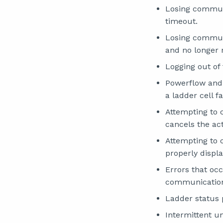
Losing communi
timeout.
Losing communi
and no longer r
Logging out of
Powerflow and 
a ladder cell fa
Attempting to 
cancels the act
Attempting to
properly displ
Errors that oc
communications
Ladder status 
Intermittent u