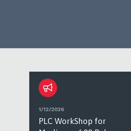
1/12/2026
PLC WorkShop for