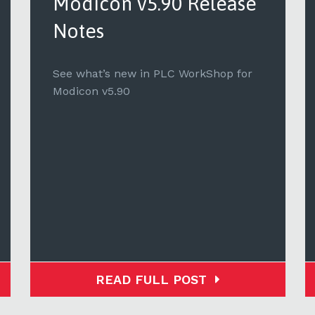
Modicon v5.90 Release
Notes
See what’s new in PLC WorkShop for
Modicon v5.90
READ FULL POST