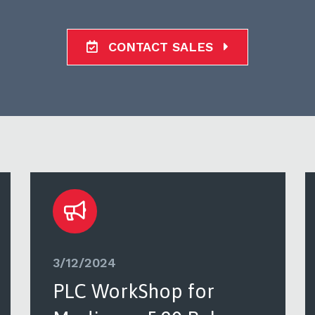
CONTACT SALES
3/12/2024
PLC WorkShop for