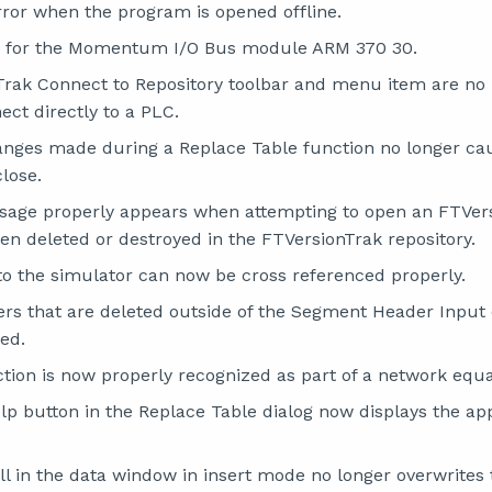
error when the program is opened offline.
 for the Momentum I/O Bus module ARM 370 30.
rak Connect to Repository toolbar and menu item are no
ct directly to a PLC.
anges made during a Replace Table function no longer c
lose.
sage properly appears when attempting to open an FTVer
een deleted or destroyed in the FTVersionTrak repository.
nto the simulator can now be cross referenced properly.
s that are deleted outside of the Segment Header Input 
ed.
ion is now properly recognized as part of a network equa
elp button in the Replace Table dialog now displays the ap
ll in the data window in insert mode no longer overwrites 