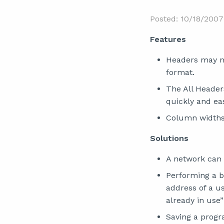
Posted: 10/18/2007
Features
Headers may n
format.
The All Headers
quickly and ea
Column widths
Solutions
A network can
Performing a b
address of a u
already in use”
Saving a progr