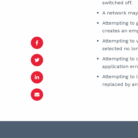
switched off.
A network may
Attempting to 
creates an emp
Attempting to 
selected no lo
Attempting to 
application err
Attempting to 
replaced by an