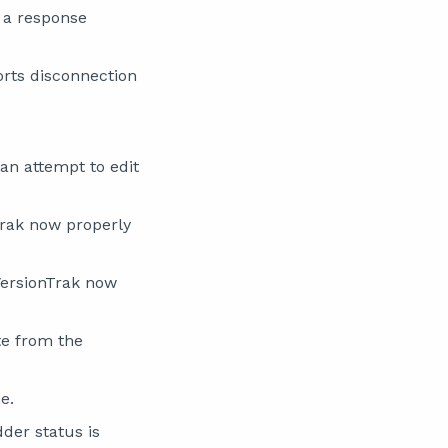
 a response
rts disconnection
an attempt to edit
Trak now properly
VersionTrak now
te from the
e.
der status is