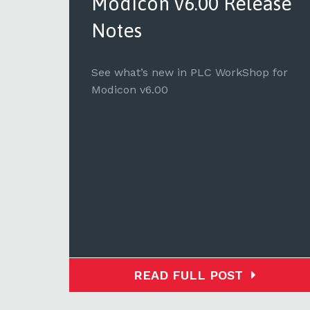
ase
Modicon v6.00 Release
Notes
for
See what’s new in PLC WorkShop for
Modicon v6.00
READ FULL POST