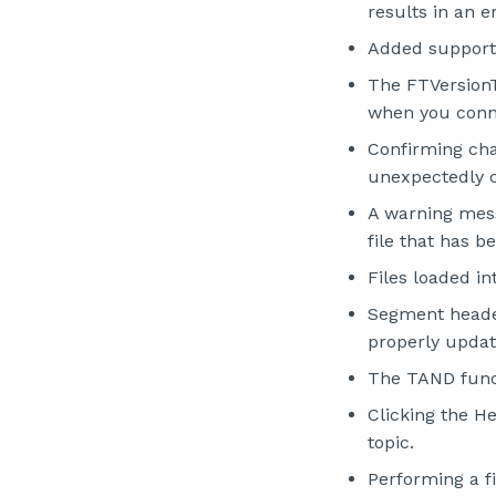
results in an 
Added support
The FTVersionT
when you conne
Confirming ch
unexpectedly c
A warning mes
file that has b
Files loaded i
Segment header
properly updat
The TAND funct
Clicking the H
topic.
Performing a fi