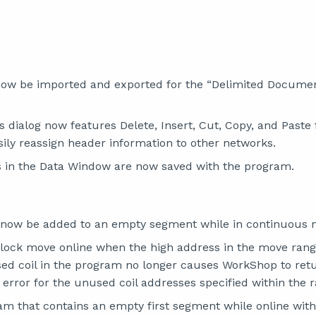
ow be imported and exported for the “Delimited Documen
 dialog now features Delete, Insert, Cut, Copy, and Paste 
sily reassign header information to other networks.
 in the Data Window are now saved with the program.
 now be added to an empty segment while in continuous 
lock move online when the high address in the move range
sed coil in the program no longer causes WorkShop to retur
 error for the unused coil addresses specified within the 
am that contains an empty first segment while online wit