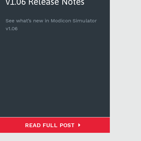
v1.06 Release Notes
Mo
No
See what’s new in Modicon Simulator
v1.06
See 
Modi
READ FULL POST