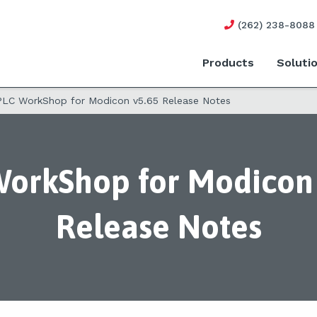
(262) 238-8088
Products
Soluti
PLC WorkShop for Modicon v5.65 Release Notes
orkShop for Modicon 
Release Notes