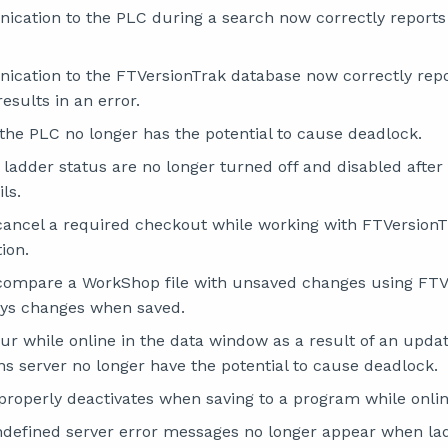
cation to the PLC during a search now correctly reports
cation to the FTVersionTrak database now correctly repo
esults in an error.
 the PLC no longer has the potential to cause deadlock.
ladder status are no longer turned off and disabled after 
ils.
cancel a required checkout while working with FTVersion
ion.
 compare a WorkShop file with unsaved changes using FT
ays changes when saved.
cur while online in the data window as a result of an upda
 server no longer have the potential to cause deadlock.
properly deactivates when saving to a program while onlin
ndefined server error messages no longer appear when lad