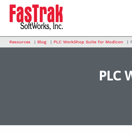
Resources
|
Blog
|
PLC WorkShop Suite for Modicon
|
PLC W