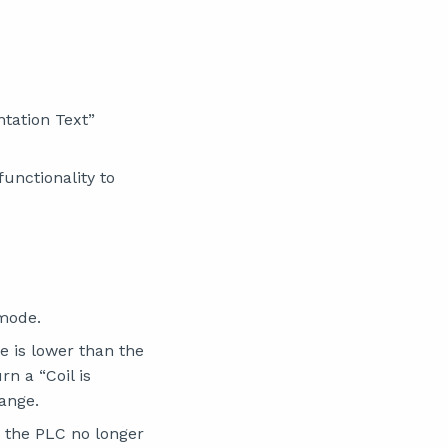
tation Text”
functionality to
mode.
 is lower than the
n a “Coil is
range.
h the PLC no longer