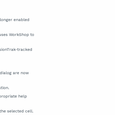
 longer enabled
auses WorkShop to
sionTrak-tracked
dialog are now
tion.
propriate help
the selected cell.