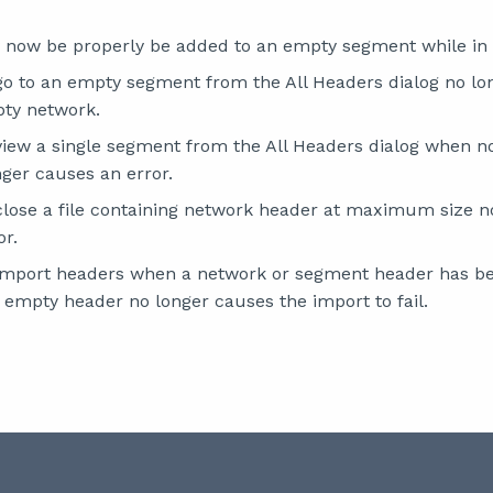
 now be properly be added to an empty segment while in
go to an empty segment from the All Headers dialog no lo
ty network.
view a single segment from the All Headers dialog when 
nger causes an error.
close a file containing network header at maximum size n
or.
import headers when a network or segment header has be
 empty header no longer causes the import to fail.