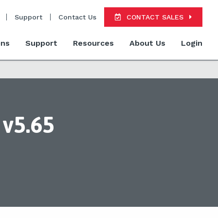
Support
Contact Us
CONTACT SALES
ons
Support
Resources
About Us
Login
v5.65