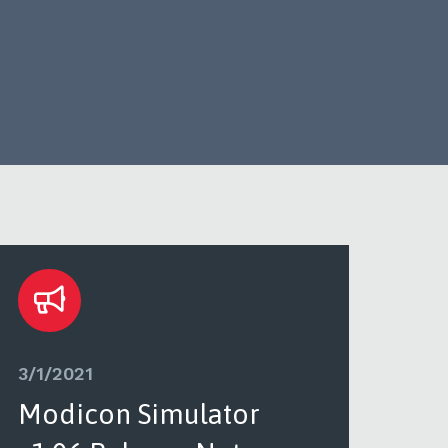
3/1/2021
3/1/
Modicon Simulator
PL