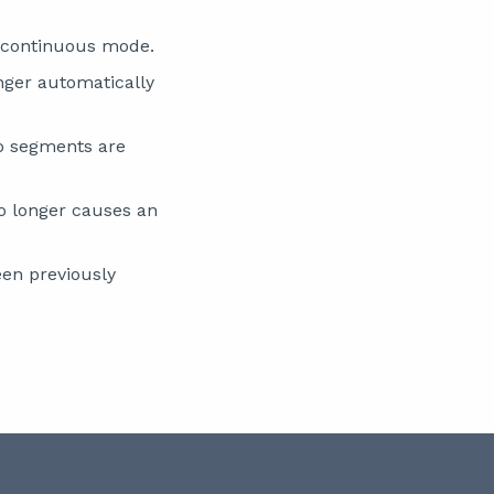
 continuous mode.
nger automatically
no segments are
o longer causes an
en previously