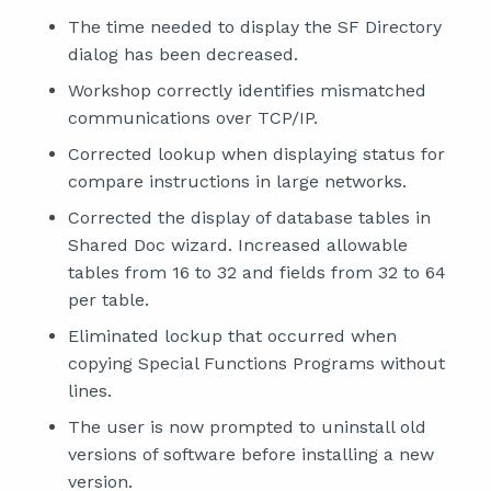
The time needed to display the SF Directory
dialog has been decreased.
Workshop correctly identifies mismatched
communications over TCP/IP.
Corrected lookup when displaying status for
compare instructions in large networks.
Corrected the display of database tables in
Shared Doc wizard. Increased allowable
tables from 16 to 32 and fields from 32 to 64
per table.
Eliminated lockup that occurred when
copying Special Functions Programs without
lines.
The user is now prompted to uninstall old
versions of software before installing a new
version.