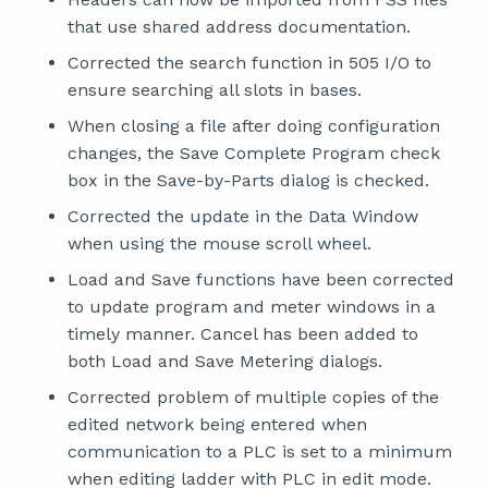
that use shared address documentation.
Corrected the search function in 505 I/O to
ensure searching all slots in bases.
When closing a file after doing configuration
changes, the Save Complete Program check
box in the Save-by-Parts dialog is checked.
Corrected the update in the Data Window
when using the mouse scroll wheel.
Load and Save functions have been corrected
to update program and meter windows in a
timely manner. Cancel has been added to
both Load and Save Metering dialogs.
Corrected problem of multiple copies of the
edited network being entered when
communication to a PLC is set to a minimum
when editing ladder with PLC in edit mode.