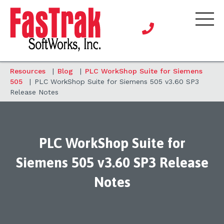
Resources
|
Blog
|
PLC WorkShop Suite for Siemens
505
|
PLC WorkShop Suite for Siemens 505 v3.60 SP3
Release Notes
PLC WorkShop Suite for
Siemens 505 v3.60 SP3 Release
Notes