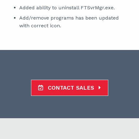
Added ability to uninstall FTSvrMgr.exe.
Add/remove programs has been updated
with correct icon.
CONTACT SALES