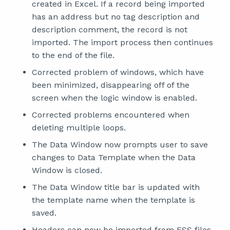
created in Excel. If a record being imported
has an address but no tag description and
description comment, the record is not
imported. The import process then continues
to the end of the file.
Corrected problem of windows, which have
been minimized, disappearing off of the
screen when the logic window is enabled.
Corrected problems encountered when
deleting multiple loops.
The Data Window now prompts user to save
changes to Data Template when the Data
Window is closed.
The Data Window title bar is updated with
the template name when the template is
saved.
Headers can now be imported from FSS files