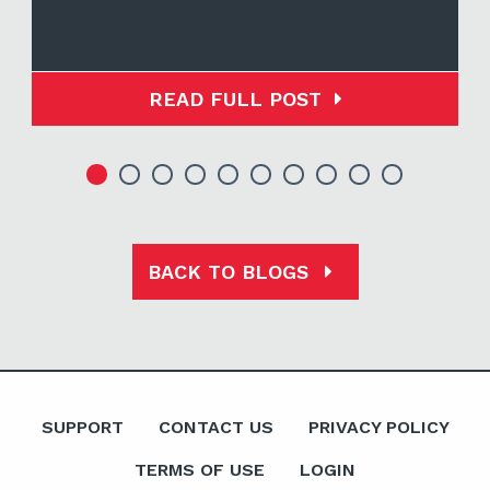
READ FULL POST
BACK TO BLOGS
SUPPORT
CONTACT US
PRIVACY POLICY
TERMS OF USE
LOGIN