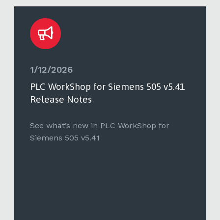
1/12/2026
PLC WorkShop for Siemens 505 v5.41
Release Notes
See what’s new in PLC WorkShop for
Siemens 505 v5.41