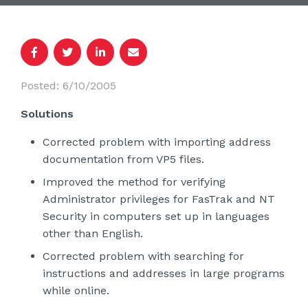
Posted: 6/10/2005
Solutions
Corrected problem with importing address
documentation from VP5 files.
Improved the method for verifying
Administrator privileges for FasTrak and NT
Security in computers set up in languages
other than English.
Corrected problem with searching for
instructions and addresses in large programs
while online.