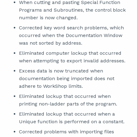
When cutting and pasting Special Function
Programs and Subroutines, the control block
number is now changed.
Corrected key word search problems, which
occurred when the Documentation Window
was not sorted by address.
Eliminated computer lockup that occurred
when attempting to export invalid addresses.
Excess data is now truncated when
documentation being imported does not
adhere to WorkShop limits.
Eliminated lockup that occurred when
printing non-ladder parts of the program.
Eliminated lockup that occurred when a
Unique function is performed on a constant.
Corrected problems with importing files