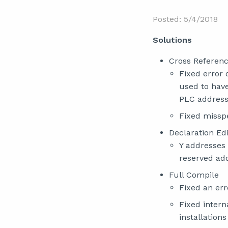
Posted: 5/4/2018
Solutions
Cross Referen
Fixed error 
used to hav
PLC address
Fixed missp
Declaration Edi
Y addresses 
reserved add
Full Compile
Fixed an err
Fixed intern
installation