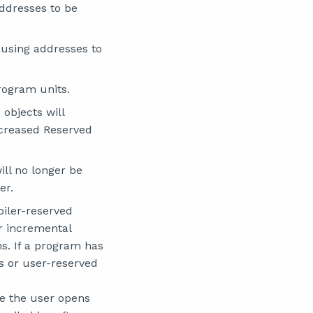
ddresses to be
ausing addresses to
program units.
objects will
ncreased Reserved
ill no longer be
er.
piler-reserved
r incremental
s. If a program has
gs or user-reserved
me the user opens