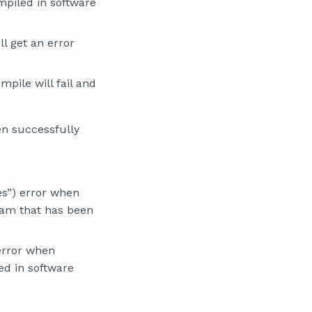
mpiled in software
l get an error
pile will fail and
en successfully
es”) error when
gram that has been
 error when
ed in software