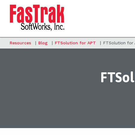
Resources
|
Blog
|
FTSolution for APT
|
FTSolution for
FTSol