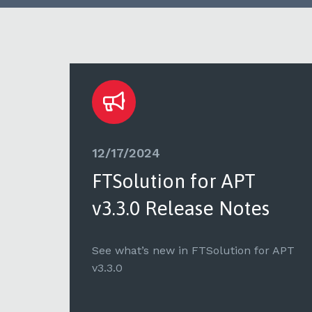
12/17/2024
FTSolution for APT
v3.3.0 Release Notes
 APT
See what’s new in FTSolution for APT
v3.3.0