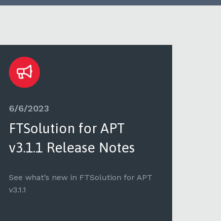
6/6/2023
5/8
FTSolution for APT
FT
v3.1.1 Release Notes
v3.
See what’s new in FTSolution for APT
See 
v3.1.1
v3.1.