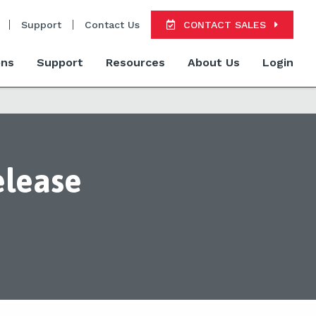
Support
Contact Us
CONTACT SALES
ons
Support
Resources
About Us
Login
elease