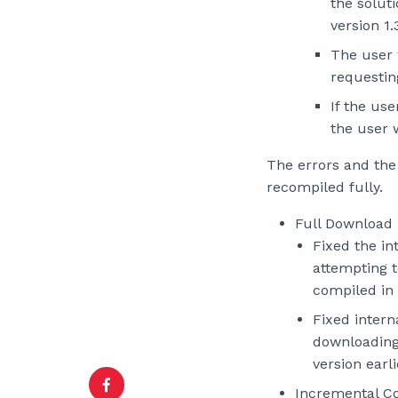
the solut
version 1.
The user 
requestin
If the us
the user w
The errors and the
recompiled fully.
Full Download
Fixed the in
attempting t
compiled in 
Fixed intern
downloading 
version earli
Incremental C