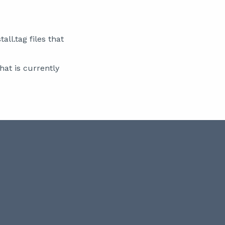
ll.tag files that
hat is currently