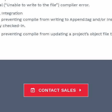
l (“Unable to write to the file”) compiler error.
 Integration
 preventing compile from writing to Append.tag and/or Insta
y checked-in.
 preventing compile from updating a project’s object file t
CONTACT SALES