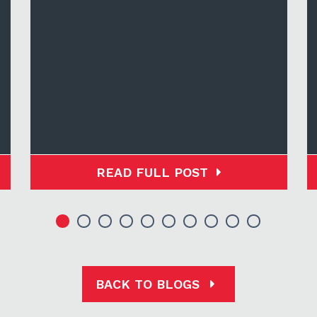
READ FULL POST
BACK TO BLOGS