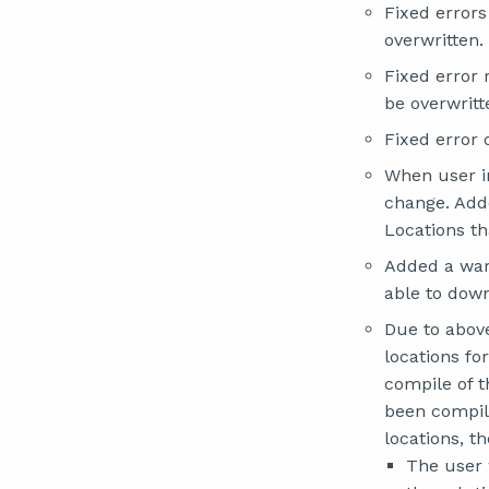
Fixed error
overwritten.
Fixed error
be overwritt
Fixed error 
When user in
change. Adde
Locations t
Added a warn
able to down
Due to above
locations f
compile of 
been compile
locations, th
The user 