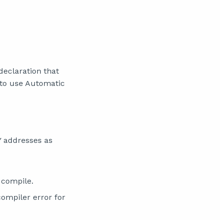
declaration that
 to use Automatic
Y addresses as
 compile.
compiler error for