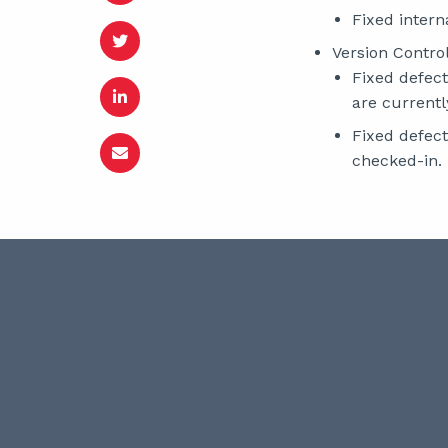
Fixed interna
Version Control
Fixed defect
are currentl
Fixed defect
checked-in.