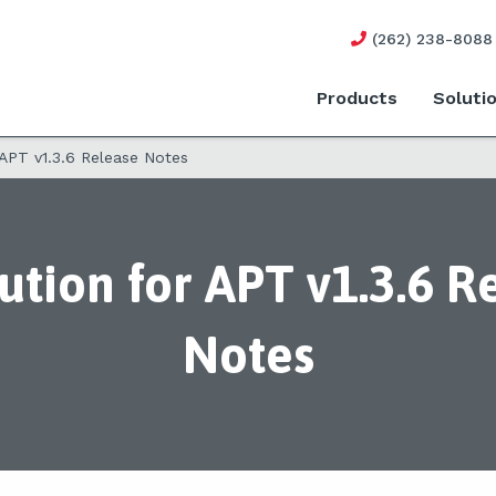
(262) 238-8088
Products
Soluti
 APT v1.3.6 Release Notes
ution for APT v1.3.6 R
Notes