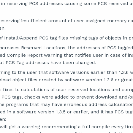
s in reserving PCS addresses causing some PCS reserved a
 reserving insufficient amount of user-assigned memory c
en.
of Install/Append PCS tag files missing tags of objects in 
creases Reserved Locations, the addresses of PCS tagged 
d Compile Report warning that notifies user in case of i
hat PCS Tag addresses have been changed.
ing to the user that software versions earlier than 1.3.6 w
load object files created by software version 1.3.6 or great
 fixes to calculations of user-reserved locations and com
or PCS tags, checks were added to prevent download and/o
the programs that may have erroneous address calculation
d in a software version 1.3.5 or earlier, and it has PCS ta
en:
will get a warning recommending a full compile every ti