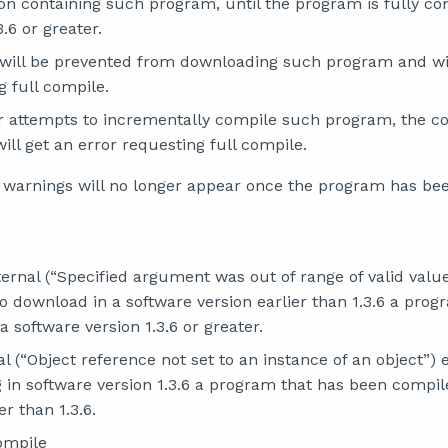
ion containing such program, until the program is fully co
3.6 or greater.
will be prevented from downloading such program and wil
g full compile.
er attempts to incrementally compile such program, the com
ill get an error requesting full compile.
 warnings will no longer appear once the program has be
ternal (“Specified argument was out of range of valid valu
o download in a software version earlier than 1.3.6 a pro
a software version 1.3.6 or greater.
al (“Object reference not set to an instance of an object”)
in software version 1.3.6 a program that has been compil
er than 1.3.6.
ompile