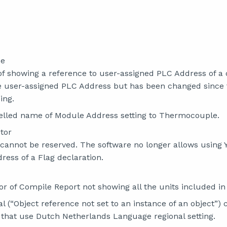
ce
of showing a reference to user-assigned PLC Address of a 
e user-assigned PLC Address but has been changed since
ing.
elled name of Module Address setting to Thermocouple.
tor
cannot be reserved. The software no longer allows using 
ress of a Flag declaration.
or of Compile Report not showing all the units included in
al (“Object reference not set to an instance of an object”) 
s that use Dutch Netherlands Language regional setting.