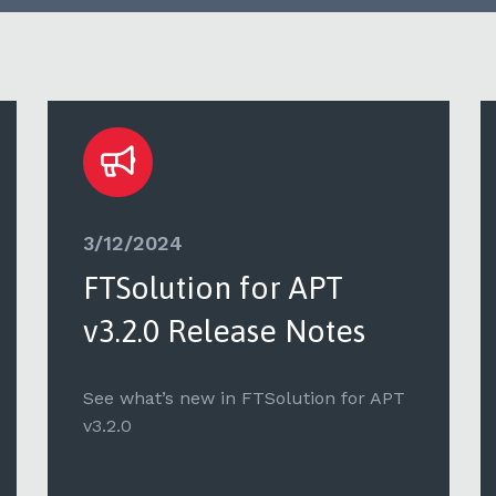
3/12/2024
FTSolution for APT
v3.2.0 Release Notes
See what’s new in FTSolution for APT
v3.2.0