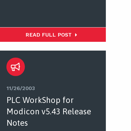
READ FULL POST
11/26/2003
PLC WorkShop for
Modicon v5.43 Release
Notes