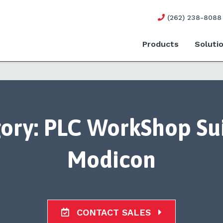
(262) 238-8088
Products
Soluti
ory:
PLC WorkShop Sui
Modicon
CONTACT SALES