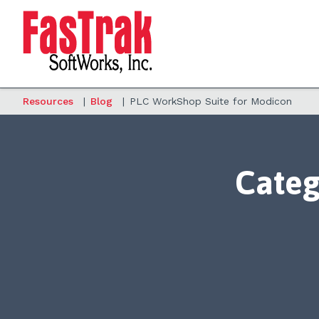
Resources
|
Blog
|
PLC WorkShop Suite for Modicon
Categ