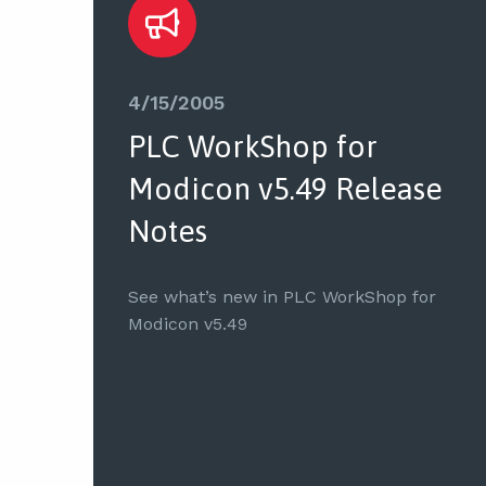
4/15/2005
PLC WorkShop for
Modicon v5.49 Release
Notes
See what’s new in PLC WorkShop for
Modicon v5.49