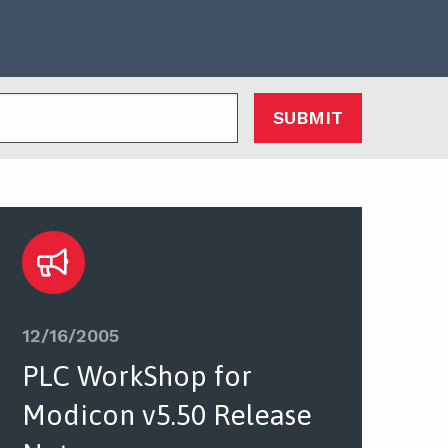
SUBMIT
12/16/2005
PLC WorkShop for
Modicon v5.50 Release