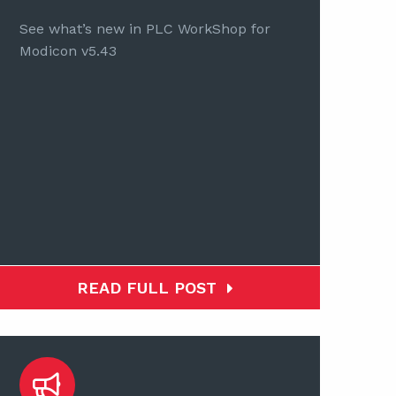
See what’s new in PLC WorkShop for
Modicon v5.43
READ FULL POST