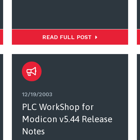
READ FULL POST
12/19/2003
PLC WorkShop for
Modicon v5.44 Release
Notes