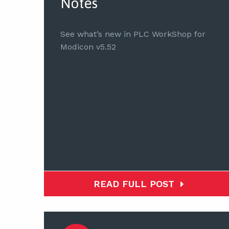
Notes
See what’s new in PLC WorkShop for
Modicon v5.52
READ FULL POST