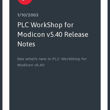
1/10/2003
PLC WorkShop for
Modicon v5.40 Release
Notes
See what’s new in PLC WorkShop for
Modicon v5.40