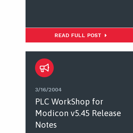
READ FULL POST
3/16/2004
PLC WorkShop for
Modicon v5.45 Release
Notes