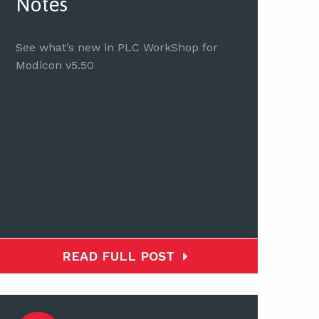
Notes
See what’s new in PLC WorkShop for
Modicon v5.50
READ FULL POST