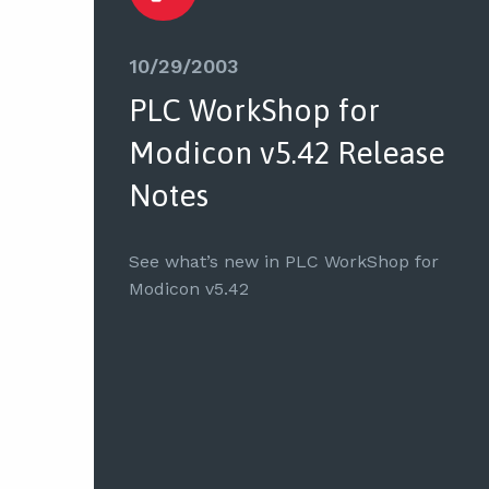
10/29/2003
PLC WorkShop for
Modicon v5.42 Release
Notes
See what’s new in PLC WorkShop for
Modicon v5.42