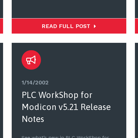
READ FULL POST
1/14/2002
PLC WorkShop for
Modicon v5.21 Release
Notes
See what’s new in PLC WorkShop for