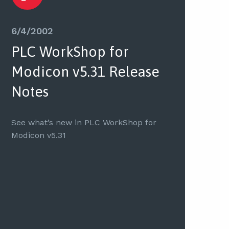
6/4/2002
PLC WorkShop for
Modicon v5.31 Release
Notes
See what’s new in PLC WorkShop for
Modicon v5.31