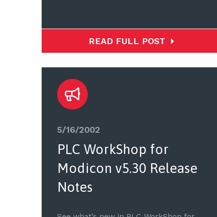
READ FULL POST
5/16/2002
PLC WorkShop for
Modicon v5.30 Release
Notes
See what’s new in PLC WorkShop for