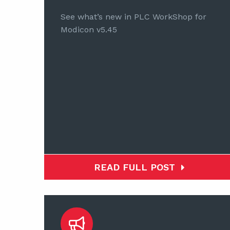
See what’s new in PLC WorkShop for
Modicon v5.45
READ FULL POST