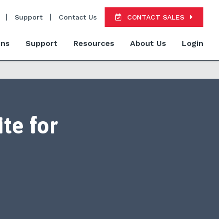
Support
Contact Us
CONTACT SALES
ons
Support
Resources
About Us
Login
te for