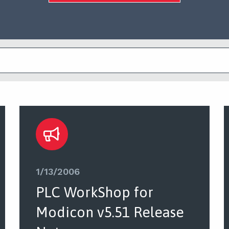
1/13/2006
PLC WorkShop for
Modicon v5.51 Release