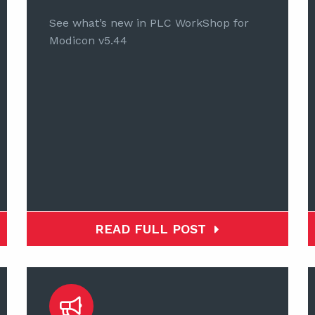
See what’s new in PLC WorkShop for
Modicon v5.44
READ FULL POST