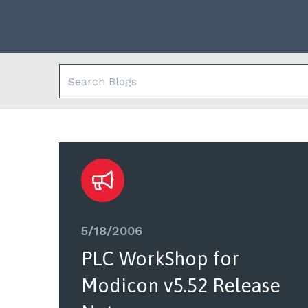
5/18/2006
PLC WorkShop for
Modicon v5.52 Release