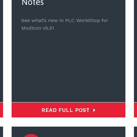
Notes
See what’s new in PLC WorkShop for
Modicon v5.51
READ FULL POST