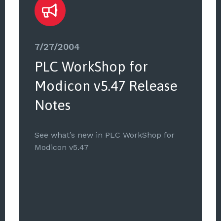
7/27/2004
PLC WorkShop for
Modicon v5.47 Release
Notes
See what’s new in PLC WorkShop for
Modicon v5.47