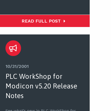
READ FULL POST
10/31/2001
PLC WorkShop for
Modicon v5.20 Release
Notes
See what’s new in PLC WorkShop for