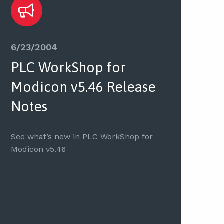
6/23/2004
PLC WorkShop for
Modicon v5.46 Release
Notes
See what’s new in PLC WorkShop for
Modicon v5.46