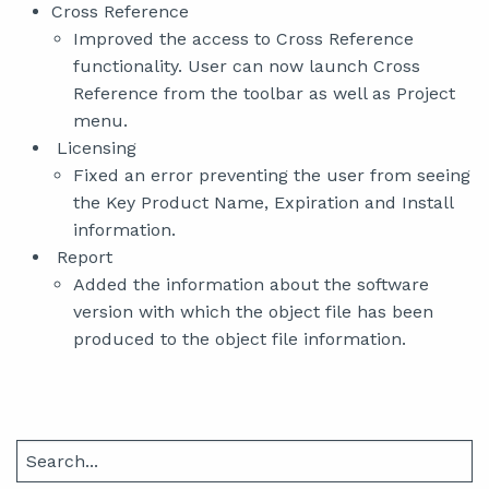
Cross Reference
Improved the access to Cross Reference
functionality. User can now launch Cross
Reference from the toolbar as well as Project
menu.
Licensing
Fixed an error preventing the user from seeing
the Key Product Name, Expiration and Install
information.
Report
Added the information about the software
version with which the object file has been
produced to the object file information.
Search
for: