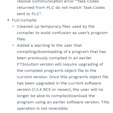
resolve communication error “Task Codes
returned from PLC do not match Task Codes
sent to PLC”.
Full Compile
Cleaned up temporary files used by the
compiler to avoid confusion as user’s program
files.
Added a warning to the user that
compiling/downloading of a program that has
been previously compiled in an earlier
FTSolution version will require upgrading of
the compiled program’s object file to the
current version. Once this program’s object file
has been upgraded in the current software
version (1.3.4 RC5 or newer), the user will no
longer be able to compile/download the
program using an earlier software version. This
operation is not reversible.