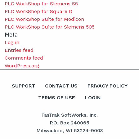
PLC WorkShop for Siemens S5
PLC WorkShop for Square D
PLC WorkShop Suite for Modicon
PLC WorkShop Suite for Siemens 505
Meta
Log in
Entries feed
Comments feed
WordPress.org
SUPPORT
CONTACT US
PRIVACY POLICY
TERMS OF USE
LOGIN
FasTrak SoftWorks, Inc.
P.O. Box 240065
Milwaukee, WI 53224-9003