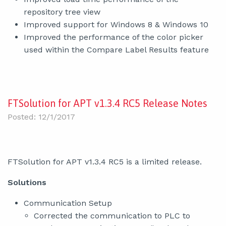
repository tree view
Improved support for Windows 8 & Windows 10
Improved the performance of the color picker
used within the Compare Label Results feature
FTSolution for APT v1.3.4 RC5 Release Notes
Posted: 12/1/2017
FTSolution for APT v1.3.4 RC5 is a limited release.
Solutions
Communication Setup
Corrected the communication to PLC to