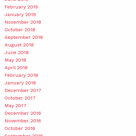
February 2019
January 2019
November 2018
October 2018
September 2018
August 2018
June 2018
May 2018
April 2018
February 2018
January 2018
December 2017
October 2017
May 2017
December 2016
November 2016
October 2016
September 2016