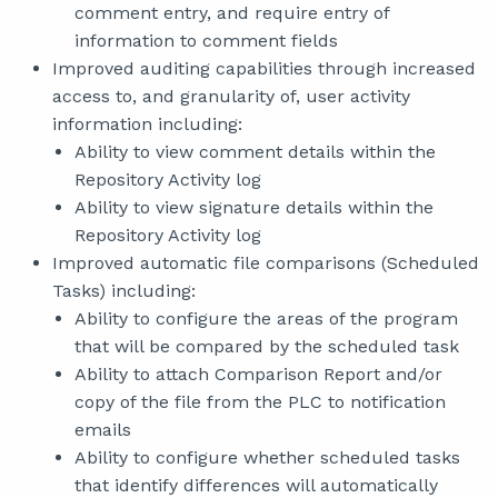
comment entry, and require entry of
information to comment fields
Improved auditing capabilities through increased
access to, and granularity of, user activity
information including:
Ability to view comment details within the
Repository Activity log
Ability to view signature details within the
Repository Activity log
Improved automatic file comparisons (Scheduled
Tasks) including:
Ability to configure the areas of the program
that will be compared by the scheduled task
Ability to attach Comparison Report and/or
copy of the file from the PLC to notification
emails
Ability to configure whether scheduled tasks
that identify differences will automatically