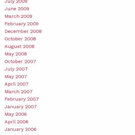
July 2009
June 2009
March 2009
February 2009
December 2008
October 2008
August 2008
May 2008
October 2007
July 2007
May 2007
April 2007
March 2007
February 2007
January 2007
May 2006
April 2006
January 2006