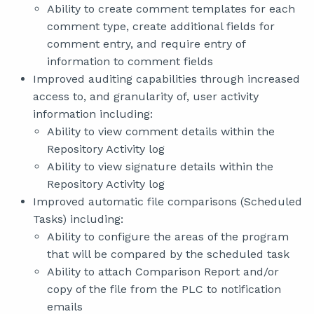
Ability to create comment templates for each
comment type, create additional fields for
comment entry, and require entry of
information to comment fields
Improved auditing capabilities through increased
access to, and granularity of, user activity
information including:
Ability to view comment details within the
Repository Activity log
Ability to view signature details within the
Repository Activity log
Improved automatic file comparisons (Scheduled
Tasks) including:
Ability to configure the areas of the program
that will be compared by the scheduled task
Ability to attach Comparison Report and/or
copy of the file from the PLC to notification
emails