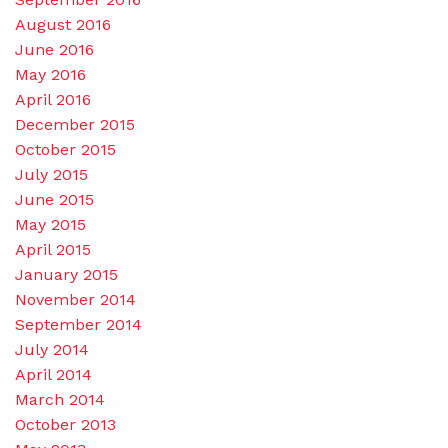
August 2016
June 2016
May 2016
April 2016
December 2015
October 2015
July 2015
June 2015
May 2015
April 2015
January 2015
November 2014
September 2014
July 2014
April 2014
March 2014
October 2013