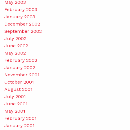
May 2003
February 2003
January 2003
December 2002
September 2002
July 2002
June 2002
May 2002
February 2002
January 2002
November 2001
October 2001
August 2001
July 2001
June 2001
May 2001
February 2001
January 2001