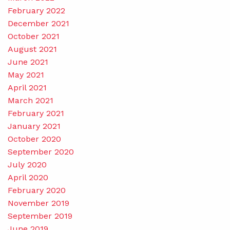
February 2022
December 2021
October 2021
August 2021
June 2021
May 2021
April 2021
March 2021
February 2021
January 2021
October 2020
September 2020
July 2020
April 2020
February 2020
November 2019
September 2019
June 2019