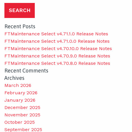
Recent Posts
FTMaintenance Select v4.71.1.0 Release Notes
FTMaintenance Select v4.71.0.0 Release Notes
FTMaintenance Select v4.70.10.0 Release Notes
FTMaintenance Select v4.70.9.0 Release Notes
FTMaintenance Select v4.70.8.0 Release Notes
Recent Comments
Archives
March 2026
February 2026
January 2026
December 2025
November 2025
October 2025
September 2025