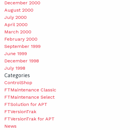
December 2000
August 2000
July 2000
April 2000
March 2000
February 2000
September 1999
June 1999
December 1998
July 1998
Categories
ControlShop
FTMaintenance Classic
FTMaintenance Select
FTSolution for APT
FTVersionTrak
FTVersionTrak for APT
News