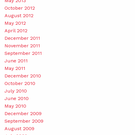
May 2013
October 2012
August 2012
May 2012
April 2012
December 2011
November 2011
September 2011
June 2011
May 2011
December 2010
October 2010
July 2010
June 2010
May 2010
December 2009
September 2009
August 2009