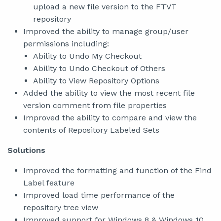
upload a new file version to the FTVT
repository
Improved the ability to manage group/user
permissions including:
Ability to Undo My Checkout
Ability to Undo Checkout of Others
Ability to View Repository Options
Added the ability to view the most recent file
version comment from file properties
Improved the ability to compare and view the
contents of Repository Labeled Sets
Solutions
Improved the formatting and function of the Find
Label feature
Improved load time performance of the
repository tree view
Improved support for Windows 8 & Windows 10