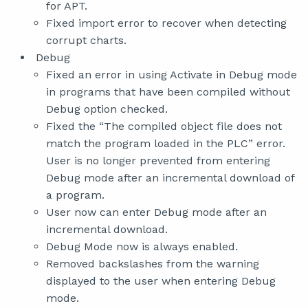
for APT.
Fixed import error to recover when detecting
corrupt charts.
Debug
Fixed an error in using Activate in Debug mode
in programs that have been compiled without
Debug option checked.
Fixed the “The compiled object file does not
match the program loaded in the PLC” error.
User is no longer prevented from entering
Debug mode after an incremental download of
a program.
User now can enter Debug mode after an
incremental download.
Debug Mode now is always enabled.
Removed backslashes from the warning
displayed to the user when entering Debug
mode.