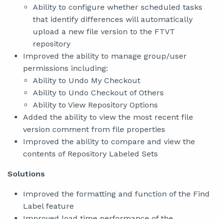
Ability to configure whether scheduled tasks
that identify differences will automatically
upload a new file version to the FTVT
repository
Improved the ability to manage group/user
permissions including:
Ability to Undo My Checkout
Ability to Undo Checkout of Others
Ability to View Repository Options
Added the ability to view the most recent file
version comment from file properties
Improved the ability to compare and view the
contents of Repository Labeled Sets
Solutions
Improved the formatting and function of the Find
Label feature
Improved load time performance of the