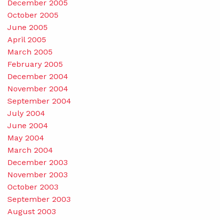
December 2005
October 2005
June 2005
April 2005
March 2005
February 2005
December 2004
November 2004
September 2004
July 2004
June 2004
May 2004
March 2004
December 2003
November 2003
October 2003
September 2003
August 2003