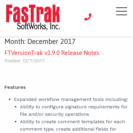
Month:
December 2017
FTVersionTrak v1.9.0 Release Notes
Posted: 12/7/2017
Features
Expanded workflow management tools including:
Ability to configure signature requirements for
file and/or security operations
Ability to create comment templates for each
comment type, create additional fields for