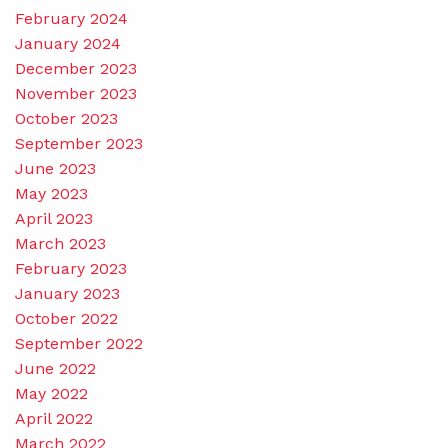
February 2024
January 2024
December 2023
November 2023
October 2023
September 2023
June 2023
May 2023
April 2023
March 2023
February 2023
January 2023
October 2022
September 2022
June 2022
May 2022
April 2022
March 2022