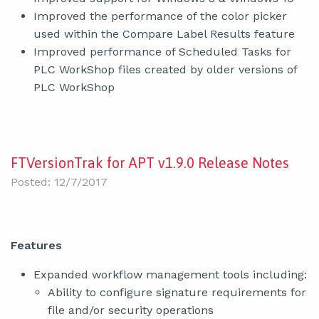
Improved the performance of the color picker
used within the Compare Label Results feature
Improved performance of Scheduled Tasks for
PLC WorkShop files created by older versions of
PLC WorkShop
FTVersionTrak for APT v1.9.0 Release Notes
Posted: 12/7/2017
Features
Expanded workflow management tools including:
Ability to configure signature requirements for
file and/or security operations