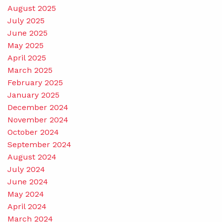
August 2025
July 2025
June 2025
May 2025
April 2025
March 2025
February 2025
January 2025
December 2024
November 2024
October 2024
September 2024
August 2024
July 2024
June 2024
May 2024
April 2024
March 2024