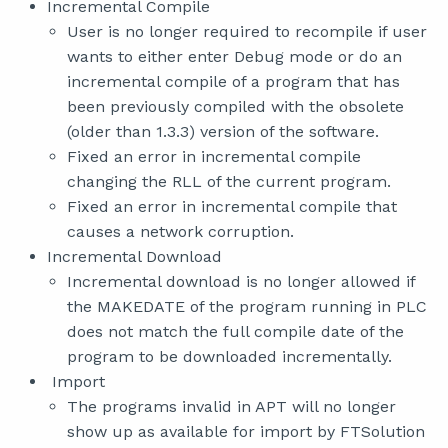
Incremental Compile
User is no longer required to recompile if user
wants to either enter Debug mode or do an
incremental compile of a program that has
been previously compiled with the obsolete
(older than 1.3.3) version of the software.
Fixed an error in incremental compile
changing the RLL of the current program.
Fixed an error in incremental compile that
causes a network corruption.
Incremental Download
Incremental download is no longer allowed if
the MAKEDATE of the program running in PLC
does not match the full compile date of the
program to be downloaded incrementally.
Import
The programs invalid in APT will no longer
show up as available for import by FTSolution