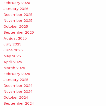
February 2026
January 2026
December 2025
November 2025
October 2025
September 2025
August 2025
July 2025
June 2025
May 2025
April 2025
March 2025
February 2025
January 2025
December 2024
November 2024
October 2024
September 2024