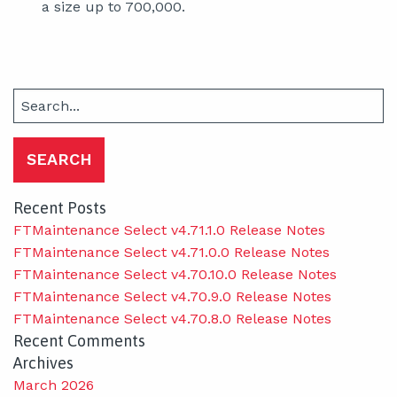
a size up to 700,000.
Search
for:
Recent Posts
FTMaintenance Select v4.71.1.0 Release Notes
FTMaintenance Select v4.71.0.0 Release Notes
FTMaintenance Select v4.70.10.0 Release Notes
FTMaintenance Select v4.70.9.0 Release Notes
FTMaintenance Select v4.70.8.0 Release Notes
Recent Comments
Archives
March 2026