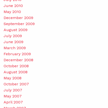
June 2010
May 2010
December 2009
September 2009
August 2009
July 2009
June 2009
March 2009
February 2009
December 2008
October 2008
August 2008
May 2008
October 2007
July 2007
May 2007
April 2007