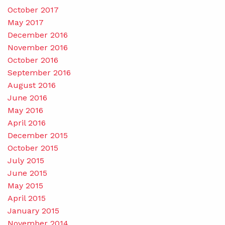
October 2017
May 2017
December 2016
November 2016
October 2016
September 2016
August 2016
June 2016
May 2016
April 2016
December 2015
October 2015
July 2015
June 2015
May 2015
April 2015
January 2015
November 2014