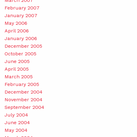
March 2007
February 2007
January 2007
May 2006
April 2006
January 2006
December 2005
October 2005
June 2005
April 2005
March 2005
February 2005
December 2004
November 2004
September 2004
July 2004
June 2004
May 2004