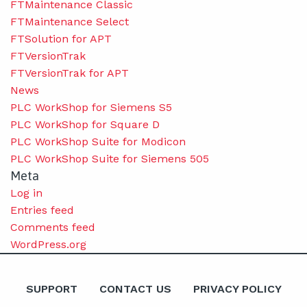
FTMaintenance Classic
FTMaintenance Select
FTSolution for APT
FTVersionTrak
FTVersionTrak for APT
News
PLC WorkShop for Siemens S5
PLC WorkShop for Square D
PLC WorkShop Suite for Modicon
PLC WorkShop Suite for Siemens 505
Meta
Log in
Entries feed
Comments feed
WordPress.org
SUPPORT
CONTACT US
PRIVACY POLICY