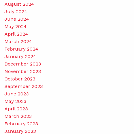
August 2024
July 2024
June 2024
May 2024
April 2024
March 2024
February 2024
January 2024
December 2023
November 2023
October 2023
September 2023
June 2023
May 2023
April 2023
March 2023
February 2023
January 2023