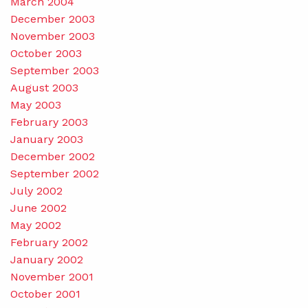
March 2004
December 2003
November 2003
October 2003
September 2003
August 2003
May 2003
February 2003
January 2003
December 2002
September 2002
July 2002
June 2002
May 2002
February 2002
January 2002
November 2001
October 2001