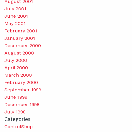
August 2001
July 2001
June 2001
May 2001
February 2001
January 2001
December 2000
August 2000
July 2000
April 2000
March 2000
February 2000
September 1999
June 1999
December 1998
July 1998
Categories
ControlShop