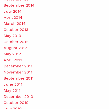
September 2014
July 2014
April 2014
March 2014
October 2013
May 2013
October 2012
August 2012
May 2012
April 2012
December 2011
November 2011
September 2011
June 2011
May 2011
December 2010
October 2010
July 2010