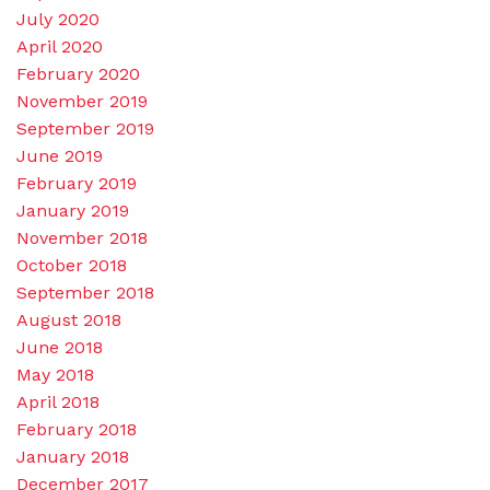
July 2020
April 2020
February 2020
November 2019
September 2019
June 2019
February 2019
January 2019
November 2018
October 2018
September 2018
August 2018
June 2018
May 2018
April 2018
February 2018
January 2018
December 2017