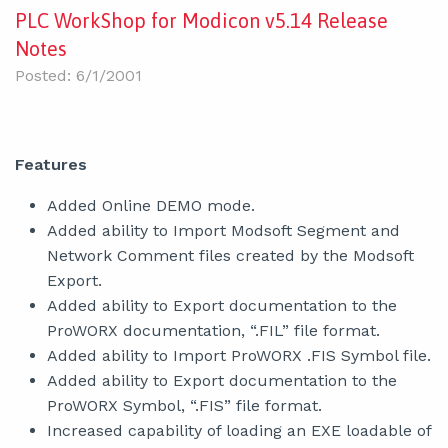
PLC WorkShop for Modicon v5.14 Release
Notes
Posted: 6/1/2001
Features
Added Online DEMO mode.
Added ability to Import Modsoft Segment and
Network Comment files created by the Modsoft
Export.
Added ability to Export documentation to the
ProWORX documentation, “.FIL” file format.
Added ability to Import ProWORX .FIS Symbol file.
Added ability to Export documentation to the
ProWORX Symbol, “.FIS” file format.
Increased capability of loading an EXE loadable of