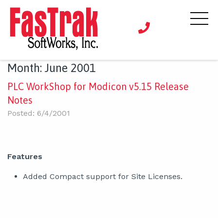
Month:
June 2001
PLC WorkShop for Modicon v5.15 Release
Notes
Posted: 6/4/2001
Features
Added Compact support for Site Licenses.