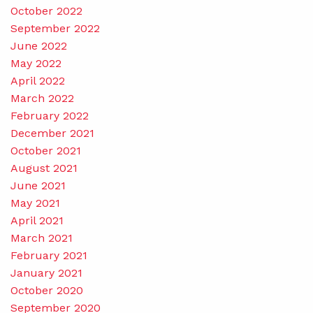
October 2022
September 2022
June 2022
May 2022
April 2022
March 2022
February 2022
December 2021
October 2021
August 2021
June 2021
May 2021
April 2021
March 2021
February 2021
January 2021
October 2020
September 2020