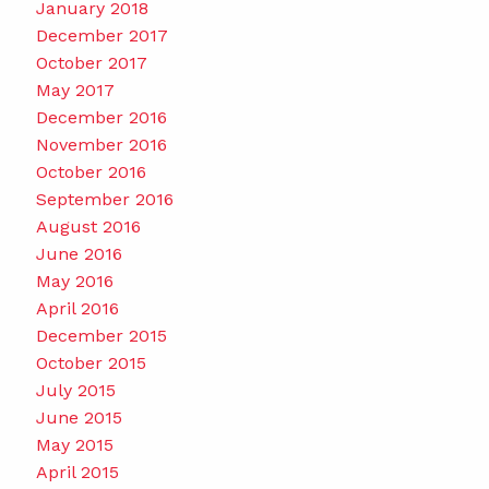
January 2018
December 2017
October 2017
May 2017
December 2016
November 2016
October 2016
September 2016
August 2016
June 2016
May 2016
April 2016
December 2015
October 2015
July 2015
June 2015
May 2015
April 2015