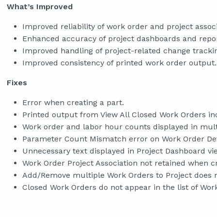
What’s Improved
Improved reliability of work order and project associ
Enhanced accuracy of project dashboards and repor
Improved handling of project-related change tracki
Improved consistency of printed work order output.
Fixes
Error when creating a part.
Printed output from View All Closed Work Orders in
Work order and labor hour counts displayed in multi
Parameter Count Mismatch error on Work Order Deta
Unnecessary text displayed in Project Dashboard vi
Work Order Project Association not retained when c
Add/Remove multiple Work Orders to Project does n
Closed Work Orders do not appear in the list of Work