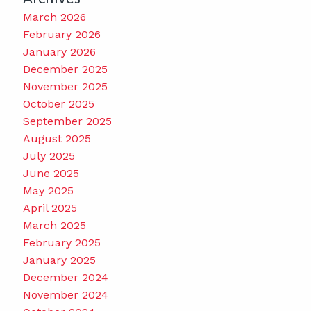
March 2026
February 2026
January 2026
December 2025
November 2025
October 2025
September 2025
August 2025
July 2025
June 2025
May 2025
April 2025
March 2025
February 2025
January 2025
December 2024
November 2024