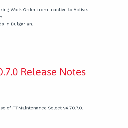
ring Work Order from Inactive to Active.
n.
ds in Bulgarian.
.7.0 Release Notes
se of FTMaintenance Select v4.70.7.0.