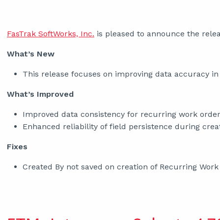
FasTrak SoftWorks, Inc.
is pleased to announce the relea
What’s New
This release focuses on improving data accuracy in
What’s Improved
Improved data consistency for recurring work order
Enhanced reliability of field persistence during crea
Fixes
Created By not saved on creation of Recurring Work