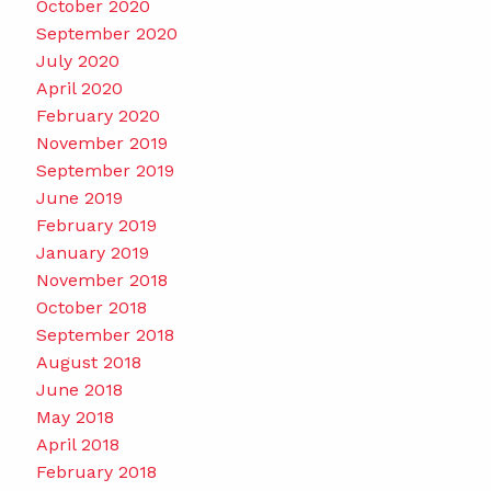
October 2020
September 2020
July 2020
April 2020
February 2020
November 2019
September 2019
June 2019
February 2019
January 2019
November 2018
October 2018
September 2018
August 2018
June 2018
May 2018
April 2018
February 2018