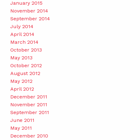
January 2015
November 2014
September 2014
July 2014
April 2014
March 2014
October 2013
May 2013
October 2012
August 2012
May 2012
April 2012
December 2011
November 2011
September 2011
June 2011
May 2011
December 2010