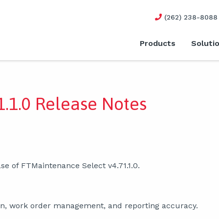
(262) 238-8088
Products
Soluti
.1.0 Release Notes
se of FTMaintenance Select v4.71.1.0.
ion, work order management, and reporting accuracy.