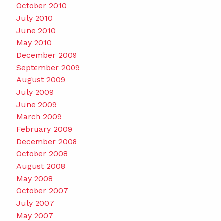
October 2010
July 2010
June 2010
May 2010
December 2009
September 2009
August 2009
July 2009
June 2009
March 2009
February 2009
December 2008
October 2008
August 2008
May 2008
October 2007
July 2007
May 2007