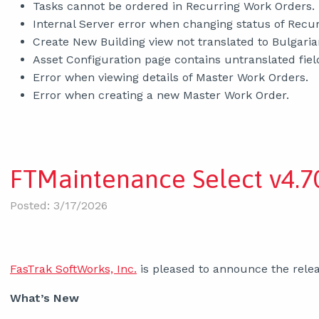
Tasks cannot be ordered in Recurring Work Orders.
Internal Server error when changing status of Recur
Create New Building view not translated to Bulgaria
Asset Configuration page contains untranslated fiel
Error when viewing details of Master Work Orders.
Error when creating a new Master Work Order.
FTMaintenance Select v4.70
Posted: 3/17/2026
FasTrak SoftWorks, Inc.
is pleased to announce the relea
What’s New