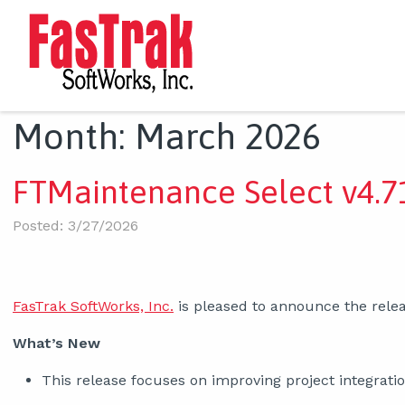
Month:
March 2026
FTMaintenance Select v4.71
Posted: 3/27/2026
FasTrak SoftWorks, Inc.
is pleased to announce the relea
What’s New
This release focuses on improving project integrat