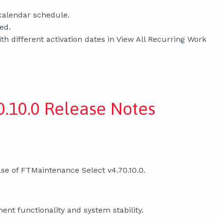
 calendar schedule.
ed.
 different activation dates in View All Recurring Work
0.10.0 Release Notes
se of FTMaintenance Select v4.70.10.0.
nt functionality and system stability.