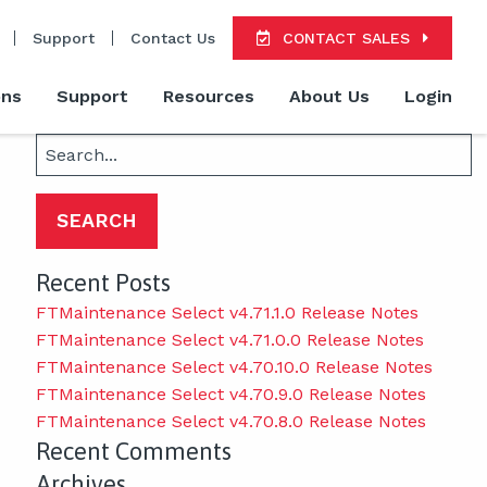
Support
Contact Us
CONTACT SALES
ons
Support
Resources
About Us
Login
Search
for:
Recent Posts
FTMaintenance Select v4.71.1.0 Release Notes
FTMaintenance Select v4.71.0.0 Release Notes
FTMaintenance Select v4.70.10.0 Release Notes
FTMaintenance Select v4.70.9.0 Release Notes
FTMaintenance Select v4.70.8.0 Release Notes
Recent Comments
Archives