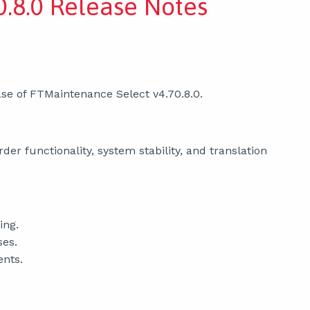
.8.0 Release Notes
se of FTMaintenance Select v4.70.8.0.
er functionality, system stability, and translation
ing.
ses.
ents.