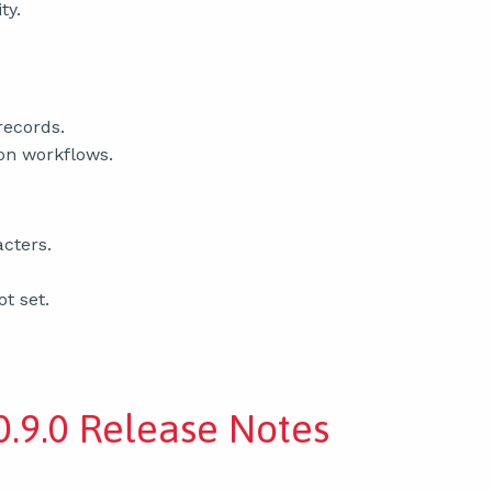
ty.
records.
ion workflows.
acters.
ot set.
.9.0 Release Notes