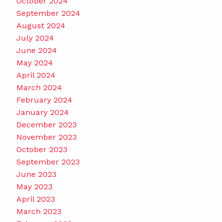
October 2024
September 2024
August 2024
July 2024
June 2024
May 2024
April 2024
March 2024
February 2024
January 2024
December 2023
November 2023
October 2023
September 2023
June 2023
May 2023
April 2023
March 2023