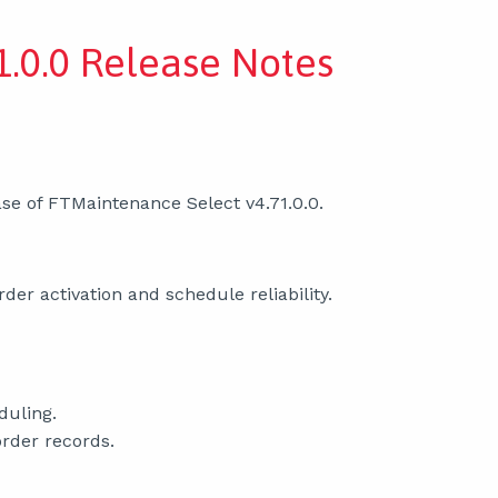
.0.0 Release Notes
se of FTMaintenance Select v4.71.0.0.
er activation and schedule reliability.
duling.
order records.