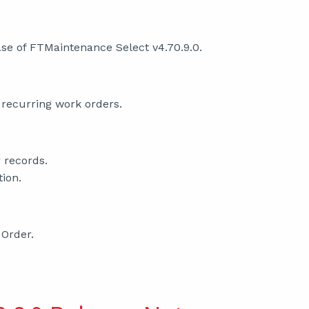
se of FTMaintenance Select v4.70.9.0.
 recurring work orders.
 records.
tion.
 Order.