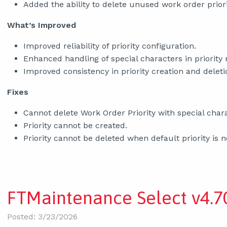
Added the ability to delete unused work order priori
What’s Improved
Improved reliability of priority configuration.
Enhanced handling of special characters in priority 
Improved consistency in priority creation and delet
Fixes
Cannot delete Work Order Priority with special char
Priority cannot be created.
Priority cannot be deleted when default priority is n
FTMaintenance Select v4.70
Posted: 3/23/2026