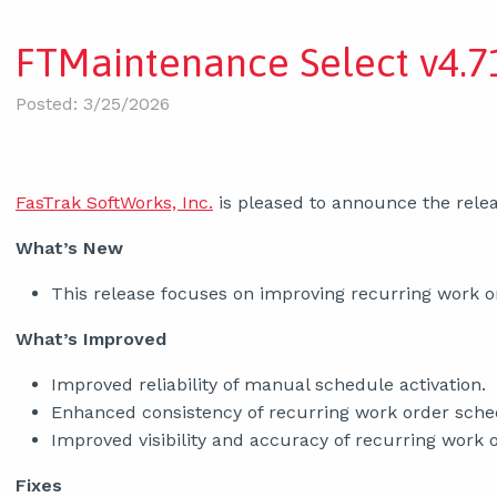
FTMaintenance Select v4.71
Posted: 3/25/2026
FasTrak SoftWorks, Inc.
is pleased to announce the relea
What’s New
This release focuses on improving recurring work ord
What’s Improved
Improved reliability of manual schedule activation.
Enhanced consistency of recurring work order sche
Improved visibility and accuracy of recurring work 
Fixes