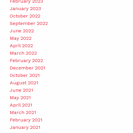
February 2023
January 2023
October 2022
September 2022
June 2022
May 2022
April 2022
March 2022
February 2022
December 2021
October 2021
August 2021
June 2021
May 2021
April 2021
March 2021
February 2021
January 2021