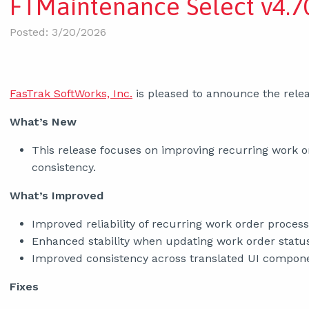
FTMaintenance Select v4.70
Posted: 3/20/2026
FasTrak SoftWorks, Inc.
is pleased to announce the relea
What’s New
This release focuses on improving recurring work ord
consistency.
What’s Improved
Improved reliability of recurring work order process
Enhanced stability when updating work order statu
Improved consistency across translated UI compon
Fixes