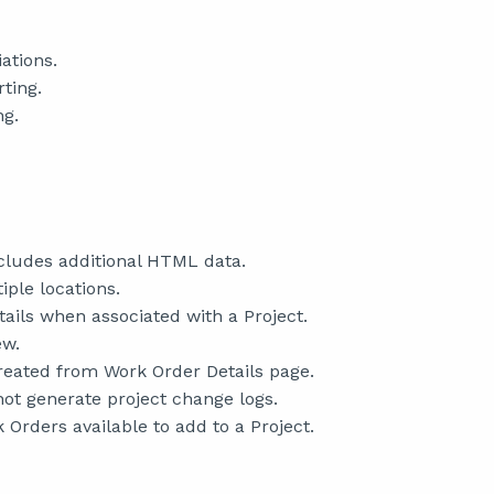
ations.
ting.
ng.
cludes additional HTML data.
ple locations.
ils when associated with a Project.
ew.
reated from Work Order Details page.
ot generate project change logs.
 Orders available to add to a Project.