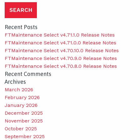
Recent Posts
FTMaintenance Select v4.71.1.0 Release Notes
FTMaintenance Select v4.71.0.0 Release Notes
FTMaintenance Select v4.70.10.0 Release Notes
FTMaintenance Select v4.70.9.0 Release Notes
FTMaintenance Select v4.70.8.0 Release Notes
Recent Comments
Archives
March 2026
February 2026
January 2026
December 2025
November 2025
October 2025
September 2025