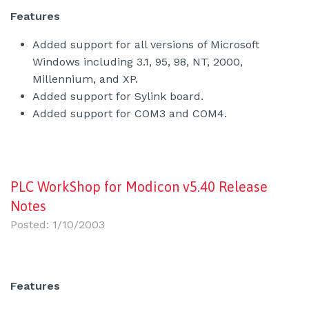
Features
Added support for all versions of Microsoft
Windows including 3.1, 95, 98, NT, 2000,
Millennium, and XP.
Added support for Sylink board.
Added support for COM3 and COM4.
PLC WorkShop for Modicon v5.40 Release
Notes
Posted: 1/10/2003
Features