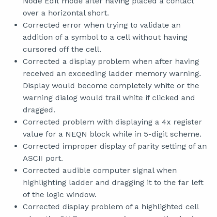
Node Edit mode after having placed a contact
over a horizontal short.
Corrected error when trying to validate an
addition of a symbol to a cell without having
cursored off the cell.
Corrected a display problem when after having
received an exceeding ladder memory warning.
Display would become completely white or the
warning dialog would trail white if clicked and
dragged.
Corrected problem with displaying a 4x register
value for a NEQN block while in 5-digit scheme.
Corrected improper display of parity setting of an
ASCII port.
Corrected audible computer signal when
highlighting ladder and dragging it to the far left
of the logic window.
Corrected display problem of a highlighted cell