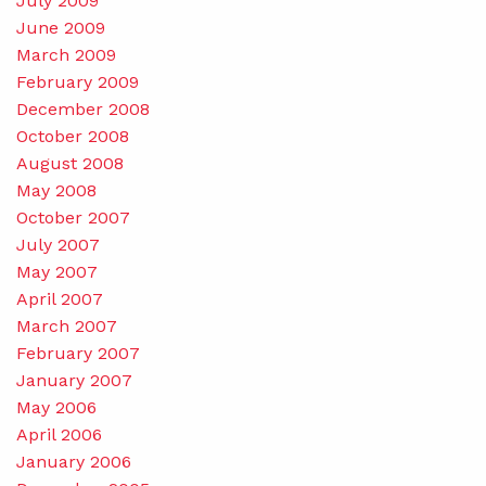
July 2009
June 2009
March 2009
February 2009
December 2008
October 2008
August 2008
May 2008
October 2007
July 2007
May 2007
April 2007
March 2007
February 2007
January 2007
May 2006
April 2006
January 2006