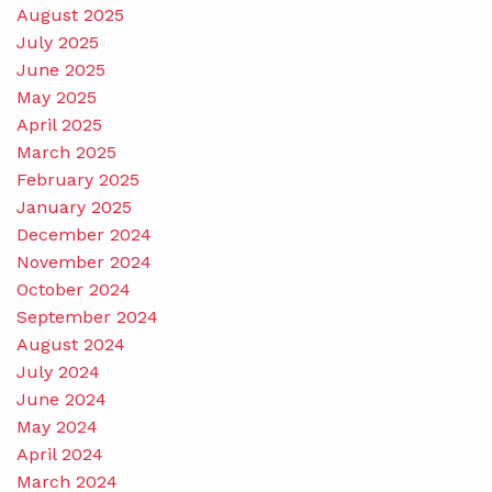
August 2025
July 2025
June 2025
May 2025
April 2025
March 2025
February 2025
January 2025
December 2024
November 2024
October 2024
September 2024
August 2024
July 2024
June 2024
May 2024
April 2024
March 2024