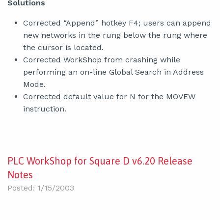
Solutions
Corrected “Append” hotkey F4; users can append
new networks in the rung below the rung where
the cursor is located.
Corrected WorkShop from crashing while
performing an on-line Global Search in Address
Mode.
Corrected default value for N for the MOVEW
instruction.
PLC WorkShop for Square D v6.20 Release
Notes
Posted: 1/15/2003