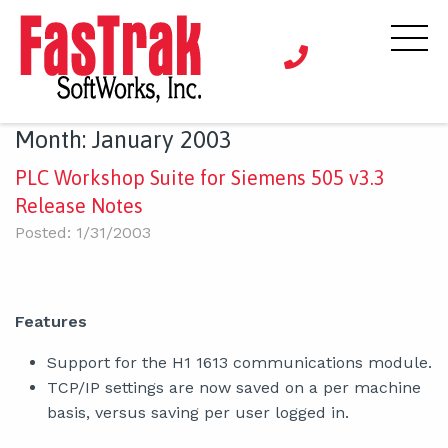
Month:
January 2003
PLC Workshop Suite for Siemens 505 v3.3
Release Notes
Posted: 1/31/2003
Features
Support for the H1 1613 communications module.
TCP/IP settings are now saved on a per machine
basis, versus saving per user logged in.