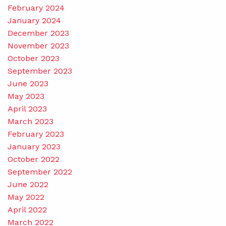
February 2024
January 2024
December 2023
November 2023
October 2023
September 2023
June 2023
May 2023
April 2023
March 2023
February 2023
January 2023
October 2022
September 2022
June 2022
May 2022
April 2022
March 2022