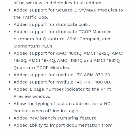
of network with delete key to all editors.
Added support for Square-D SY/MAX modules to
the Traffic Cop.
Added support for duplicate coils.
Added support for duplicate TCOP Modules
numbers for Quantum, 32bit Compact, and
Momentum PLCs.
Added support for AMCI 18x1Q, AMCI 18x2Q, AMCI
18x3Q, AMCI 18x4Q, AMCI 1861Q and AMCI 1862Q
Quantum TCOP Modules.
Added support for module 170 ARM 370 30.
Added support for module 140 HRT 100 00.
Added a page number indicator to the Print
Preview window.
Allow the typing of just an address for a NO
contact when offline in Logic.
Added new branch cursoring feature.
Added ability to import documentation from