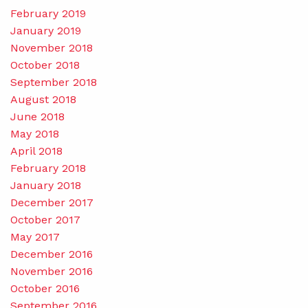
February 2019
January 2019
November 2018
October 2018
September 2018
August 2018
June 2018
May 2018
April 2018
February 2018
January 2018
December 2017
October 2017
May 2017
December 2016
November 2016
October 2016
September 2016