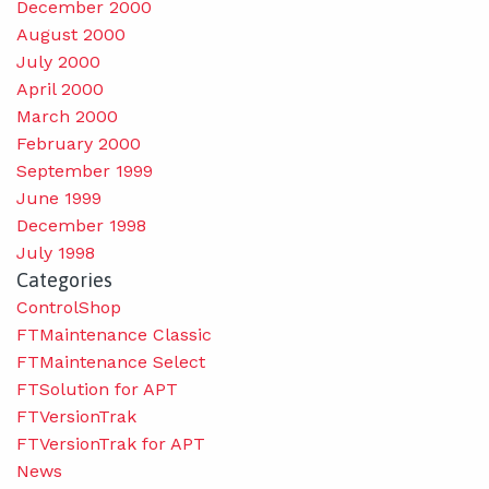
December 2000
August 2000
July 2000
April 2000
March 2000
February 2000
September 1999
June 1999
December 1998
July 1998
Categories
ControlShop
FTMaintenance Classic
FTMaintenance Select
FTSolution for APT
FTVersionTrak
FTVersionTrak for APT
News