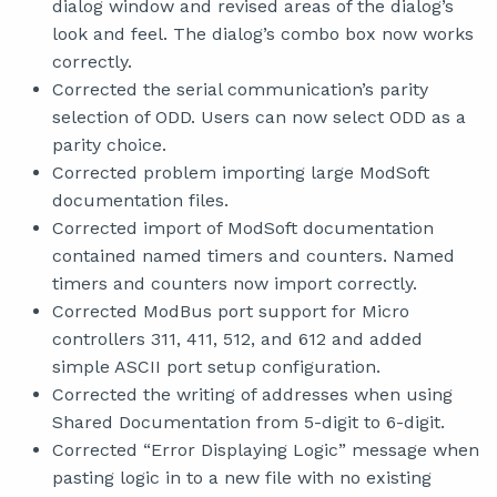
dialog window and revised areas of the dialog’s
look and feel. The dialog’s combo box now works
correctly.
Corrected the serial communication’s parity
selection of ODD. Users can now select ODD as a
parity choice.
Corrected problem importing large ModSoft
documentation files.
Corrected import of ModSoft documentation
contained named timers and counters. Named
timers and counters now import correctly.
Corrected ModBus port support for Micro
controllers 311, 411, 512, and 612 and added
simple ASCII port setup configuration.
Corrected the writing of addresses when using
Shared Documentation from 5-digit to 6-digit.
Corrected “Error Displaying Logic” message when
pasting logic in to a new file with no existing