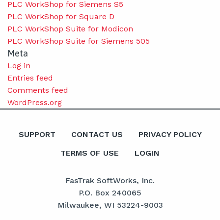
PLC WorkShop for Siemens S5
PLC WorkShop for Square D
PLC WorkShop Suite for Modicon
PLC WorkShop Suite for Siemens 505
Meta
Log in
Entries feed
Comments feed
WordPress.org
SUPPORT
CONTACT US
PRIVACY POLICY
TERMS OF USE
LOGIN
FasTrak SoftWorks, Inc.
P.O. Box 240065
Milwaukee, WI 53224-9003