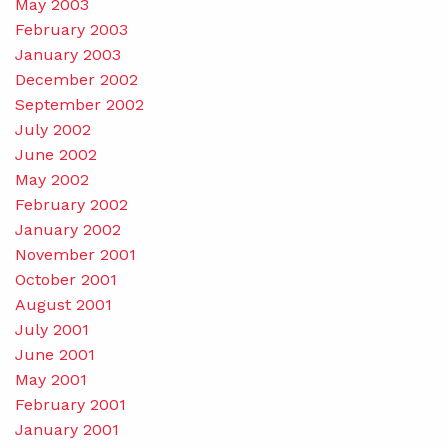
May 2003
February 2003
January 2003
December 2002
September 2002
July 2002
June 2002
May 2002
February 2002
January 2002
November 2001
October 2001
August 2001
July 2001
June 2001
May 2001
February 2001
January 2001