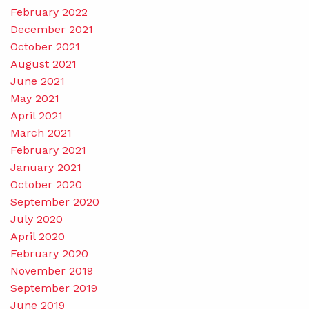
February 2022
December 2021
October 2021
August 2021
June 2021
May 2021
April 2021
March 2021
February 2021
January 2021
October 2020
September 2020
July 2020
April 2020
February 2020
November 2019
September 2019
June 2019