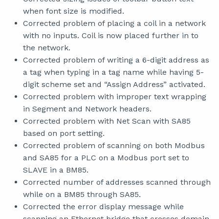
when font size is modified.
Corrected problem of placing a coil in a network
with no inputs. Coil is now placed further in to
the network.
Corrected problem of writing a 6-digit address as
a tag when typing in a tag name while having 5-
digit scheme set and “Assign Address” activated.
Corrected problem with improper text wrapping
in Segment and Network headers.
Corrected problem with Net Scan with SA85
based on port setting.
Corrected problem of scanning on both Modbus
and SA85 for a PLC on a Modbus port set to
SLAVE in a BM85.
Corrected number of addresses scanned through
while on a BM85 through SA85.
Corrected the error display message while
scanning an Ethernet bridge that crosses domain