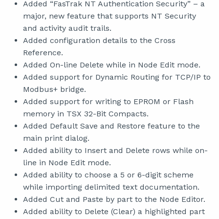
Added “FasTrak NT Authentication Security” – a
major, new feature that supports NT Security
and activity audit trails.
Added configuration details to the Cross
Reference.
Added On-line Delete while in Node Edit mode.
Added support for Dynamic Routing for TCP/IP to
Modbus+ bridge.
Added support for writing to EPROM or Flash
memory in TSX 32-Bit Compacts.
Added Default Save and Restore feature to the
main print dialog.
Added ability to Insert and Delete rows while on-
line in Node Edit mode.
Added ability to choose a 5 or 6-digit scheme
while importing delimited text documentation.
Added Cut and Paste by part to the Node Editor.
Added ability to Delete (Clear) a highlighted part