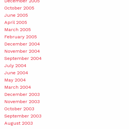
December 2005
October 2005
June 2005
April 2005
March 2005
February 2005
December 2004
November 2004
September 2004
July 2004
June 2004
May 2004
March 2004
December 2003
November 2003
October 2003
September 2003
August 2003