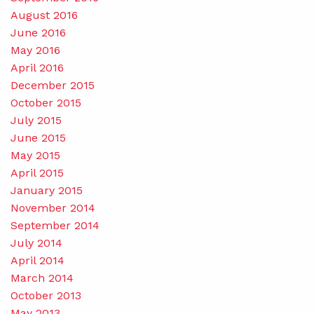
August 2016
June 2016
May 2016
April 2016
December 2015
October 2015
July 2015
June 2015
May 2015
April 2015
January 2015
November 2014
September 2014
July 2014
April 2014
March 2014
October 2013
May 2013