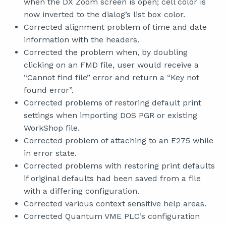
when the DX Zoom screen is open; cell color is
now inverted to the dialog’s list box color.
Corrected alignment problem of time and date
information with the headers.
Corrected the problem when, by doubling
clicking on an FMD file, user would receive a
“Cannot find file” error and return a “Key not
found error”.
Corrected problems of restoring default print
settings when importing DOS PGR or existing
WorkShop file.
Corrected problem of attaching to an E275 while
in error state.
Corrected problems with restoring print defaults
if original defaults had been saved from a file
with a differing configuration.
Corrected various context sensitive help areas.
Corrected Quantum VME PLC’s configuration