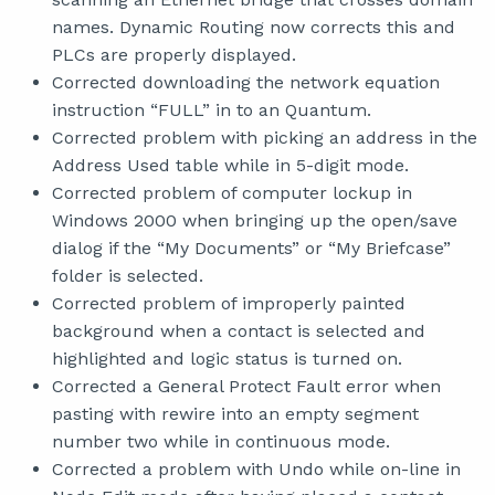
names. Dynamic Routing now corrects this and
PLCs are properly displayed.
Corrected downloading the network equation
instruction “FULL” in to an Quantum.
Corrected problem with picking an address in the
Address Used table while in 5-digit mode.
Corrected problem of computer lockup in
Windows 2000 when bringing up the open/save
dialog if the “My Documents” or “My Briefcase”
folder is selected.
Corrected problem of improperly painted
background when a contact is selected and
highlighted and logic status is turned on.
Corrected a General Protect Fault error when
pasting with rewire into an empty segment
number two while in continuous mode.
Corrected a problem with Undo while on-line in