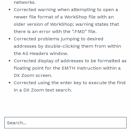
networks.
Corrected warning when attempting to open a
newer file format of a WorkShop file with an
older version of WorkShop; warning states that
there is an error with the “.FMD” file.
Corrected problems jumping to desired
addresses by double-clicking them from within
the All Headers window.
Corrected display of addresses to be formatted as
floating point for the EMTH instruction within a
DX Zoom screen.
Corrected using the enter key to execute the find
in a DX Zoom text search.
Search
for: