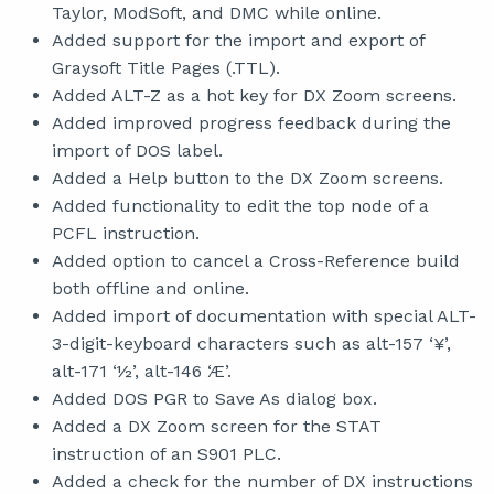
Taylor, ModSoft, and DMC while online.
Added support for the import and export of
Graysoft Title Pages (.TTL).
Added ALT-Z as a hot key for DX Zoom screens.
Added improved progress feedback during the
import of DOS label.
Added a Help button to the DX Zoom screens.
Added functionality to edit the top node of a
PCFL instruction.
Added option to cancel a Cross-Reference build
both offline and online.
Added import of documentation with special ALT-
3-digit-keyboard characters such as alt-157 ‘¥’,
alt-171 ‘½’, alt-146 ‘Æ’.
Added DOS PGR to Save As dialog box.
Added a DX Zoom screen for the STAT
instruction of an S901 PLC.
Added a check for the number of DX instructions