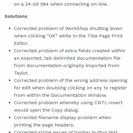
on a 24-bit 584 when connecting on-line.
Solutions
Corrected problem of WorkShop shutting down
when clicking “OK” while in the Title Page Print
Editor.
Corrected problem of extra fields created within
an exported, tab-delimited documentation file
from documentation originally imported from
Taylor.
Corrected problem of the wrong address opening
for edit when doubling clicking on any 1x register
from within the Documentation Window.
Corrected problem whereby using CNTL-Insert
would open the Copy dialog.
Corrected filename display problem when
printing the page headers.
Corrected sizing issues of toolbar button text