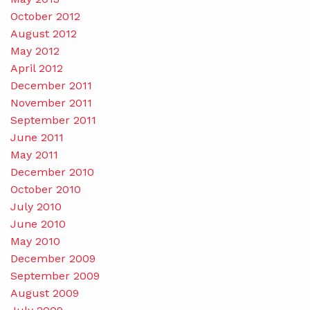
October 2012
August 2012
May 2012
April 2012
December 2011
November 2011
September 2011
June 2011
May 2011
December 2010
October 2010
July 2010
June 2010
May 2010
December 2009
September 2009
August 2009