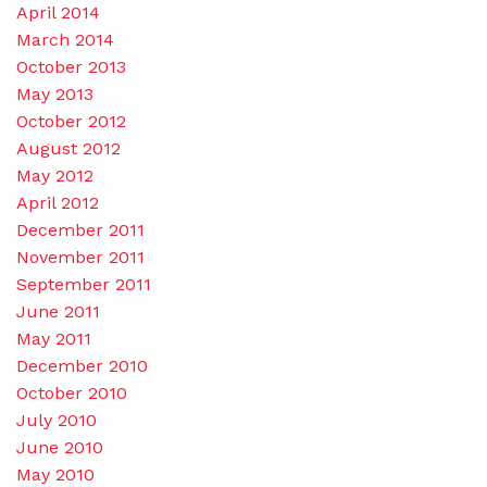
April 2014
March 2014
October 2013
May 2013
October 2012
August 2012
May 2012
April 2012
December 2011
November 2011
September 2011
June 2011
May 2011
December 2010
October 2010
July 2010
June 2010
May 2010