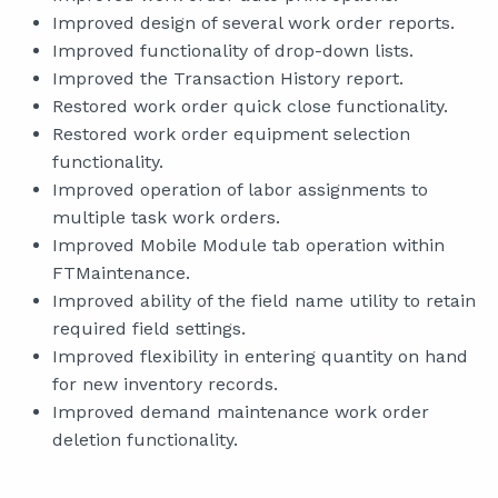
Improved design of several work order reports.
Improved functionality of drop-down lists.
Improved the Transaction History report.
Restored work order quick close functionality.
Restored work order equipment selection
functionality.
Improved operation of labor assignments to
multiple task work orders.
Improved Mobile Module tab operation within
FTMaintenance.
Improved ability of the field name utility to retain
required field settings.
Improved flexibility in entering quantity on hand
for new inventory records.
Improved demand maintenance work order
deletion functionality.