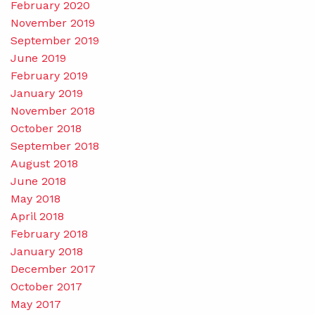
February 2020
November 2019
September 2019
June 2019
February 2019
January 2019
November 2018
October 2018
September 2018
August 2018
June 2018
May 2018
April 2018
February 2018
January 2018
December 2017
October 2017
May 2017