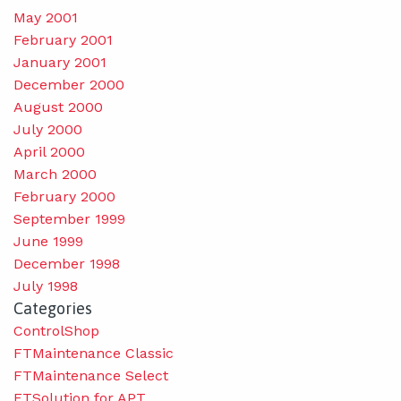
May 2001
February 2001
January 2001
December 2000
August 2000
July 2000
April 2000
March 2000
February 2000
September 1999
June 1999
December 1998
July 1998
Categories
ControlShop
FTMaintenance Classic
FTMaintenance Select
FTSolution for APT