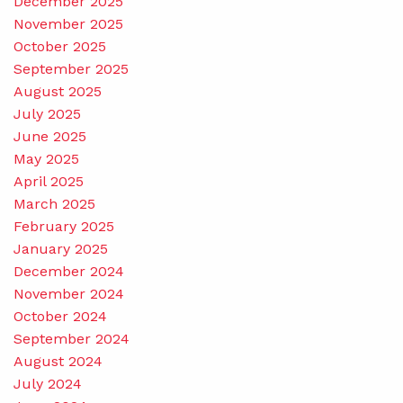
December 2025
November 2025
October 2025
September 2025
August 2025
July 2025
June 2025
May 2025
April 2025
March 2025
February 2025
January 2025
December 2024
November 2024
October 2024
September 2024
August 2024
July 2024