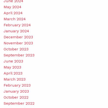
June 2024
May 2024
April 2024
March 2024
February 2024
January 2024
December 2023
November 2023
October 2023
September 2023
June 2023
May 2023
April 2023
March 2023
February 2023
January 2023
October 2022
September 2022