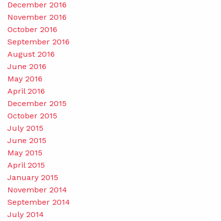
December 2016
November 2016
October 2016
September 2016
August 2016
June 2016
May 2016
April 2016
December 2015
October 2015
July 2015
June 2015
May 2015
April 2015
January 2015
November 2014
September 2014
July 2014