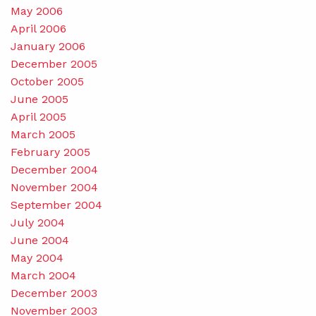
May 2006
April 2006
January 2006
December 2005
October 2005
June 2005
April 2005
March 2005
February 2005
December 2004
November 2004
September 2004
July 2004
June 2004
May 2004
March 2004
December 2003
November 2003