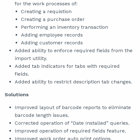
for the work processes of:
Creating a requistion
Creating a purchase order
Performing an inventory transaction
Adding employee records
Adding customer records
Added ability to enforce required fields from the
import utility.
Added tab indicators for tabs with required
fields.
Added ability to restrict description tab changes.
Solutions
Improved layout of barcode reports to eliminate
barcode length issues.
Corrected operation of “Date Installed” queries.
Improved operation of required fields feature.
Improved work order auto print options.