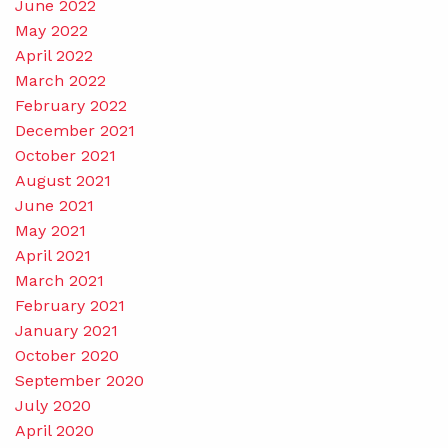
June 2022
May 2022
April 2022
March 2022
February 2022
December 2021
October 2021
August 2021
June 2021
May 2021
April 2021
March 2021
February 2021
January 2021
October 2020
September 2020
July 2020
April 2020