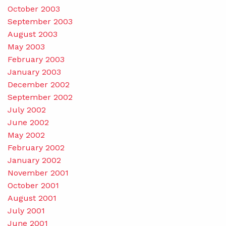
October 2003
September 2003
August 2003
May 2003
February 2003
January 2003
December 2002
September 2002
July 2002
June 2002
May 2002
February 2002
January 2002
November 2001
October 2001
August 2001
July 2001
June 2001