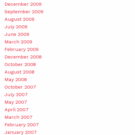
December 2009
September 2009
August 2009
July 2009
June 2009
March 2009
February 2009
December 2008
October 2008
August 2008
May 2008
October 2007
July 2007
May 2007
April 2007
March 2007
February 2007
January 2007