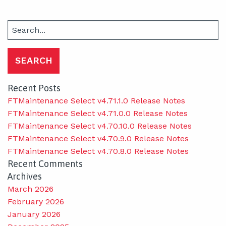
Search
for:
Recent Posts
FTMaintenance Select v4.71.1.0 Release Notes
FTMaintenance Select v4.71.0.0 Release Notes
FTMaintenance Select v4.70.10.0 Release Notes
FTMaintenance Select v4.70.9.0 Release Notes
FTMaintenance Select v4.70.8.0 Release Notes
Recent Comments
Archives
March 2026
February 2026
January 2026