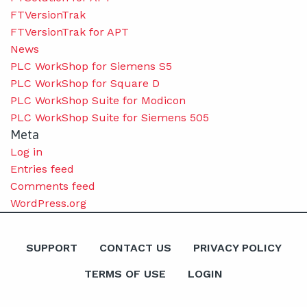
FTVersionTrak
FTVersionTrak for APT
News
PLC WorkShop for Siemens S5
PLC WorkShop for Square D
PLC WorkShop Suite for Modicon
PLC WorkShop Suite for Siemens 505
Meta
Log in
Entries feed
Comments feed
WordPress.org
SUPPORT
CONTACT US
PRIVACY POLICY
TERMS OF USE
LOGIN