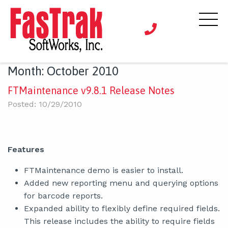
Month:
October 2010
FTMaintenance v9.8.1 Release Notes
Posted: 10/29/2010
Features
FTMaintenance demo is easier to install.
Added new reporting menu and querying options
for barcode reports.
Expanded ability to flexibly define required fields.
This release includes the ability to require fields