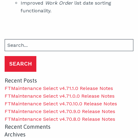
Improved
Work Order
list date sorting
functionality.
Search
for:
Recent Posts
FTMaintenance Select v4.71.1.0 Release Notes
FTMaintenance Select v4.71.0.0 Release Notes
FTMaintenance Select v4.70.10.0 Release Notes
FTMaintenance Select v4.70.9.0 Release Notes
FTMaintenance Select v4.70.8.0 Release Notes
Recent Comments
Archives