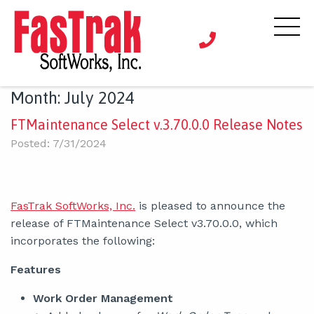
Month:
July 2024
FTMaintenance Select v.3.70.0.0 Release Notes
Posted: 7/31/2024
FasTrak SoftWorks, Inc.
is pleased to announce the
release of FTMaintenance Select v3.70.0.0, which
incorporates the following:
Features
Work Order Management