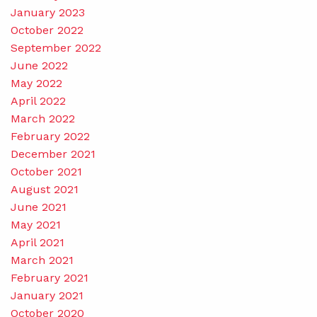
January 2023
October 2022
September 2022
June 2022
May 2022
April 2022
March 2022
February 2022
December 2021
October 2021
August 2021
June 2021
May 2021
April 2021
March 2021
February 2021
January 2021
October 2020