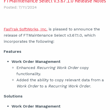
FTMaintenance Select v.3.67.1.0 Release Notes
Posted: 7/11/2024
FasTrak SoftWorks, Inc.
is pleased to announce the
release of FTMaintenance Select v3.67.1.0, which
incorporates the following:
Features
Work Order Management
Enhanced
Recurring Work Order
copy
functionality.
Added the ability to copy relevant data from a
Work Order
to a
Recurring Work Order
.
Solutions
Work Order Management