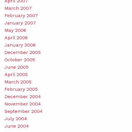
April 2007
March 2007
February 2007
January 2007
May 2006
April 2006
January 2006
December 2005
October 2005
June 2005
April 2005
March 2005
February 2005
December 2004
November 2004
September 2004
July 2004
June 2004