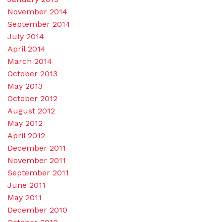
November 2014
September 2014
July 2014
April 2014
March 2014
October 2013
May 2013
October 2012
August 2012
May 2012
April 2012
December 2011
November 2011
September 2011
June 2011
May 2011
December 2010