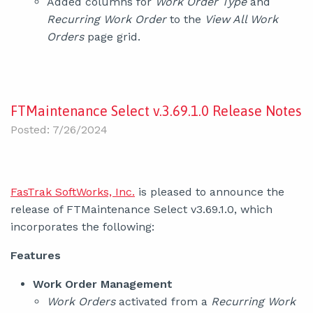
Added columns for
Work Order Type
and
Recurring Work Order
to the
View All Work
Orders
page grid.
FTMaintenance Select v.3.69.1.0 Release Notes
Posted: 7/26/2024
FasTrak SoftWorks, Inc.
is pleased to announce the
release of FTMaintenance Select v3.69.1.0, which
incorporates the following:
Features
Work Order Management
Work Orders
activated from a
Recurring Work