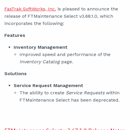
FasTrak SoftWorks, Inc.
is pleased to announce the
release of FTMaintenance Select v3.68.1.0, which
incorporates the following:
Features
Inventory Management
Improved speed and performance of the
Inventory Catalog
page.
Solutions
Service Request Management
The ability to create
Service Requests
within
FTMaintenance Select has been deprecated.