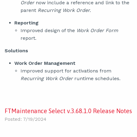
Order
now include a reference and link to the
parent
Recurring Work Order.
Reporting
Improved design of the
Work Order Form
report.
Solutions
Work Order Management
Improved support for activations from
Recurring Work Order
runtime schedules.
FTMaintenance Select v.3.68.1.0 Release Notes
Posted: 7/19/2024