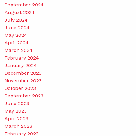
September 2024
August 2024
July 2024
June 2024
May 2024
April 2024
March 2024
February 2024
January 2024
December 2023
November 2023
October 2023
September 2023
June 2023
May 2023
April 2023
March 2023
February 2023