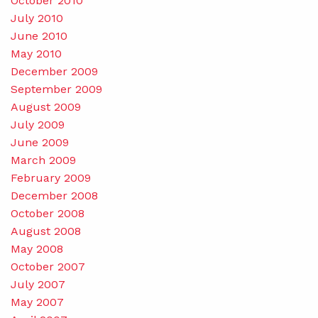
October 2010
July 2010
June 2010
May 2010
December 2009
September 2009
August 2009
July 2009
June 2009
March 2009
February 2009
December 2008
October 2008
August 2008
May 2008
October 2007
July 2007
May 2007