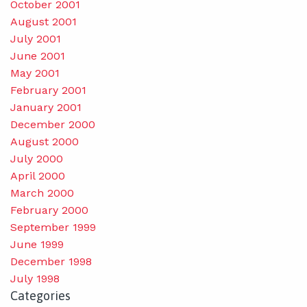
October 2001
August 2001
July 2001
June 2001
May 2001
February 2001
January 2001
December 2000
August 2000
July 2000
April 2000
March 2000
February 2000
September 1999
June 1999
December 1998
July 1998
Categories