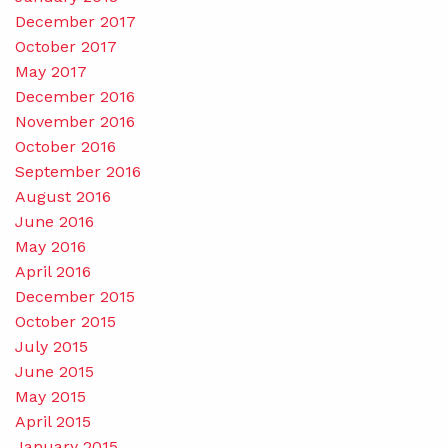
December 2017
October 2017
May 2017
December 2016
November 2016
October 2016
September 2016
August 2016
June 2016
May 2016
April 2016
December 2015
October 2015
July 2015
June 2015
May 2015
April 2015
January 2015