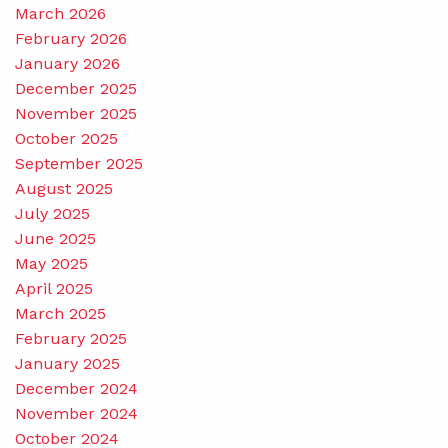
March 2026
February 2026
January 2026
December 2025
November 2025
October 2025
September 2025
August 2025
July 2025
June 2025
May 2025
April 2025
March 2025
February 2025
January 2025
December 2024
November 2024
October 2024