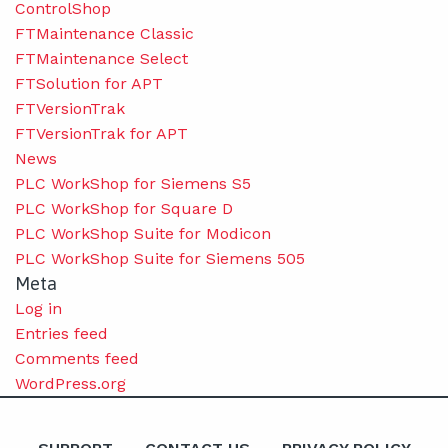
ControlShop
FTMaintenance Classic
FTMaintenance Select
FTSolution for APT
FTVersionTrak
FTVersionTrak for APT
News
PLC WorkShop for Siemens S5
PLC WorkShop for Square D
PLC WorkShop Suite for Modicon
PLC WorkShop Suite for Siemens 505
Meta
Log in
Entries feed
Comments feed
WordPress.org