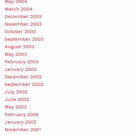
May 2004
March 2004
December 2003
November 2003
October 2003
September 2003
August 2003
May 2003
February 2003
January 2003
December 2002
September 2002
July 2002
June 2002
May 2002
February 2002
January 2002
November 2001