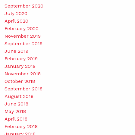
September 2020
July 2020
April 2020
February 2020
November 2019
September 2019
June 2019
February 2019
January 2019
November 2018
October 2018
September 2018
August 2018
June 2018
May 2018
April 2018
February 2018
January 2018