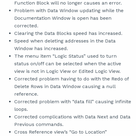
Function Block will no longer causes an error.
Problem with Data Window updating while the
Documentation Window is open has been
corrected.
Clearing the Data Blocks speed has increased.
Speed when deleting addresses in the Data
Window has increased.
The menu item “Logic Status” used to turn
status on/off can be selected when the active
view is not in Logic View or Edited Logic View.
Corrected problem having to do with the Redo of
Delete Rows in Data Window causing a null
reference.
Corrected problem with “data fill” causing infinite
loops.
Corrected complications with Data Next and Data
Previous commands.
Cross Reference view’s “Go to Location”