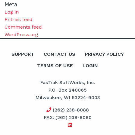
Meta
Log in
Entries feed
Comments feed
WordPress.org
SUPPORT
CONTACT US
PRIVACY POLICY
TERMS OF USE
LOGIN
FasTrak SoftWorks, Inc.
P.O. Box 240065
Milwaukee, WI 53224-9003
(262) 238-8088
FAX: (262) 238-8080