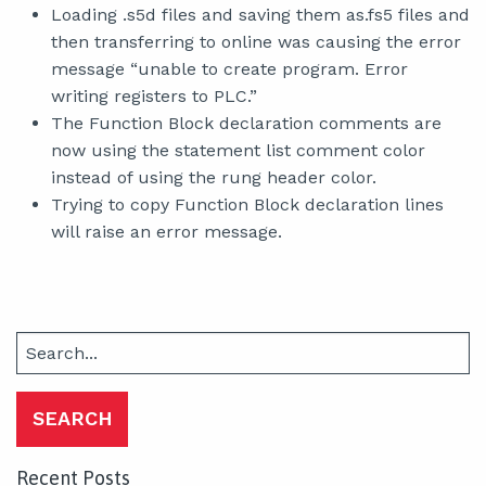
Loading .s5d files and saving them as.fs5 files and
then transferring to online was causing the error
message “unable to create program. Error
writing registers to PLC.”
The Function Block declaration comments are
now using the statement list comment color
instead of using the rung header color.
Trying to copy Function Block declaration lines
will raise an error message.
Search
for:
Recent Posts