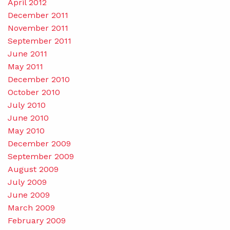
April 2012
December 2011
November 2011
September 2011
June 2011
May 2011
December 2010
October 2010
July 2010
June 2010
May 2010
December 2009
September 2009
August 2009
July 2009
June 2009
March 2009
February 2009