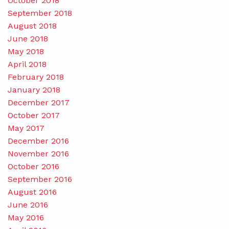
October 2018
September 2018
August 2018
June 2018
May 2018
April 2018
February 2018
January 2018
December 2017
October 2017
May 2017
December 2016
November 2016
October 2016
September 2016
August 2016
June 2016
May 2016