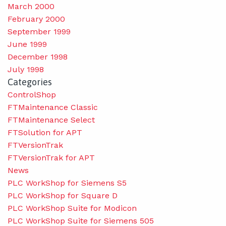
March 2000
February 2000
September 1999
June 1999
December 1998
July 1998
Categories
ControlShop
FTMaintenance Classic
FTMaintenance Select
FTSolution for APT
FTVersionTrak
FTVersionTrak for APT
News
PLC WorkShop for Siemens S5
PLC WorkShop for Square D
PLC WorkShop Suite for Modicon
PLC WorkShop Suite for Siemens 505