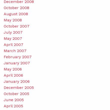
December 2008
October 2008
August 2008
May 2008
October 2007
July 2007
May 2007
April 2007
March 2007
February 2007
January 2007
May 2006
April 2006
January 2006
December 2005
October 2005
June 2005
April 2005