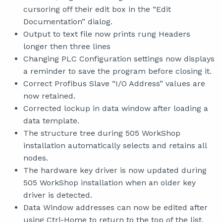
cursoring off their edit box in the “Edit
Documentation” dialog.
Output to text file now prints rung Headers
longer then three lines
Changing PLC Configuration settings now displays
a reminder to save the program before closing it.
Correct Profibus Slave “I/O Address” values are
now retained.
Corrected lockup in data window after loading a
data template.
The structure tree during 505 WorkShop
installation automatically selects and retains all
nodes.
The hardware key driver is now updated during
505 WorkShop installation when an older key
driver is detected.
Data Window addresses can now be edited after
using Ctrl-Home to return to the top of the list.