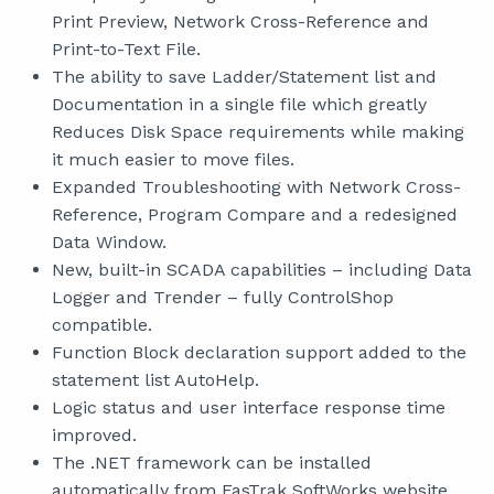
Print Preview, Network Cross-Reference and
Print-to-Text File.
The ability to save Ladder/Statement list and
Documentation in a single file which greatly
Reduces Disk Space requirements while making
it much easier to move files.
Expanded Troubleshooting with Network Cross-
Reference, Program Compare and a redesigned
Data Window.
New, built-in SCADA capabilities – including Data
Logger and Trender – fully ControlShop
compatible.
Function Block declaration support added to the
statement list AutoHelp.
Logic status and user interface response time
improved.
The .NET framework can be installed
automatically from FasTrak SoftWorks website.