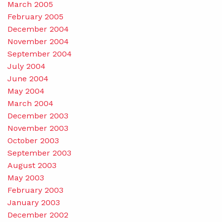
March 2005
February 2005
December 2004
November 2004
September 2004
July 2004
June 2004
May 2004
March 2004
December 2003
November 2003
October 2003
September 2003
August 2003
May 2003
February 2003
January 2003
December 2002