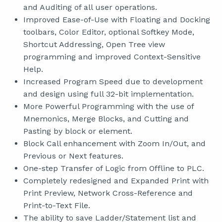
and Auditing of all user operations.
Improved Ease-of-Use with Floating and Docking
toolbars, Color Editor, optional Softkey Mode,
Shortcut Addressing, Open Tree view
programming and improved Context-Sensitive
Help.
Increased Program Speed due to development
and design using full 32-bit implementation.
More Powerful Programming with the use of
Mnemonics, Merge Blocks, and Cutting and
Pasting by block or element.
Block Call enhancement with Zoom In/Out, and
Previous or Next features.
One-step Transfer of Logic from Offline to PLC.
Completely redesigned and Expanded Print with
Print Preview, Network Cross-Reference and
Print-to-Text File.
The ability to save Ladder/Statement list and