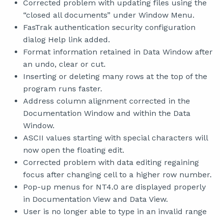
Corrected problem with updating files using the
“closed all documents” under Window Menu.
FasTrak authentication security configuration
dialog Help link added.
Format information retained in Data Window after
an undo, clear or cut.
Inserting or deleting many rows at the top of the
program runs faster.
Address column alignment corrected in the
Documentation Window and within the Data
Window.
ASCII values starting with special characters will
now open the floating edit.
Corrected problem with data editing regaining
focus after changing cell to a higher row number.
Pop-up menus for NT4.0 are displayed properly
in Documentation View and Data View.
User is no longer able to type in an invalid range