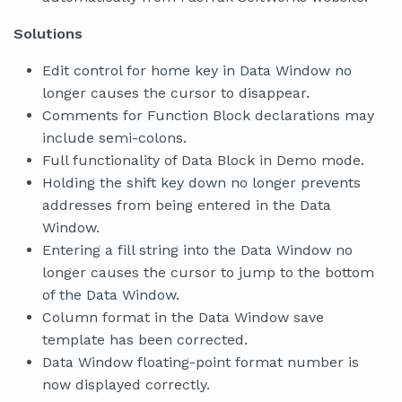
Solutions
Edit control for home key in Data Window no
longer causes the cursor to disappear.
Comments for Function Block declarations may
include semi-colons.
Full functionality of Data Block in Demo mode.
Holding the shift key down no longer prevents
addresses from being entered in the Data
Window.
Entering a fill string into the Data Window no
longer causes the cursor to jump to the bottom
of the Data Window.
Column format in the Data Window save
template has been corrected.
Data Window floating-point format number is
now displayed correctly.