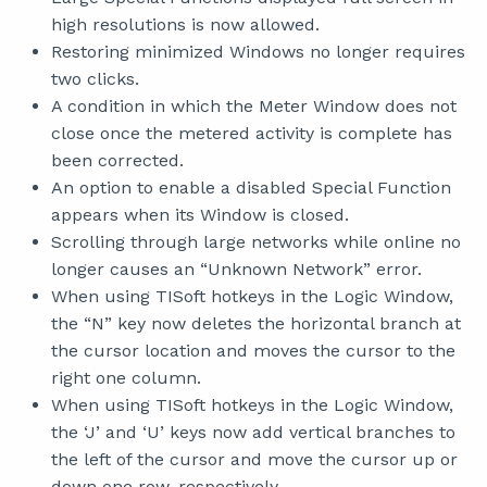
high resolutions is now allowed.
Restoring minimized Windows no longer requires
two clicks.
A condition in which the Meter Window does not
close once the metered activity is complete has
been corrected.
An option to enable a disabled Special Function
appears when its Window is closed.
Scrolling through large networks while online no
longer causes an “Unknown Network” error.
When using TISoft hotkeys in the Logic Window,
the “N” key now deletes the horizontal branch at
the cursor location and moves the cursor to the
right one column.
When using TISoft hotkeys in the Logic Window,
the ‘J’ and ‘U’ keys now add vertical branches to
the left of the cursor and move the cursor up or
down one row, respectively.