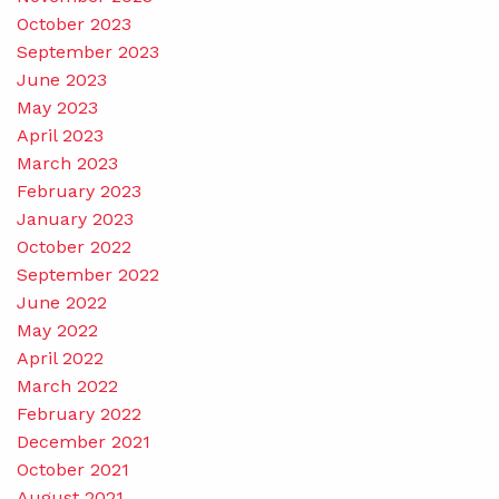
October 2023
September 2023
June 2023
May 2023
April 2023
March 2023
February 2023
January 2023
October 2022
September 2022
June 2022
May 2022
April 2022
March 2022
February 2022
December 2021
October 2021
August 2021