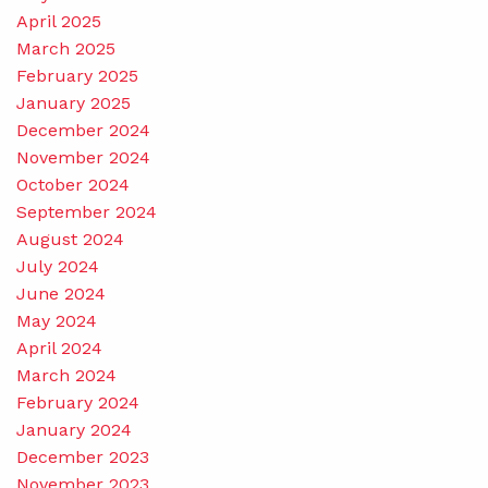
April 2025
March 2025
February 2025
January 2025
December 2024
November 2024
October 2024
September 2024
August 2024
July 2024
June 2024
May 2024
April 2024
March 2024
February 2024
January 2024
December 2023
November 2023