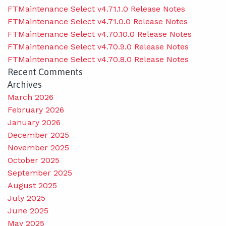
FTMaintenance Select v4.71.1.0 Release Notes
FTMaintenance Select v4.71.0.0 Release Notes
FTMaintenance Select v4.70.10.0 Release Notes
FTMaintenance Select v4.70.9.0 Release Notes
FTMaintenance Select v4.70.8.0 Release Notes
Recent Comments
Archives
March 2026
February 2026
January 2026
December 2025
November 2025
October 2025
September 2025
August 2025
July 2025
June 2025
May 2025