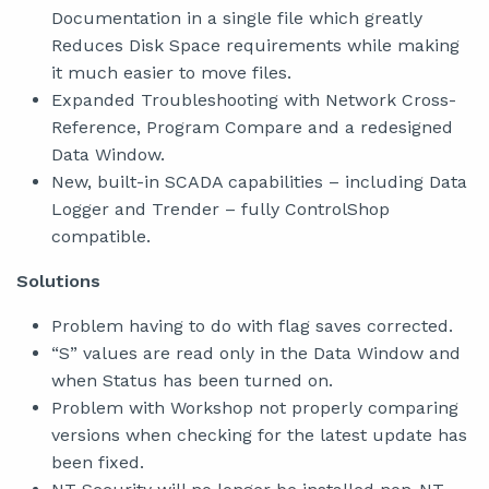
Documentation in a single file which greatly
Reduces Disk Space requirements while making
it much easier to move files.
Expanded Troubleshooting with Network Cross-
Reference, Program Compare and a redesigned
Data Window.
New, built-in SCADA capabilities – including Data
Logger and Trender – fully ControlShop
compatible.
Solutions
Problem having to do with flag saves corrected.
“S” values are read only in the Data Window and
when Status has been turned on.
Problem with Workshop not properly comparing
versions when checking for the latest update has
been fixed.