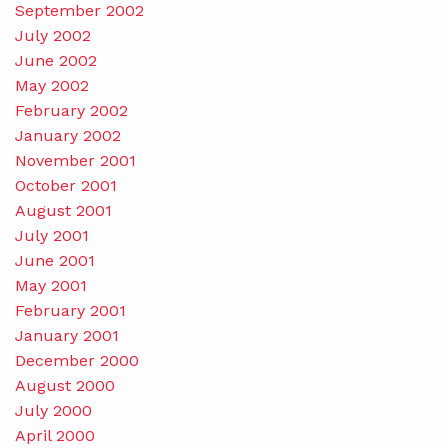
September 2002
July 2002
June 2002
May 2002
February 2002
January 2002
November 2001
October 2001
August 2001
July 2001
June 2001
May 2001
February 2001
January 2001
December 2000
August 2000
July 2000
April 2000