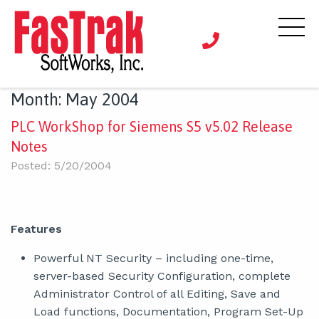
Month:
May 2004
PLC WorkShop for Siemens S5 v5.02 Release
Notes
Posted: 5/20/2004
Features
Powerful NT Security – including one-time,
server-based Security Configuration, complete
Administrator Control of all Editing, Save and
Load functions, Documentation, Program Set-Up