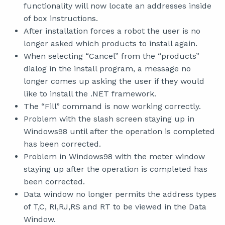
functionality will now locate an addresses inside
of box instructions.
After installation forces a robot the user is no
longer asked which products to install again.
When selecting “Cancel” from the “products”
dialog in the install program, a message no
longer comes up asking the user if they would
like to install the .NET framework.
The “Fill” command is now working correctly.
Problem with the slash screen staying up in
Windows98 until after the operation is completed
has been corrected.
Problem in Windows98 with the meter window
staying up after the operation is completed has
been corrected.
Data window no longer permits the address types
of T,C, RI,RJ,RS and RT to be viewed in the Data
Window.