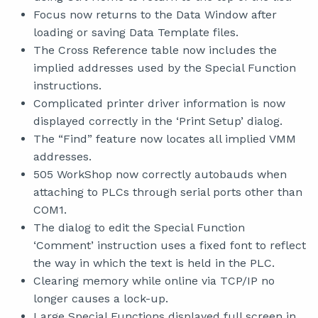
Focus now returns to the Data Window after
loading or saving Data Template files.
The Cross Reference table now includes the
implied addresses used by the Special Function
instructions.
Complicated printer driver information is now
displayed correctly in the ‘Print Setup’ dialog.
The “Find” feature now locates all implied VMM
addresses.
505 WorkShop now correctly autobauds when
attaching to PLCs through serial ports other than
COM1.
The dialog to edit the Special Function
‘Comment’ instruction uses a fixed font to reflect
the way in which the text is held in the PLC.
Clearing memory while online via TCP/IP no
longer causes a lock-up.
Large Special Functions displayed full screen in