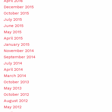
April 2016
December 2015
October 2015
July 2015
June 2015
May 2015
April 2015
January 2015
November 2014
September 2014
July 2014
April 2014
March 2014
October 2013
May 2013
October 2012
August 2012
May 2012