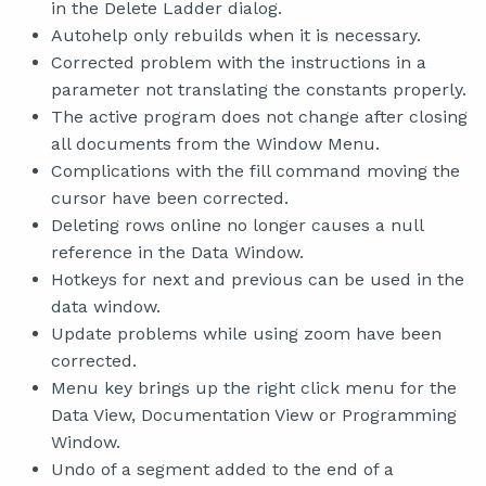
in the Delete Ladder dialog.
Autohelp only rebuilds when it is necessary.
Corrected problem with the instructions in a
parameter not translating the constants properly.
The active program does not change after closing
all documents from the Window Menu.
Complications with the fill command moving the
cursor have been corrected.
Deleting rows online no longer causes a null
reference in the Data Window.
Hotkeys for next and previous can be used in the
data window.
Update problems while using zoom have been
corrected.
Menu key brings up the right click menu for the
Data View, Documentation View or Programming
Window.
Undo of a segment added to the end of a