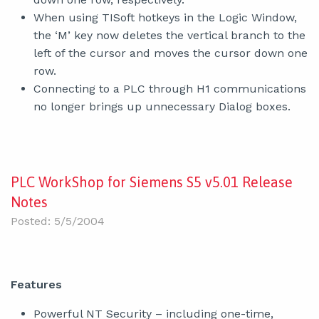
When using TISoft hotkeys in the Logic Window,
the ‘M’ key now deletes the vertical branch to the
left of the cursor and moves the cursor down one
row.
Connecting to a PLC through H1 communications
no longer brings up unnecessary Dialog boxes.
PLC WorkShop for Siemens S5 v5.01 Release
Notes
Posted: 5/5/2004
Features
Powerful NT Security – including one-time,