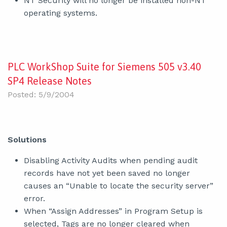
NT Security will no longer be installed non-NT
operating systems.
PLC WorkShop Suite for Siemens 505 v3.40
SP4 Release Notes
Posted: 5/9/2004
Solutions
Disabling Activity Audits when pending audit
records have not yet been saved no longer
causes an “Unable to locate the security server”
error.
When “Assign Addresses” in Program Setup is
selected, Tags are no longer cleared when