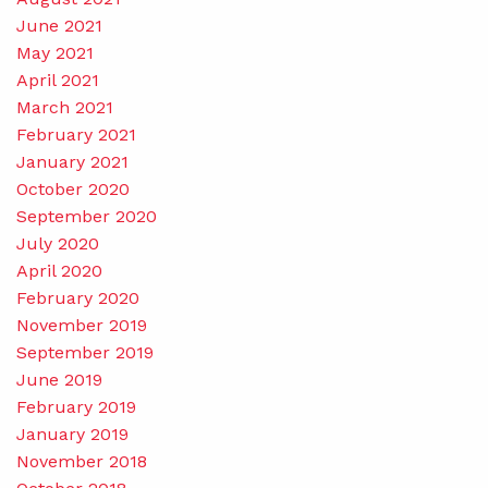
June 2021
May 2021
April 2021
March 2021
February 2021
January 2021
October 2020
September 2020
July 2020
April 2020
February 2020
November 2019
September 2019
June 2019
February 2019
January 2019
November 2018