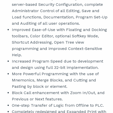
server-based Security Configuration, complete
Administrator Control of all Editing, Save and
Load functions, Documentation, Program Set-Up
and Auditing of all user operations.
Improved Ease-of-Use with Floating and Docking
toolbars, Color Editor, optional Softkey Mode,
Shortcut Addressing, Open Tree view
programming and improved Context-Sensitive
Help.
Increased Program Speed due to development
and design using full 32-bit implementation.
More Powerful Programming with the use of
Mnemonics, Merge Blocks, and Cutting and
Pasting by block or element.
Block Call enhancement with Zoom In/Out, and
Previous or Next features.
One-step Transfer of Logic from Offline to PLC.
Completely redesigned and Expanded Print with