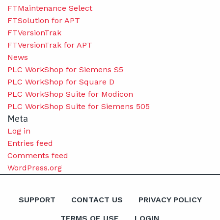
FTMaintenance Select
FTSolution for APT
FTVersionTrak
FTVersionTrak for APT
News
PLC WorkShop for Siemens S5
PLC WorkShop for Square D
PLC WorkShop Suite for Modicon
PLC WorkShop Suite for Siemens 505
Meta
Log in
Entries feed
Comments feed
WordPress.org
SUPPORT
CONTACT US
PRIVACY POLICY
TERMS OF USE
LOGIN