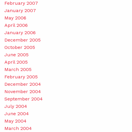
February 2007
January 2007
May 2006
April 2006
January 2006
December 2005
October 2005
June 2005
April 2005
March 2005
February 2005
December 2004
November 2004
September 2004
July 2004
June 2004
May 2004
March 2004