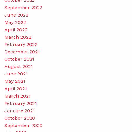
October 2022
September 2022
June 2022
May 2022
April 2022
March 2022
February 2022
December 2021
October 2021
August 2021
June 2021
May 2021
April 2021
March 2021
February 2021
January 2021
October 2020
September 2020