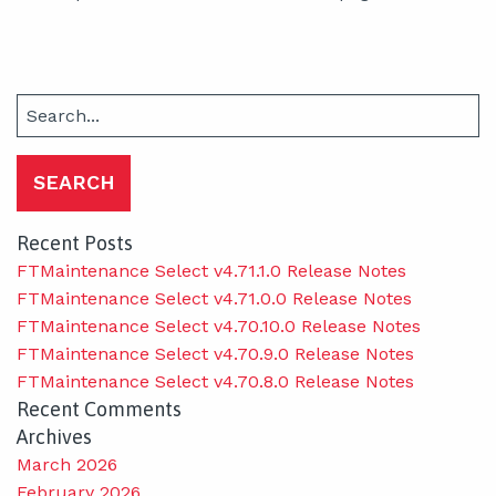
Search
for:
Recent Posts
FTMaintenance Select v4.71.1.0 Release Notes
FTMaintenance Select v4.71.0.0 Release Notes
FTMaintenance Select v4.70.10.0 Release Notes
FTMaintenance Select v4.70.9.0 Release Notes
FTMaintenance Select v4.70.8.0 Release Notes
Recent Comments
Archives
March 2026
February 2026