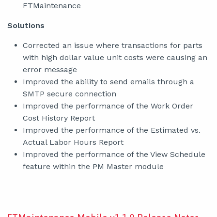
FTMaintenance
Solutions
Corrected an issue where transactions for parts
with high dollar value unit costs were causing an
error message
Improved the ability to send emails through a
SMTP secure connection
Improved the performance of the Work Order
Cost History Report
Improved the performance of the Estimated vs.
Actual Labor Hours Report
Improved the performance of the View Schedule
feature within the PM Master module