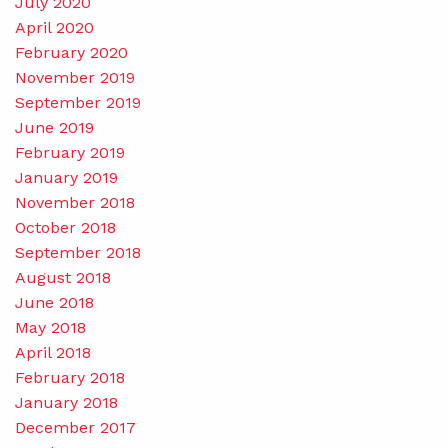
July 2020
April 2020
February 2020
November 2019
September 2019
June 2019
February 2019
January 2019
November 2018
October 2018
September 2018
August 2018
June 2018
May 2018
April 2018
February 2018
January 2018
December 2017