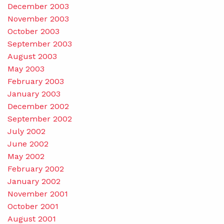
December 2003
November 2003
October 2003
September 2003
August 2003
May 2003
February 2003
January 2003
December 2002
September 2002
July 2002
June 2002
May 2002
February 2002
January 2002
November 2001
October 2001
August 2001