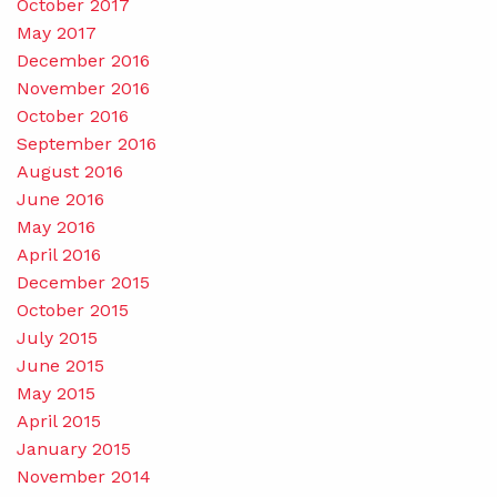
October 2017
May 2017
December 2016
November 2016
October 2016
September 2016
August 2016
June 2016
May 2016
April 2016
December 2015
October 2015
July 2015
June 2015
May 2015
April 2015
January 2015
November 2014