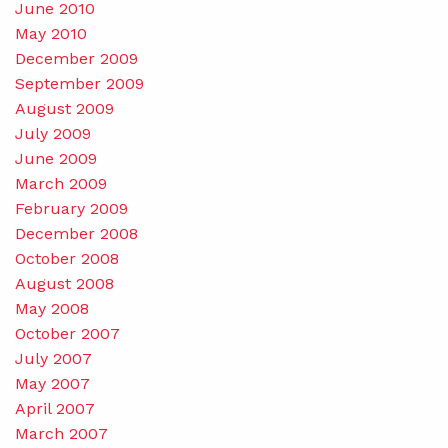
June 2010
May 2010
December 2009
September 2009
August 2009
July 2009
June 2009
March 2009
February 2009
December 2008
October 2008
August 2008
May 2008
October 2007
July 2007
May 2007
April 2007
March 2007