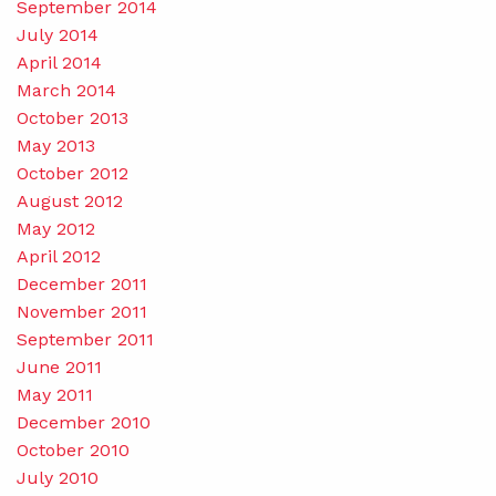
September 2014
July 2014
April 2014
March 2014
October 2013
May 2013
October 2012
August 2012
May 2012
April 2012
December 2011
November 2011
September 2011
June 2011
May 2011
December 2010
October 2010
July 2010