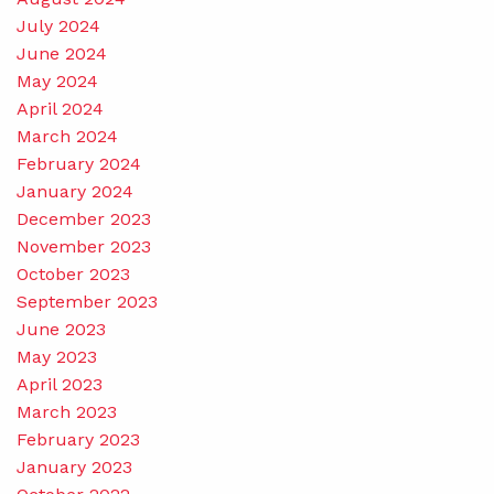
July 2024
June 2024
May 2024
April 2024
March 2024
February 2024
January 2024
December 2023
November 2023
October 2023
September 2023
June 2023
May 2023
April 2023
March 2023
February 2023
January 2023