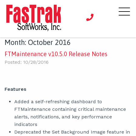
Month:
October 2016
FTMaintenance v10.5.0 Release Notes
Posted: 10/28/2016
Features
Added a self-refreshing dashboard to
FTMaintenance containing critical maintenance
alerts, notifications, and key performance
indicators
Deprecated the Set Background Image feature in