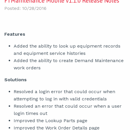
FTMaintenance Mobile v1.1.0 Release Notes
Posted: 10/28/2016
Features
Added the ability to look up equipment records
and equipment service histories
Added the ability to create Demand Maintenance
work orders
Solutions
Resolved a login error that could occur when
attempting to log in with valid credentials
Resolved an error that could occur when a user
login times out
Improved the Lookup Parts page
Improved the Work Order Details page