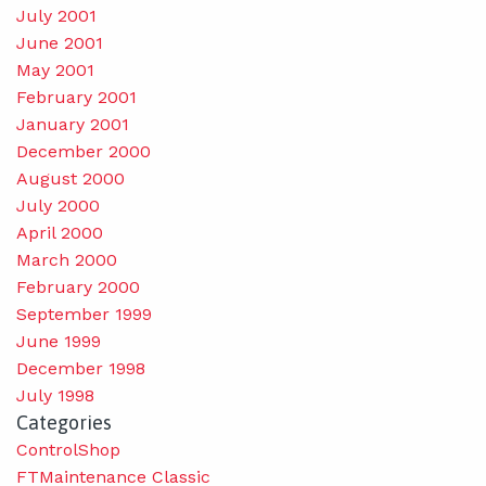
July 2001
June 2001
May 2001
February 2001
January 2001
December 2000
August 2000
July 2000
April 2000
March 2000
February 2000
September 1999
June 1999
December 1998
July 1998
Categories
ControlShop
FTMaintenance Classic