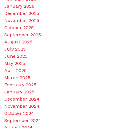
January 2026
December 2025
November 2025
October 2025
September 2025
August 2025
July 2025
June 2025
May 2025
April 2025
March 2025
February 2025
January 2025
December 2024
November 2024
October 2024
September 2024
August 2024