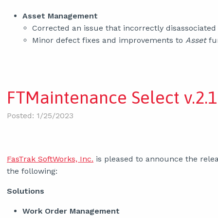
Asset Management
Corrected an issue that incorrectly disassociate
Minor defect fixes and improvements to
Asset
fun
FTMaintenance Select v.2.1
Posted: 1/25/2023
FasTrak SoftWorks, Inc.
is pleased to announce the relea
the following:
Solutions
Work Order Management