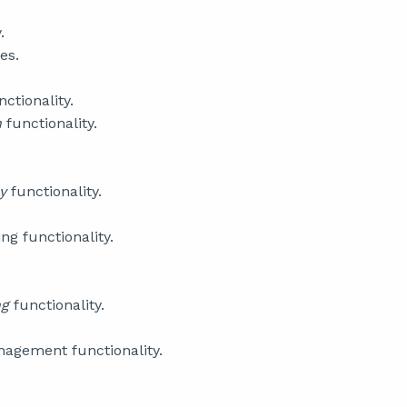
.
es.
nctionality.
n
functionality.
ry
functionality.
g functionality.
ng
functionality.
agement functionality.