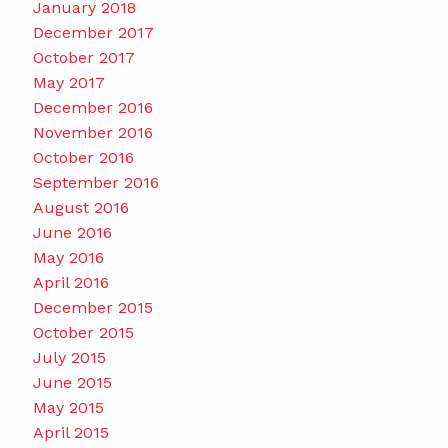
January 2018
December 2017
October 2017
May 2017
December 2016
November 2016
October 2016
September 2016
August 2016
June 2016
May 2016
April 2016
December 2015
October 2015
July 2015
June 2015
May 2015
April 2015