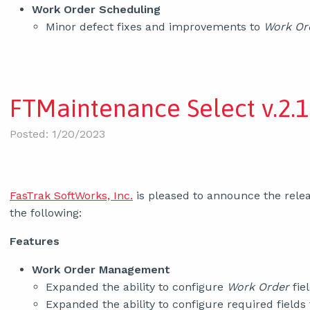
Work Order Scheduling
Minor defect fixes and improvements to
Work Or
FTMaintenance Select v.2.1
Posted: 1/20/2023
FasTrak SoftWorks, Inc.
is pleased to announce the relea
the following:
Features
Work Order Management
Expanded the ability to configure
Work Order
fiel
Expanded the ability to configure required fields