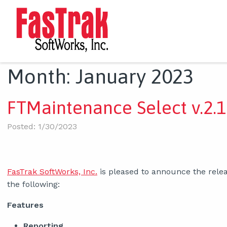
Month:
January 2023
FTMaintenance Select v.2.1
Posted: 1/30/2023
FasTrak SoftWorks, Inc.
is pleased to announce the relea
the following:
Features
Reporting