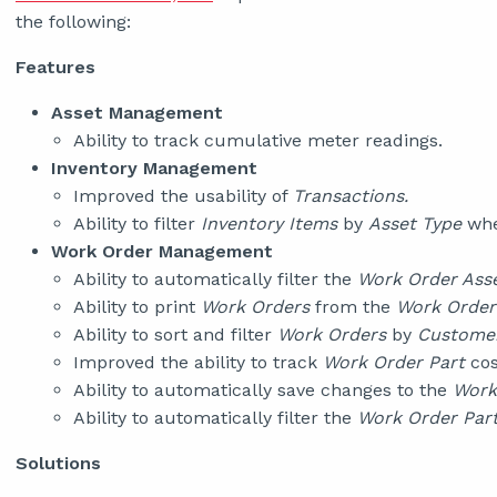
the following:
Features
Asset Management
Ability to track cumulative meter readings.
Inventory Management
Improved the usability of
Transactions.
Ability to filter
Inventory Items
by
Asset Type
whe
Work Order Management
Ability to automatically filter the
Work Order Ass
Ability to print
Work Orders
from the
Work Order
Ability to sort and filter
Work Orders
by
Customer
Improved the ability to track
Work Order Part
cos
Ability to automatically save changes to the
Work
Ability to automatically filter the
Work Order Par
Solutions