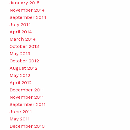
January 2015
November 2014
September 2014
July 2014
April 2014
March 2014
October 2013
May 2013
October 2012
August 2012
May 2012
April 2012
December 2011
November 2011
September 2011
June 2011
May 2011
December 2010