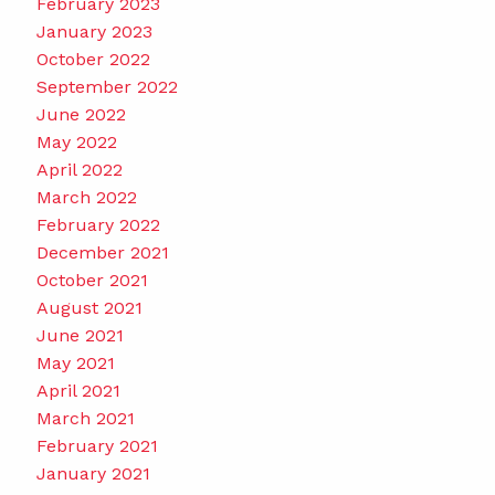
February 2023
January 2023
October 2022
September 2022
June 2022
May 2022
April 2022
March 2022
February 2022
December 2021
October 2021
August 2021
June 2021
May 2021
April 2021
March 2021
February 2021
January 2021