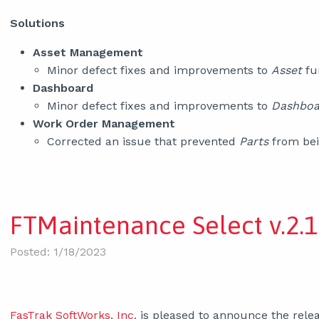
Solutions
Asset Management
Minor defect fixes and improvements to
Asset
fu
Dashboard
Minor defect fixes and improvements to
Dashbo
Work Order Management
Corrected an issue that prevented
Parts
from bei
FTMaintenance Select v.2.1
Posted: 1/18/2023
FasTrak SoftWorks, Inc.
is pleased to announce the relea