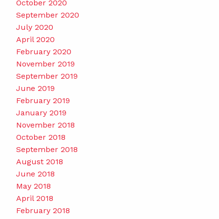
October 2020
September 2020
July 2020
April 2020
February 2020
November 2019
September 2019
June 2019
February 2019
January 2019
November 2018
October 2018
September 2018
August 2018
June 2018
May 2018
April 2018
February 2018