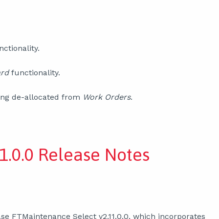
nctionality.
ard
functionality.
ng de-allocated from
Work Orders
.
1.0.0 Release Notes
se FTMaintenance Select v2.11.0.0, which incorporates