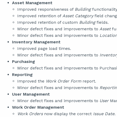
Asset Management
Improved responsiveness of
Building
functionality
Improved retention of
Asset Category
field chang
Improved retention of custom
Building
fields.
Minor defect fixes and improvements to
Asset
fu
Minor defect fixes and improvements to
Locatio
Inventory Management
Improved page load times.
Minor defect fixes and improvements to
Invento
Purchasing
Minor defect fixes and improvements to Purchasin
Reporting
Improved the
Work Order Form
report.
Minor defect fixes and improvements to
Reporti
User Management
Minor defect fixes and improvements to
User
Man
Work Order Management
Work Orders
now display the correct
Issue Date.