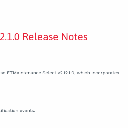
2.1.0 Release Notes
se FTMaintenance Select v2.12.1.0, which incorporates
ification events.