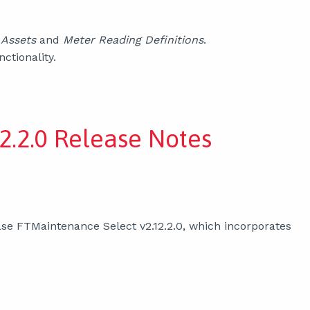
d
Assets
and
Meter Reading Definitions
.
ctionality.
2.2.0 Release Notes
se FTMaintenance Select v2.12.2.0, which incorporates