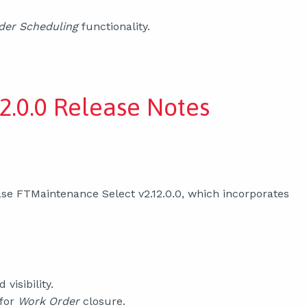
der Scheduling
functionality.
2.0.0 Release Notes
se FTMaintenance Select v2.12.0.0, which incorporates
d visibility.
 for
Work Order
closure.