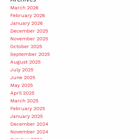
March 2026
February 2026
January 2026
December 2025
November 2025
October 2025
September 2025
August 2025
July 2025
June 2025
May 2025
April 2025
March 2025
February 2025
January 2025
December 2024
November 2024