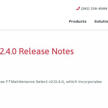
(262) 238-8088
Products
Soluti
2.4.0 Release Notes
se FTMaintenance Select v2.12.4.0, which incorporates