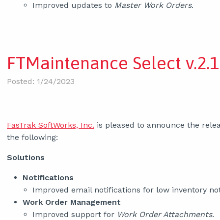
Improved updates to
Master Work Orders
.
FTMaintenance Select v.2.1
Posted: 1/24/2023
FasTrak SoftWorks, Inc.
is pleased to announce the relea
the following:
Solutions
Notifications
Improved email notifications for low inventory not
Work Order Management
Improved support for
Work Order Attachments
.