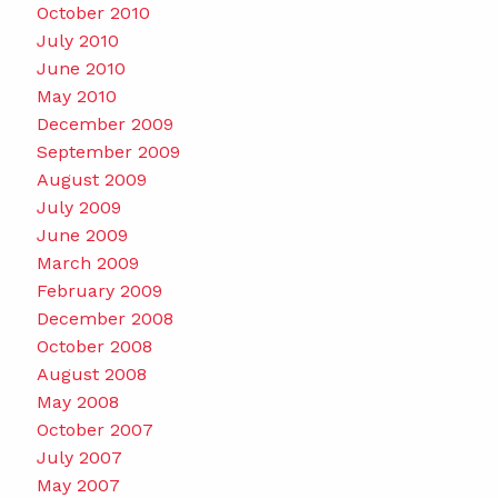
October 2010
July 2010
June 2010
May 2010
December 2009
September 2009
August 2009
July 2009
June 2009
March 2009
February 2009
December 2008
October 2008
August 2008
May 2008
October 2007
July 2007
May 2007