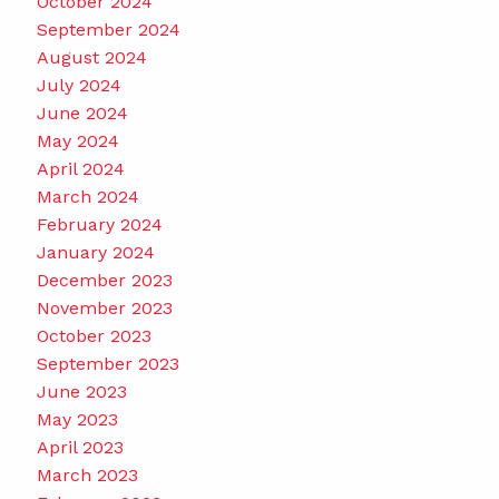
October 2024
September 2024
August 2024
July 2024
June 2024
May 2024
April 2024
March 2024
February 2024
January 2024
December 2023
November 2023
October 2023
September 2023
June 2023
May 2023
April 2023
March 2023