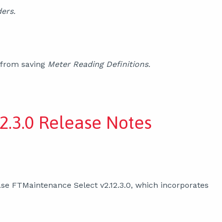
ers.
 from saving
Meter Reading Definitions.
2.3.0 Release Notes
se FTMaintenance Select v2.12.3.0, which incorporates