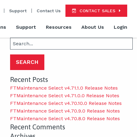
Support
Contact Us
CONTACT SALES
ons
Support
Resources
About Us
Login
Search
for:
Recent Posts
FTMaintenance Select v4.71.1.0 Release Notes
FTMaintenance Select v4.71.0.0 Release Notes
FTMaintenance Select v4.70.10.0 Release Notes
FTMaintenance Select v4.70.9.0 Release Notes
FTMaintenance Select v4.70.8.0 Release Notes
Recent Comments
Archives