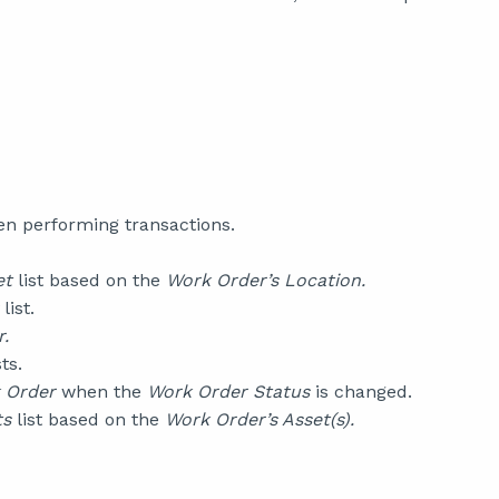
n performing transactions.
et
list based on the
Work Order’s Location.
list.
.
ts.
 Order
when the
Work Order Status
is changed.
ts
list based on the
Work Order’s Asset(s).