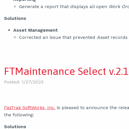
Generate a report that displays all open
Work Ord
Solutions
Asset Management
Corrected an issue that prevented
Asset
records
FTMaintenance Select v.2.1
Posted: 1/27/2023
FasTrak SoftWorks, Inc.
is pleased to announce the relea
the following:
Solutions